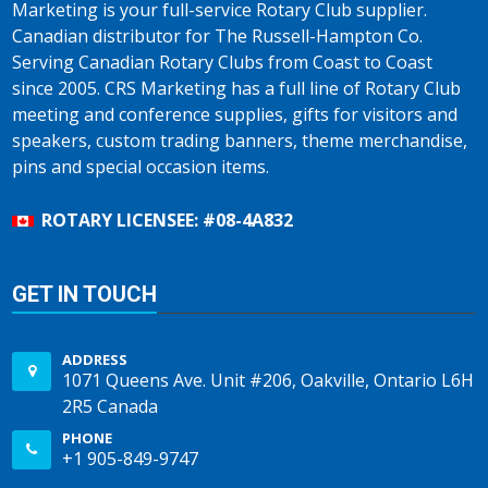
Marketing is your full-service Rotary Club supplier.
Canadian distributor for The Russell-Hampton Co.
Serving Canadian Rotary Clubs from Coast to Coast
since 2005. CRS Marketing has a full line of Rotary Club
meeting and conference supplies, gifts for visitors and
speakers, custom trading banners, theme merchandise,
pins and special occasion items.
ROTARY LICENSEE: #08-4A832
GET IN TOUCH
ADDRESS
1071 Queens Ave. Unit #206, Oakville, Ontario L6H
2R5 Canada
PHONE
+1 905-849-9747