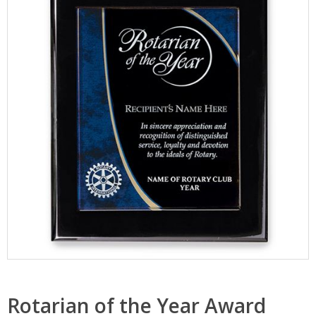
Rotarian of the Year Award