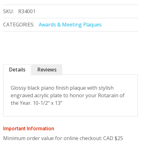
SKU:
R34001
CATEGORIES:
Awards & Meeting Plaques
Details
Reviews
Glossy black piano finish plaque with stylish
engraved acrylic plate to honor your Rotarain of
the Year. 10-1/2" x 13"
Important Information
Minimum order value for online checkout: CAD $25