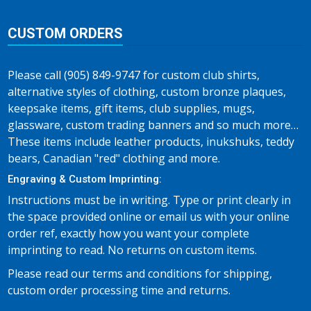
CUSTOM ORDERS
Please call (905) 849-9747 for custom club shirts,
alternative styles of clothing, custom bronze plaques,
keepsake items, gift items, club supplies, mugs,
glassware, custom trading banners and so much more…
These items include leather products, inukshuks, teddy
bears, Canadian "red" clothing and more.
Engraving & Custom Imprinting:
Instructions must be in writing. Type or print clearly in
the space provided online or email us with your online
order ref, exactly how you want your complete
imprinting to read. No returns on custom items.
Please read our terms and conditions for shipping,
custom order processing time and returns.