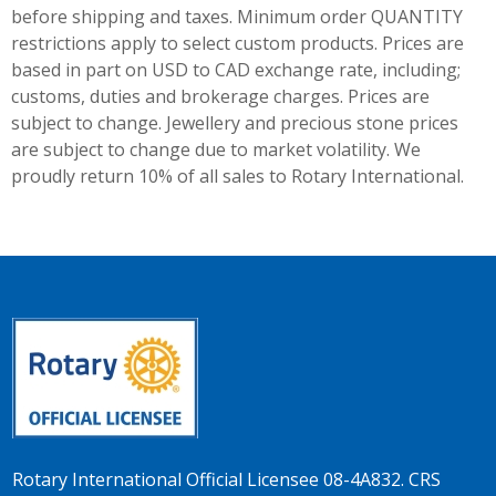
before shipping and taxes.
Minimum order QUANTITY
restrictions apply to select custom products. Prices are
based in part on USD to CAD exchange rate, including;
customs, duties and brokerage charges. Prices are
subject to change. Jewellery and precious stone prices
are subject to change due to market volatility. We
proudly return 10% of all sales to Rotary International.
Rotary International Official Licensee 08-4A832. CRS