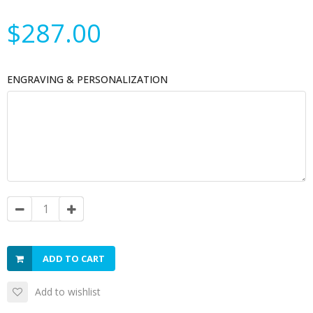
$287.00
ENGRAVING & PERSONALIZATION
ADD TO CART
Add to wishlist