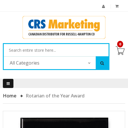
0
All Categories
Home
Rotarian of the Year Award