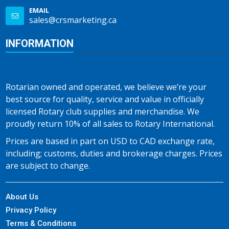
EMAIL
sales@crsmarketing.ca
INFORMATION
Rotarian owned and operated, we believe we’re your
best source for quality, service and value in officially
licensed Rotary club supplies and merchandise. We
proudly return 10% of all sales to Rotary International.
Prices are based in part on USD to CAD exchange rate,
including; customs, duties and brokerage charges. Prices
are subject to change.
About Us
Privacy Policy
Terms & Conditions