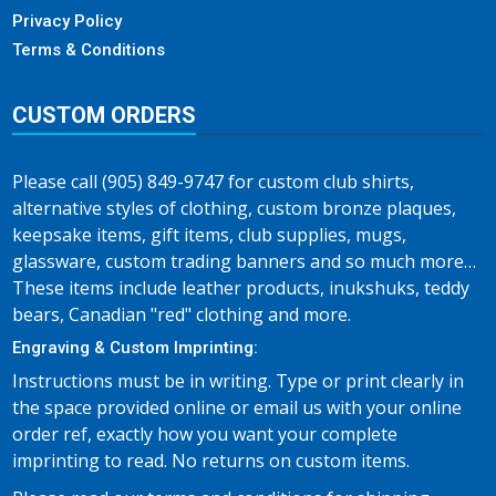
Privacy Policy
Terms & Conditions
CUSTOM ORDERS
Please call (905) 849-9747 for custom club shirts,
alternative styles of clothing, custom bronze plaques,
keepsake items, gift items, club supplies, mugs,
glassware, custom trading banners and so much more…
These items include leather products, inukshuks, teddy
bears, Canadian "red" clothing and more.
Engraving & Custom Imprinting:
Instructions must be in writing. Type or print clearly in
the space provided online or email us with your online
order ref, exactly how you want your complete
imprinting to read. No returns on custom items.