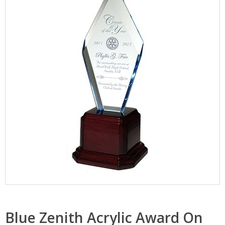
Blue Zenith Acrylic Award On