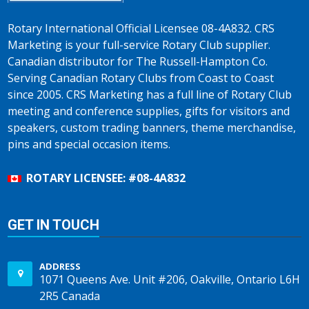
Rotary International Official Licensee 08-4A832. CRS
Marketing is your full-service Rotary Club supplier.
Canadian distributor for The Russell-Hampton Co.
Serving Canadian Rotary Clubs from Coast to Coast
since 2005. CRS Marketing has a full line of Rotary Club
meeting and conference supplies, gifts for visitors and
speakers, custom trading banners, theme merchandise,
pins and special occasion items.
ROTARY LICENSEE: #08-4A832
GET IN TOUCH
ADDRESS
1071 Queens Ave. Unit #206, Oakville, Ontario L6H
2R5 Canada