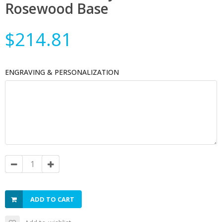
Rosewood Base
$214.81
ENGRAVING & PERSONALIZATION
ADD TO CART