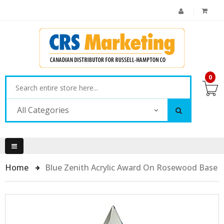
0
All Categories
Home
Blue Zenith Acrylic Award On Rosewood Base