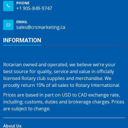
PHONE
+1 905-849-9747
EMAIL
sales@crsmarketing.ca
INFORMATION
Rotarian owned and operated, we believe we’re your
best source for quality, service and value in officially
licensed Rotary club supplies and merchandise. We
proudly return 10% of all sales to Rotary International.
Prices are based in part on USD to CAD exchange rate,
including; customs, duties and brokerage charges. Prices
are subject to change.
About Us