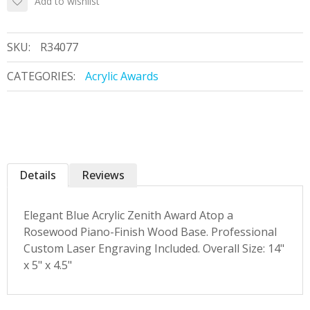
Add to wishlist
SKU:
R34077
CATEGORIES:
Acrylic Awards
Details
Reviews
Elegant Blue Acrylic Zenith Award Atop a
Rosewood Piano-Finish Wood Base. Professional
Custom Laser Engraving Included. Overall Size: 14"
x 5" x 4.5"