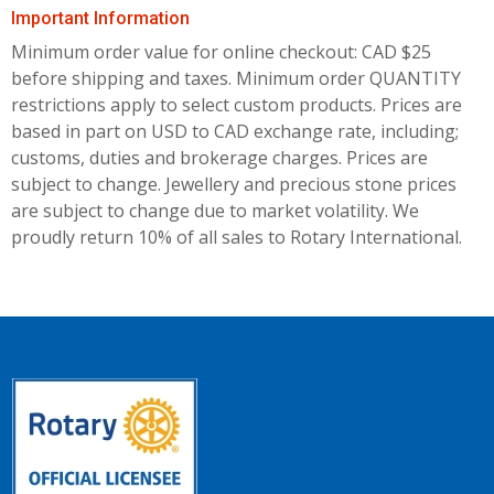
Important Information
Minimum order value for online checkout: CAD $25
before shipping and taxes.
Minimum order QUANTITY
restrictions apply to select custom products. Prices are
based in part on USD to CAD exchange rate, including;
customs, duties and brokerage charges. Prices are
subject to change. Jewellery and precious stone prices
are subject to change due to market volatility. We
proudly return 10% of all sales to Rotary International.