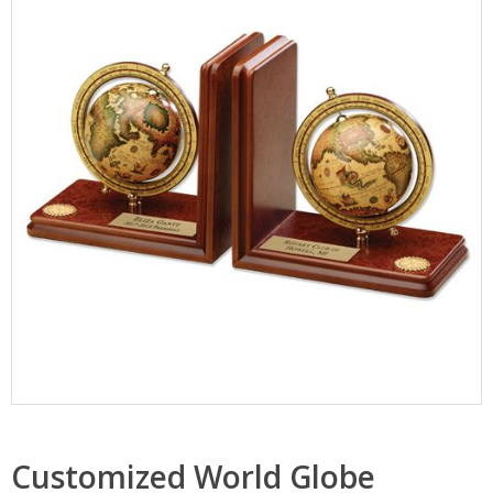
Customized World Globe