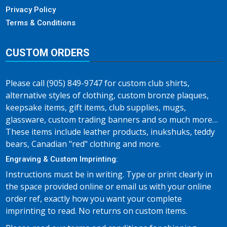
Privacy Policy
Terms & Conditions
CUSTOM ORDERS
Please call (905) 849-9747 for custom club shirts,
alternative styles of clothing, custom bronze plaques,
keepsake items, gift items, club supplies, mugs,
glassware, custom trading banners and so much more…
These items include leather products, inukshuks, teddy
bears, Canadian "red" clothing and more.
Engraving & Custom Imprinting:
Instructions must be in writing. Type or print clearly in
the space provided online or email us with your online
order ref, exactly how you want your complete
imprinting to read. No returns on custom items.