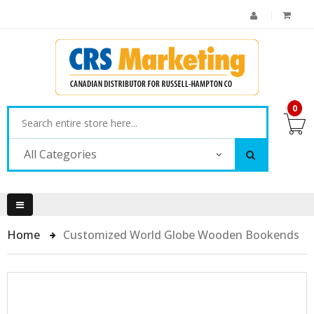
0
All Categories
Home
Customized World Globe Wooden Bookends