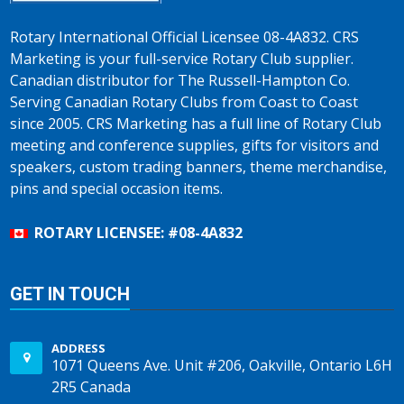
Rotary International Official Licensee 08-4A832. CRS
Marketing is your full-service Rotary Club supplier.
Canadian distributor for The Russell-Hampton Co.
Serving Canadian Rotary Clubs from Coast to Coast
since 2005. CRS Marketing has a full line of Rotary Club
meeting and conference supplies, gifts for visitors and
speakers, custom trading banners, theme merchandise,
pins and special occasion items.
ROTARY LICENSEE: #08-4A832
GET IN TOUCH
ADDRESS
1071 Queens Ave. Unit #206, Oakville, Ontario L6H
2R5 Canada