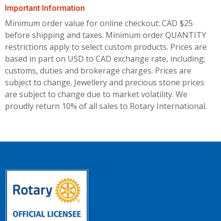
Important Information
Minimum order value for online checkout: CAD $25
before shipping and taxes.
Minimum order QUANTITY
restrictions apply to select custom products. Prices are
based in part on USD to CAD exchange rate, including;
customs, duties and brokerage charges. Prices are
subject to change. Jewellery and precious stone prices
are subject to change due to market volatility. We
proudly return 10% of all sales to Rotary International.