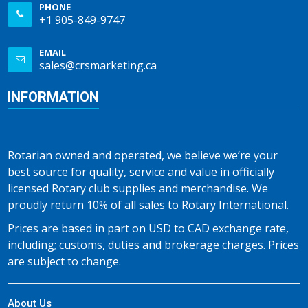
PHONE
+1 905-849-9747
EMAIL
sales@crsmarketing.ca
INFORMATION
Rotarian owned and operated, we believe we’re your
best source for quality, service and value in officially
licensed Rotary club supplies and merchandise. We
proudly return 10% of all sales to Rotary International.
Prices are based in part on USD to CAD exchange rate,
including; customs, duties and brokerage charges. Prices
are subject to change.
About Us