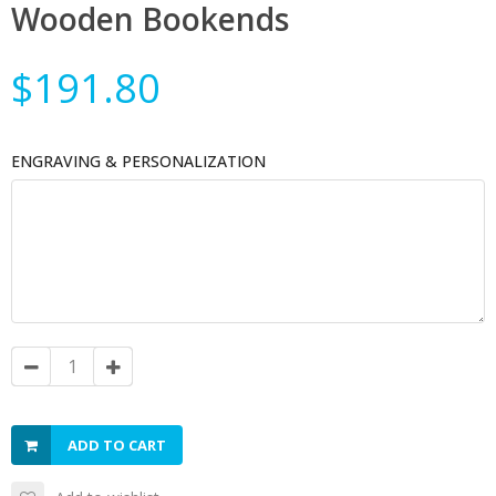
Wooden Bookends
$191.80
ENGRAVING & PERSONALIZATION
ADD TO CART