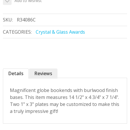
Add to wishlist
SKU:
R34086C
CATEGORIES:
Crystal & Glass Awards
Details
Reviews
Magnificent globe bookends with burlwood finish
bases. This item measures 14 1/2" x 4 3/4" x 7 1/4".
Two 1" x 3" plates may be customized to make this
a truly impressive gift!