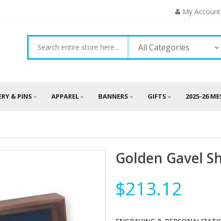
My Account
All Categories
ERY & PINS
APPAREL
BANNERS
GIFTS
2025-26 M
Golden Gavel 
$213.12