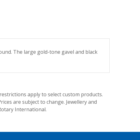
round. The large gold-tone gavel and black
trictions apply to select custom products.
rices are subject to change. Jewellery and
Rotary International.