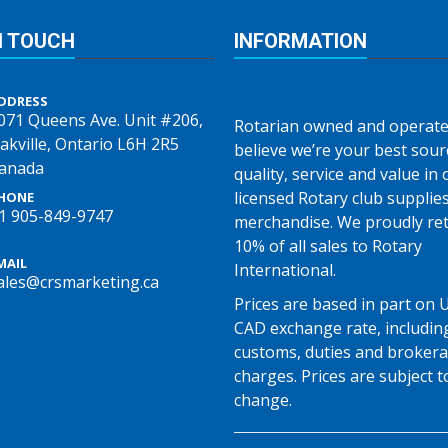
N TOUCH
INFORMATION
DDRESS
071 Queens Ave. Unit #206,
Rotarian owned and operate
akville, Ontario L6H 2R5
believe we’re your best sour
anada
quality, service and value in o
licensed Rotary club supplie
HONE
1 905-849-9747
merchandise. We proudly re
10% of all sales to Rotary
MAIL
International.
ales@crsmarketing.ca
Prices are based in part on 
CAD exchange rate, includin
customs, duties and broker
charges. Prices are subject t
change.