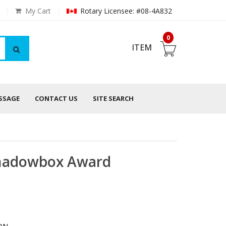
My Cart
Rotary Licensee: #08-4A832
0
ITEM
ESSAGE
CONTACT US
SITE SEARCH
Shadowbox Award