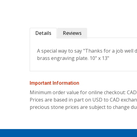
Details
Reviews
A special way to say "Thanks for a job well
brass engraving plate. 10" x 13"
Important Information
Minimum order value for online checkout: CAD
Prices are based in part on USD to CAD exchang
precious stone prices are subject to change due