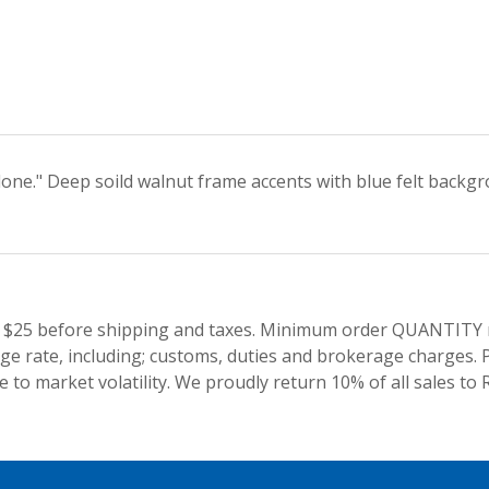
 done." Deep soild walnut frame accents with blue felt backg
 $25 before shipping and taxes.
Minimum order QUANTITY res
e rate, including; customs, duties and brokerage charges. P
 to market volatility. We proudly return 10% of all sales to 