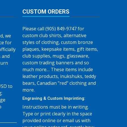
CUSTOM ORDERS
Please call (905) 849-9747 for
custom club shirts, alternative
d, we
styles of clothing, custom bronze
ce for
plaques, keepsake items, gift items,
fficially
club supplies, mugs, glassware,
s and
custom trading banners and so
turn
much more… These items include
leather products, inukshuks, teddy
bears, Canadian "red" clothing and
USD to
more.
g;
Engraving & Custom Imprinting:
age
o
Instructions must be in writing.
Type or print clearly in the space
provided online or email us with