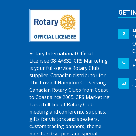
GET I
A
1
O
C
Rotary International Official
P
Licensee 08-4A832. CRS Marketing
+
is your full-service Rotary Club
supplier. Canadian distributor for
E
The Russell-Hampton Co. Serving
s
Canadian Rotary Clubs from Coast
to Coast since 2005. CRS Marketing
has a full line of Rotary Club
meeting and conference supplies,
gifts for visitors and speakers,
custom trading banners, theme
merchandise, pins and special