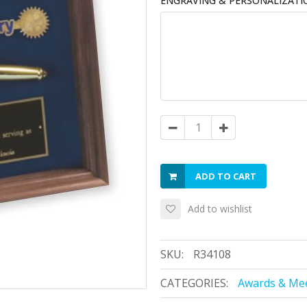
ENGRAVING & PERSONALIZATI
ADD TO CART
Add to wishlist
SKU:
R34108
CATEGORIES:
Awards & Mee