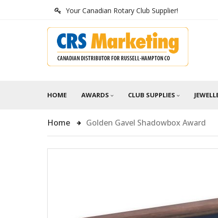
Your Canadian Rotary Club Supplier!
HOME
AWARDS
CLUB SUPPLIES
JEWELL
Home
Golden Gavel Shadowbox Award