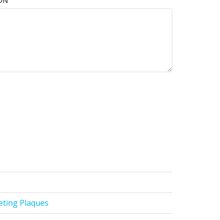
ON
ting Plaques