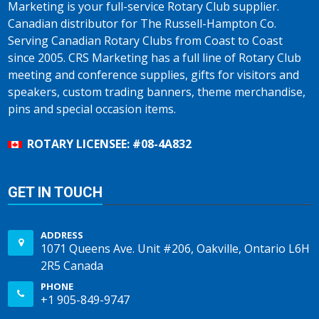
Marketing is your full-service Rotary Club supplier.
Canadian distributor for The Russell-Hampton Co.
Serving Canadian Rotary Clubs from Coast to Coast
since 2005. CRS Marketing has a full line of Rotary Club
meeting and conference supplies, gifts for visitors and
speakers, custom trading banners, theme merchandise,
pins and special occasion items.
ROTARY LICENSEE: #08-4A832
GET IN TOUCH
ADDRESS
1071 Queens Ave. Unit #206, Oakville, Ontario L6H
2R5 Canada
PHONE
+1 905-849-9747