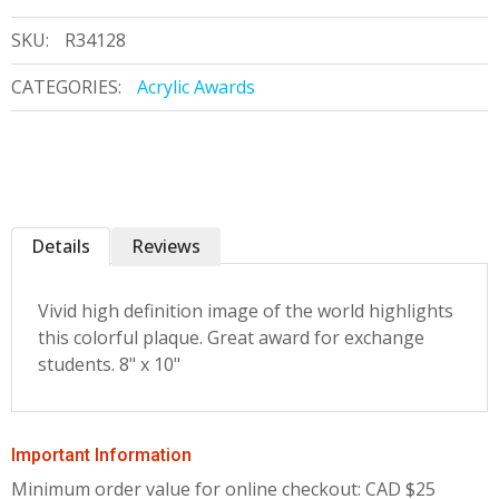
SKU:
R34128
CATEGORIES:
Acrylic Awards
Details
Reviews
Vivid high definition image of the world highlights
this colorful plaque. Great award for exchange
students. 8" x 10"
Important Information
Minimum order value for online checkout: CAD $25