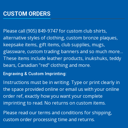
CUSTOM ORDERS
Please call (905) 849-9747 for custom club shirts,
alternative styles of clothing, custom bronze plaques,
keepsake items, gift items, club supplies, mugs,
glassware, custom trading banners and so much more…
These items include leather products, inukshuks, teddy
bears, Canadian "red" clothing and more.
Engraving & Custom Imprinting:
Instructions must be in writing. Type or print clearly in
the space provided online or email us with your online
order ref, exactly how you want your complete
imprinting to read. No returns on custom items.
Please read our terms and conditions for shipping,
custom order processing time and returns.