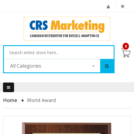
0
All Categories
Home
World Award