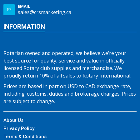
EMAIL
sales@crsmarketing.ca
INFORMATION
Rotarian owned and operated, we believe we’re your
best source for quality, service and value in officially
licensed Rotary club supplies and merchandise. We
proudly return 10% of all sales to Rotary International.
Prices are based in part on USD to CAD exchange rate,
including; customs, duties and brokerage charges. Prices
are subject to change.
About Us
Privacy Policy
Terms & Conditions