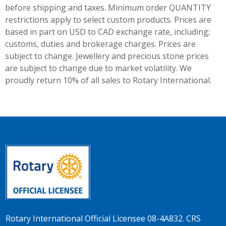
before shipping and taxes.
Minimum order QUANTITY
restrictions apply to select custom products. Prices are
based in part on USD to CAD exchange rate, including;
customs, duties and brokerage charges. Prices are
subject to change. Jewellery and precious stone prices
are subject to change due to market volatility. We
proudly return 10% of all sales to Rotary International.
Rotary International Official Licensee 08-4A832. CRS