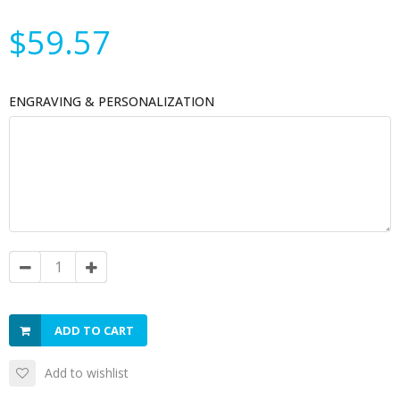
$59.57
ENGRAVING & PERSONALIZATION
ADD TO CART
Add to wishlist