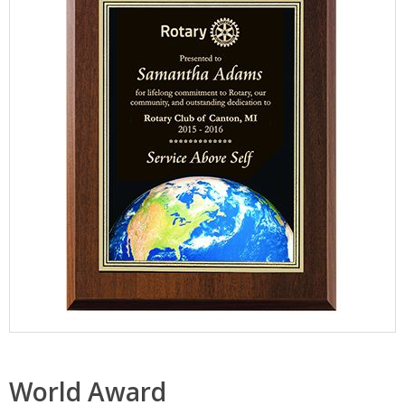
World Award