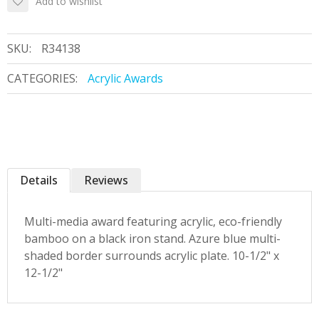
Add to wishlist
SKU:
R34138
CATEGORIES:
Acrylic Awards
Details
Reviews
Multi-media award featuring acrylic, eco-friendly
bamboo on a black iron stand. Azure blue multi-
shaded border surrounds acrylic plate. 10-1/2" x
12-1/2"