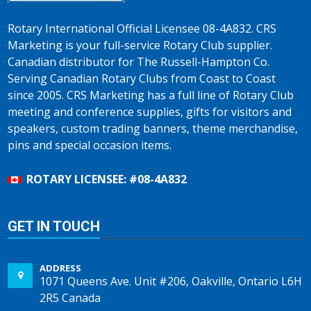
Rotary International Official Licensee 08-4A832. CRS
Marketing is your full-service Rotary Club supplier.
Canadian distributor for The Russell-Hampton Co.
Serving Canadian Rotary Clubs from Coast to Coast
since 2005. CRS Marketing has a full line of Rotary Club
meeting and conference supplies, gifts for visitors and
speakers, custom trading banners, theme merchandise,
pins and special occasion items.
ROTARY LICENSEE: #08-4A832
GET IN TOUCH
ADDRESS
1071 Queens Ave. Unit #206, Oakville, Ontario L6H
2R5 Canada