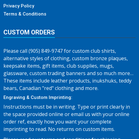
Privacy Policy
Terms & Conditions
CUSTOM ORDERS
Please call (905) 849-9747 for custom club shirts,
alternative styles of clothing, custom bronze plaques,
keepsake items, gift items, club supplies, mugs,
glassware, custom trading banners and so much more…
These items include leather products, inukshuks, teddy
bears, Canadian "red" clothing and more.
Engraving & Custom Imprinting:
Instructions must be in writing. Type or print clearly in
the space provided online or email us with your online
order ref, exactly how you want your complete
imprinting to read. No returns on custom items.