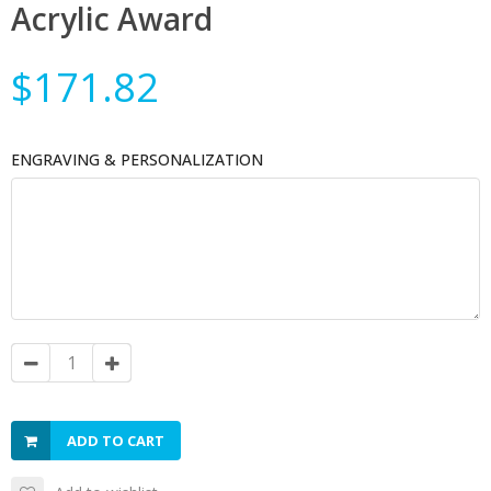
Acrylic Award
$171.82
ENGRAVING & PERSONALIZATION
ADD TO CART