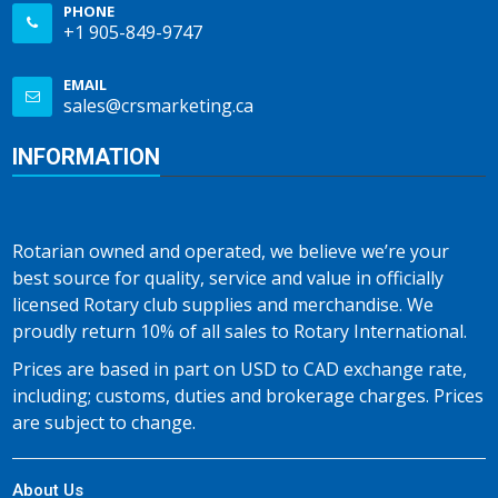
PHONE
+1 905-849-9747
EMAIL
sales@crsmarketing.ca
INFORMATION
Rotarian owned and operated, we believe we’re your
best source for quality, service and value in officially
licensed Rotary club supplies and merchandise. We
proudly return 10% of all sales to Rotary International.
Prices are based in part on USD to CAD exchange rate,
including; customs, duties and brokerage charges. Prices
are subject to change.
About Us