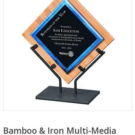
Bamboo & Iron Multi-Media