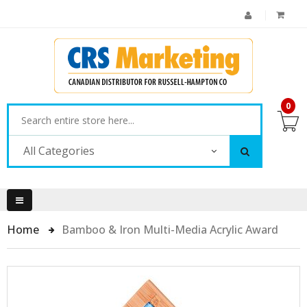
0
All Categories
Home
Bamboo & Iron Multi-Media Acrylic Award