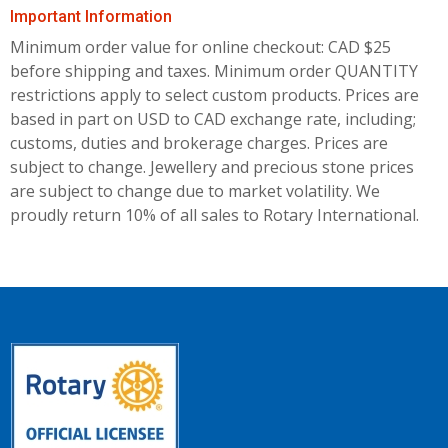
Important Information
Minimum order value for online checkout: CAD $25
before shipping and taxes.
Minimum order QUANTITY
restrictions apply to select custom products. Prices are
based in part on USD to CAD exchange rate, including;
customs, duties and brokerage charges. Prices are
subject to change. Jewellery and precious stone prices
are subject to change due to market volatility. We
proudly return 10% of all sales to Rotary International.