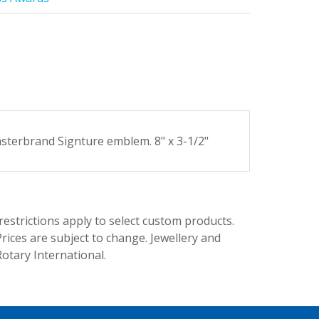
asterbrand Signture emblem. 8" x 3-1/2"
trictions apply to select custom products.
rices are subject to change. Jewellery and
Rotary International.