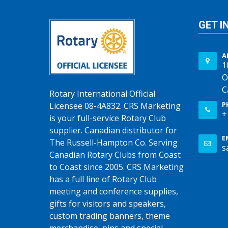
GET I
A
1
O
C
Rotary International Official
P
Licensee 08-4A832. CRS Marketing
+
is your full-service Rotary Club
supplier. Canadian distributor for
E
The Russell-Hampton Co. Serving
s
Canadian Rotary Clubs from Coast
to Coast since 2005. CRS Marketing
has a full line of Rotary Club
meeting and conference supplies,
gifts for visitors and speakers,
custom trading banners, theme