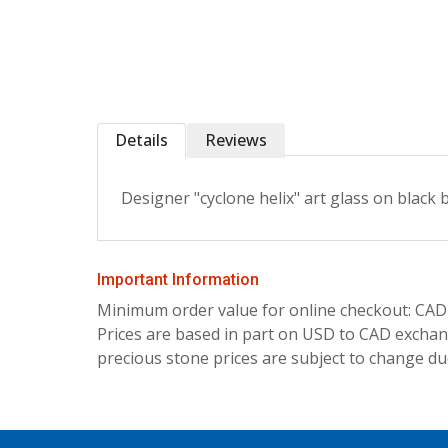
Details
Reviews
Designer "cyclone helix" art glass on black
Important Information
Minimum order value for online checkout: CAD
Prices are based in part on USD to CAD exchang
precious stone prices are subject to change due