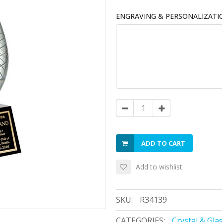
ENGRAVING & PERSONALIZATI
ADD TO CART
Add to wishlist
SKU:
R34139
CATEGORIES:
Crystal & Gla