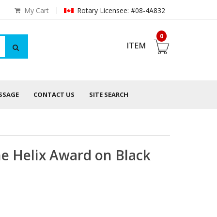
My Cart
Rotary Licensee: #08-4A832
0
ITEM
ESSAGE
CONTACT US
SITE SEARCH
ne Helix Award on Black