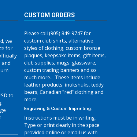
CUSTOM ORDERS
Please call (905) 849-9747 for
custom club shirts, alternative
d, we
styles of clothing, custom bronze
ce for
plaques, keepsake items, gift items,
fficially
club supplies, mugs, glassware,
s and
custom trading banners and so
turn
much more… These items include
leather products, inukshuks, teddy
bears, Canadian "red" clothing and
USD to
more.
g;
Engraving & Custom Imprinting:
age
o
Instructions must be in writing.
Type or print clearly in the space
provided online or email us with