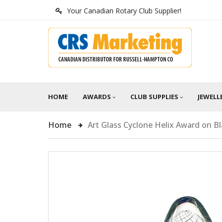
Your Canadian Rotary Club Supplier!
HOME
AWARDS
CLUB SUPPLIES
JEWELL
Home
Art Glass Cyclone Helix Award on B