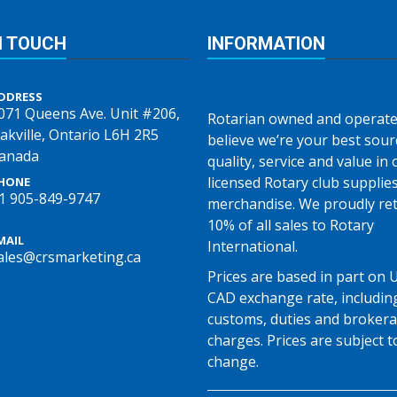
N TOUCH
INFORMATION
DDRESS
071 Queens Ave. Unit #206,
Rotarian owned and operate
akville, Ontario L6H 2R5
believe we’re your best sour
anada
quality, service and value in o
licensed Rotary club supplie
HONE
1 905-849-9747
merchandise. We proudly re
10% of all sales to Rotary
MAIL
International.
ales@crsmarketing.ca
Prices are based in part on 
CAD exchange rate, includin
customs, duties and broker
charges. Prices are subject t
change.