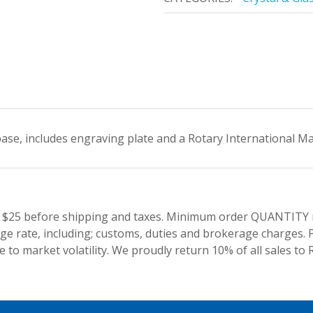
 base, includes engraving plate and a Rotary International M
 $25 before shipping and taxes.
Minimum order QUANTITY res
e rate, including; customs, duties and brokerage charges. P
 to market volatility. We proudly return 10% of all sales to 