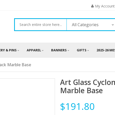
My Account
All Categories
ERY & PINS
APPAREL
BANNERS
GIFTS
2025-26 M
lack Marble Base
Art Glass Cyclo
Marble Base
$191.80