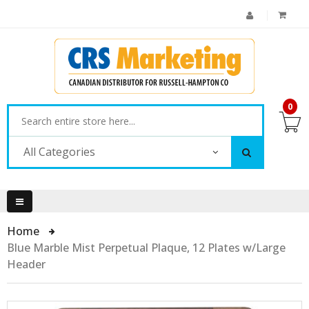
0
All Categories
Home
Blue Marble Mist Perpetual Plaque, 12 Plates w/Large
Header