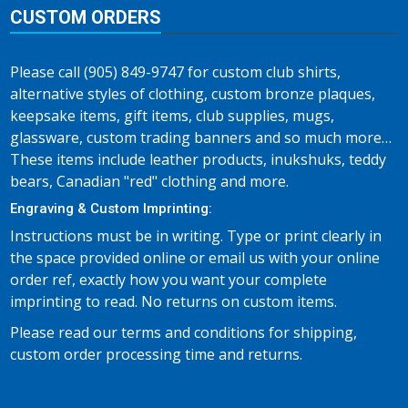
CUSTOM ORDERS
Please call (905) 849-9747 for custom club shirts,
alternative styles of clothing, custom bronze plaques,
keepsake items, gift items, club supplies, mugs,
glassware, custom trading banners and so much more…
These items include leather products, inukshuks, teddy
bears, Canadian "red" clothing and more.
Engraving & Custom Imprinting:
Instructions must be in writing. Type or print clearly in
the space provided online or email us with your online
order ref, exactly how you want your complete
imprinting to read. No returns on custom items.
Please read our terms and conditions for shipping,
custom order processing time and returns.