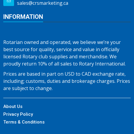
sales@crsmarketing.ca
INFORMATION
Rotarian owned and operated, we believe we’re your
best source for quality, service and value in officially
licensed Rotary club supplies and merchandise. We
proudly return 10% of all sales to Rotary International.
Prices are based in part on USD to CAD exchange rate,
including; customs, duties and brokerage charges. Prices
are subject to change.
About Us
Privacy Policy
Terms & Conditions