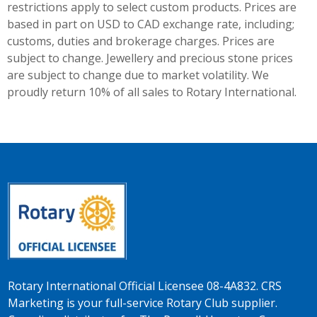
restrictions apply to select custom products. Prices are
based in part on USD to CAD exchange rate, including;
customs, duties and brokerage charges. Prices are
subject to change. Jewellery and precious stone prices
are subject to change due to market volatility. We
proudly return 10% of all sales to Rotary International.
Rotary International Official Licensee 08-4A832. CRS
Marketing is your full-service Rotary Club supplier.