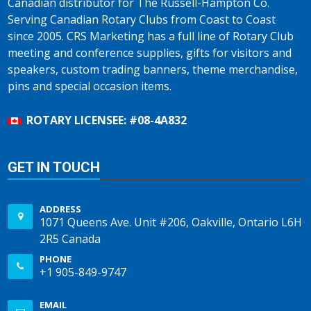
Canadian distributor for The Russell-Hampton Co.
Serving Canadian Rotary Clubs from Coast to Coast
since 2005. CRS Marketing has a full line of Rotary Club
meeting and conference supplies, gifts for visitors and
speakers, custom trading banners, theme merchandise,
pins and special occasion items.
ROTARY LICENSEE: #08-4A832
GET IN TOUCH
ADDRESS
1071 Queens Ave. Unit #206, Oakville, Ontario L6H
2R5 Canada
PHONE
+1 905-849-9747
EMAIL