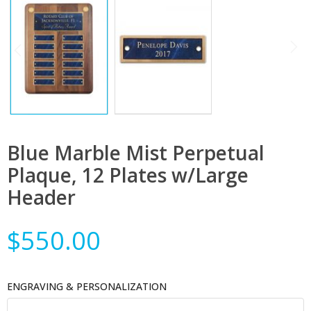
Blue Marble Mist Perpetual
Plaque, 12 Plates w/Large
Header
$550.00
ENGRAVING & PERSONALIZATION