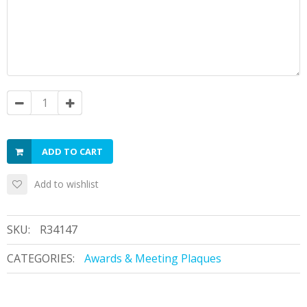
ADD TO CART
Add to wishlist
SKU:
R34147
CATEGORIES:
Awards & Meeting Plaques