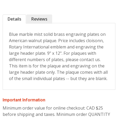
Details
Reviews
Blue marble mist solid brass engraving plates on
American walnut plaque. Price includes cloisonn‚
Rotary International emblem and engraving the
large header plate. 9" x 12". For plaques with
different numbers of plates, please contact us.
This item is for the plaque and engraving on the
large header plate only. The plaque comes with all
of the small individual plates -- but they are blank.
Important Information
Minimum order value for online checkout: CAD $25
before shipping and taxes.
Minimum order QUANTITY