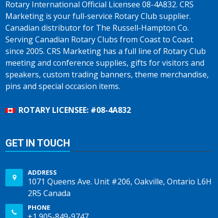
Rotary International Official Licensee 08-4A832. CRS
Marketing is your full-service Rotary Club supplier.
Canadian distributor for The Russell-Hampton Co.
Serving Canadian Rotary Clubs from Coast to Coast
since 2005. CRS Marketing has a full line of Rotary Club
meeting and conference supplies, gifts for visitors and
speakers, custom trading banners, theme merchandise,
pins and special occasion items.
ROTARY LICENSEE: #08-4A832
GET IN TOUCH
ADDRESS
1071 Queens Ave. Unit #206, Oakville, Ontario L6H
2R5 Canada
PHONE
+1 905-849-9747