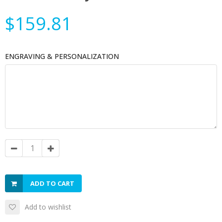
$159.81
ENGRAVING & PERSONALIZATION
ADD TO CART
Add to wishlist