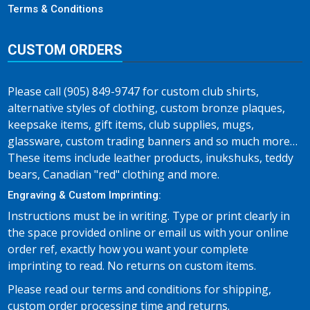
Terms & Conditions
CUSTOM ORDERS
Please call (905) 849-9747 for custom club shirts,
alternative styles of clothing, custom bronze plaques,
keepsake items, gift items, club supplies, mugs,
glassware, custom trading banners and so much more…
These items include leather products, inukshuks, teddy
bears, Canadian "red" clothing and more.
Engraving & Custom Imprinting:
Instructions must be in writing. Type or print clearly in
the space provided online or email us with your online
order ref, exactly how you want your complete
imprinting to read. No returns on custom items.
Please read our terms and conditions for shipping,
custom order processing time and returns.