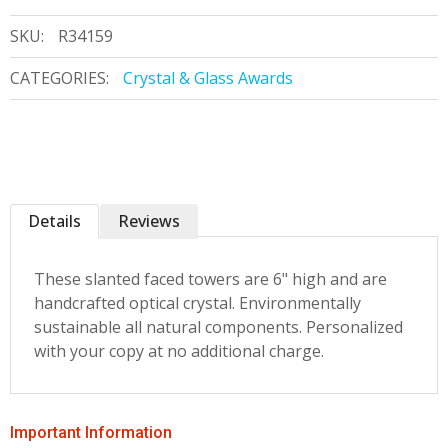
SKU:
R34159
CATEGORIES:
Crystal & Glass Awards
Details
Reviews
These slanted faced towers are 6" high and are
handcrafted optical crystal. Environmentally
sustainable all natural components. Personalized
with your copy at no additional charge.
Important Information