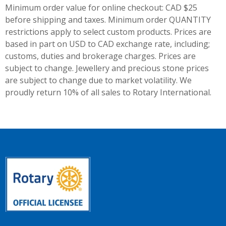
Minimum order value for online checkout: CAD $25
before shipping and taxes.
Minimum order QUANTITY
restrictions apply to select custom products. Prices are
based in part on USD to CAD exchange rate, including;
customs, duties and brokerage charges. Prices are
subject to change. Jewellery and precious stone prices
are subject to change due to market volatility. We
proudly return 10% of all sales to Rotary International.