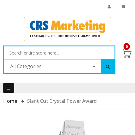
0
All Categories
Home
Slant Cut Crystal Tower Award