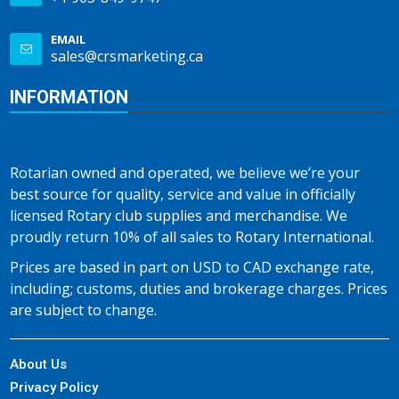
EMAIL
sales@crsmarketing.ca
INFORMATION
Rotarian owned and operated, we believe we’re your
best source for quality, service and value in officially
licensed Rotary club supplies and merchandise. We
proudly return 10% of all sales to Rotary International.
Prices are based in part on USD to CAD exchange rate,
including; customs, duties and brokerage charges. Prices
are subject to change.
About Us
Privacy Policy