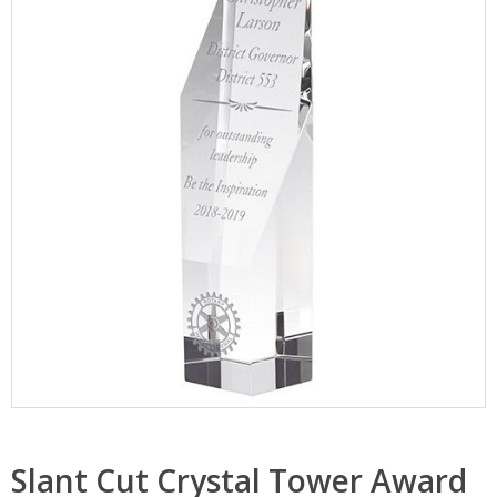
Slant Cut Crystal Tower Award