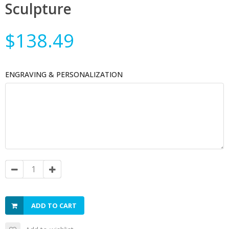
Sculpture
$138.49
ENGRAVING & PERSONALIZATION
ADD TO CART