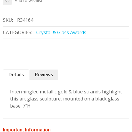
Add to wishlist
SKU:
R34164
CATEGORIES:
Crystal & Glass Awards
Details
Reviews
Intermingled metallic gold & blue strands highlight
this art glass sculpture, mounted on a black glass
base. 7"H
Important Information