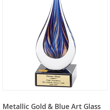
Metallic Gold & Blue Art Glass