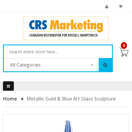
0
All Categories
Home
Metallic Gold & Blue Art Glass Sculpture