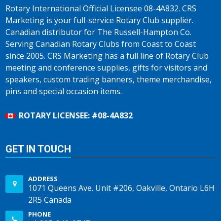
Rotary International Official Licensee 08-4A832. CRS
Marketing is your full-service Rotary Club supplier.
Canadian distributor for The Russell-Hampton Co.
Serving Canadian Rotary Clubs from Coast to Coast
since 2005. CRS Marketing has a full line of Rotary Club
meeting and conference supplies, gifts for visitors and
speakers, custom trading banners, theme merchandise,
pins and special occasion items.
ROTARY LICENSEE: #08-4A832
GET IN TOUCH
ADDRESS
1071 Queens Ave. Unit #206, Oakville, Ontario L6H
2R5 Canada
PHONE