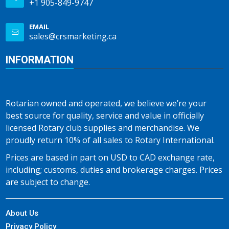
+1 905-849-9747
EMAIL
sales@crsmarketing.ca
INFORMATION
Rotarian owned and operated, we believe we’re your
best source for quality, service and value in officially
licensed Rotary club supplies and merchandise. We
proudly return 10% of all sales to Rotary International.
Prices are based in part on USD to CAD exchange rate,
including; customs, duties and brokerage charges. Prices
are subject to change.
About Us
Privacy Policy