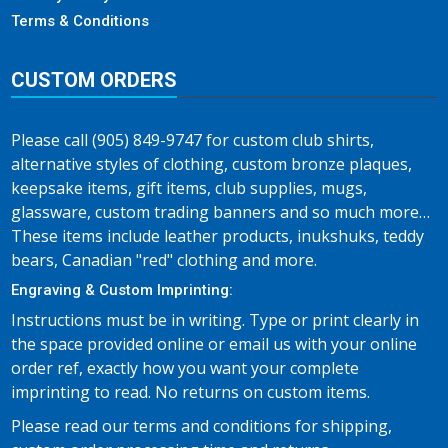
Terms & Conditions
CUSTOM ORDERS
Please call (905) 849-9747 for custom club shirts,
alternative styles of clothing, custom bronze plaques,
keepsake items, gift items, club supplies, mugs,
glassware, custom trading banners and so much more…
These items include leather products, inukshuks, teddy
bears, Canadian "red" clothing and more.
Engraving & Custom Imprinting:
Instructions must be in writing. Type or print clearly in
the space provided online or email us with your online
order ref, exactly how you want your complete
imprinting to read. No returns on custom items.
Please read our terms and conditions for shipping,