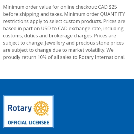
Minimum order value for online checkout: CAD $25
before shipping and taxes.
Minimum order QUANTITY
restrictions apply to select custom products. Prices are
based in part on USD to CAD exchange rate, including;
customs, duties and brokerage charges. Prices are
subject to change. Jewellery and precious stone prices
are subject to change due to market volatility. We
proudly return 10% of all sales to Rotary International.