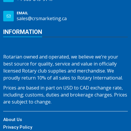
EMAIL
sales@crsmarketing.ca
INFORMATION
Rotarian owned and operated, we believe we’re your
best source for quality, service and value in officially
licensed Rotary club supplies and merchandise. We
proudly return 10% of all sales to Rotary International.
Prices are based in part on USD to CAD exchange rate,
including; customs, duties and brokerage charges. Prices
are subject to change.
About Us
Privacy Policy