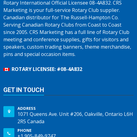
Rotary International Official Licensee 08-4A832. CRS
Marketing is your full-service Rotary Club supplier.
Canadian distributor for The Russell-Hampton Co.
Serving Canadian Rotary Clubs from Coast to Coast
since 2005. CRS Marketing has a full line of Rotary Club
meeting and conference supplies, gifts for visitors and
speakers, custom trading banners, theme merchandise,
pins and special occasion items.
ROTARY LICENSEE: #08-4A832
GET IN TOUCH
ADDRESS
1071 Queens Ave. Unit #206, Oakville, Ontario L6H
2R5 Canada
PHONE
+1 905-849-9747