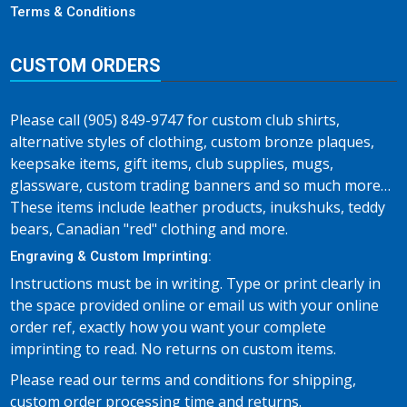
Terms & Conditions
CUSTOM ORDERS
Please call (905) 849-9747 for custom club shirts,
alternative styles of clothing, custom bronze plaques,
keepsake items, gift items, club supplies, mugs,
glassware, custom trading banners and so much more…
These items include leather products, inukshuks, teddy
bears, Canadian "red" clothing and more.
Engraving & Custom Imprinting:
Instructions must be in writing. Type or print clearly in
the space provided online or email us with your online
order ref, exactly how you want your complete
imprinting to read. No returns on custom items.
Please read our terms and conditions for shipping,
custom order processing time and returns.