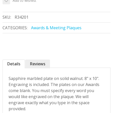
Add to wishlist
SKU:
R34201
CATEGORIES:
Awards & Meeting Plaques
Details
Reviews
Sapphire marbled plate on solid walnut. 8" x 10".
Engraving is included. The plates on our Awards
come blank. You must specify every word you
would like engraved on the plaque. We will
engrave exactly what you type in the space
provided.