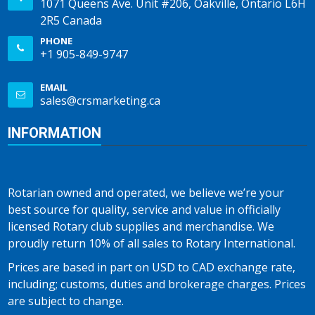
1071 Queens Ave. Unit #206, Oakville, Ontario L6H
2R5 Canada
PHONE
+1 905-849-9747
EMAIL
sales@crsmarketing.ca
INFORMATION
Rotarian owned and operated, we believe we’re your
best source for quality, service and value in officially
licensed Rotary club supplies and merchandise. We
proudly return 10% of all sales to Rotary International.
Prices are based in part on USD to CAD exchange rate,
including; customs, duties and brokerage charges. Prices
are subject to change.