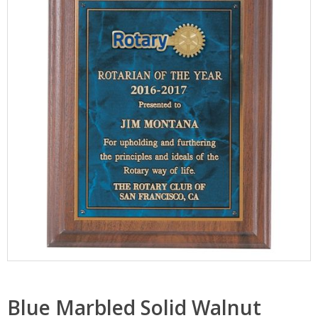
Blue Marbled Solid Walnut