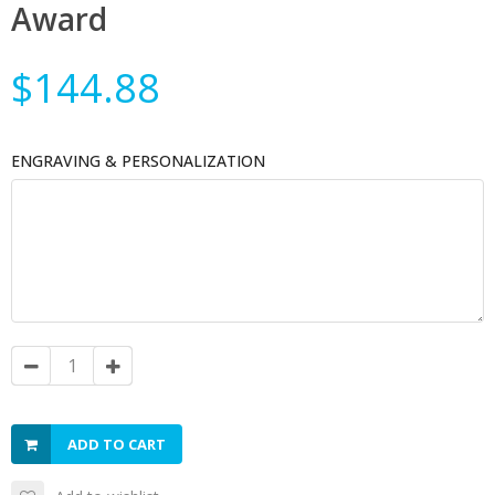
Award
$144.88
ENGRAVING & PERSONALIZATION
ADD TO CART