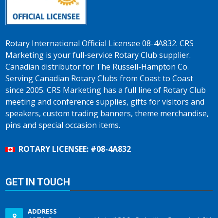
Rotary International Official Licensee 08-4A832. CRS
Marketing is your full-service Rotary Club supplier.
Canadian distributor for The Russell-Hampton Co.
Serving Canadian Rotary Clubs from Coast to Coast
since 2005. CRS Marketing has a full line of Rotary Club
meeting and conference supplies, gifts for visitors and
speakers, custom trading banners, theme merchandise,
pins and special occasion items.
ROTARY LICENSEE: #08-4A832
GET IN TOUCH
ADDRESS