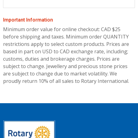
Important Information
Minimum order value for online checkout: CAD $25
before shipping and taxes.
Minimum order QUANTITY
restrictions apply to select custom products. Prices are
based in part on USD to CAD exchange rate, including;
customs, duties and brokerage charges. Prices are
subject to change. Jewellery and precious stone prices
are subject to change due to market volatility. We
proudly return 10% of all sales to Rotary International.