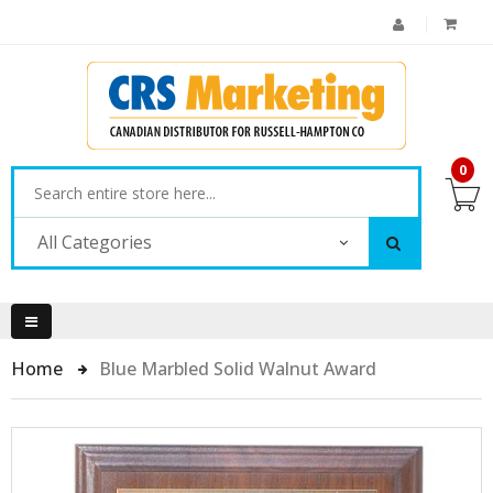
0
All Categories
Home
Blue Marbled Solid Walnut Award