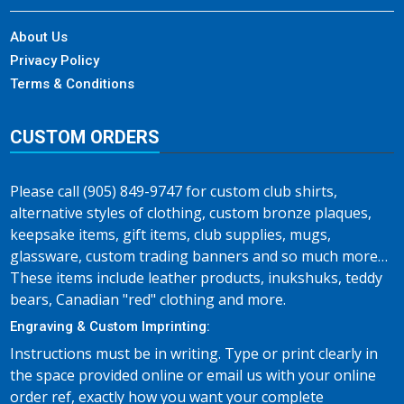
About Us
Privacy Policy
Terms & Conditions
CUSTOM ORDERS
Please call (905) 849-9747 for custom club shirts,
alternative styles of clothing, custom bronze plaques,
keepsake items, gift items, club supplies, mugs,
glassware, custom trading banners and so much more…
These items include leather products, inukshuks, teddy
bears, Canadian "red" clothing and more.
Engraving & Custom Imprinting:
Instructions must be in writing. Type or print clearly in
the space provided online or email us with your online
order ref, exactly how you want your complete