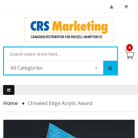
0
All Categories
Home
Chiseled Edge Acrylic Award