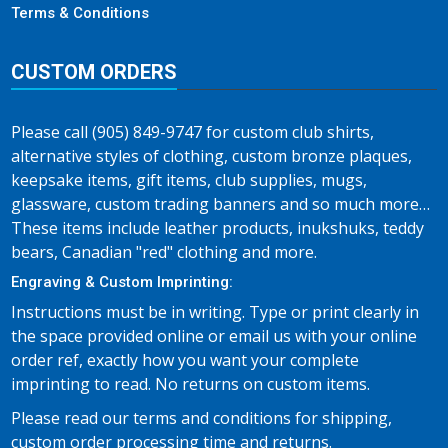
Terms & Conditions
CUSTOM ORDERS
Please call (905) 849-9747 for custom club shirts,
alternative styles of clothing, custom bronze plaques,
keepsake items, gift items, club supplies, mugs,
glassware, custom trading banners and so much more…
These items include leather products, inukshuks, teddy
bears, Canadian "red" clothing and more.
Engraving & Custom Imprinting:
Instructions must be in writing. Type or print clearly in
the space provided online or email us with your online
order ref, exactly how you want your complete
imprinting to read. No returns on custom items.
Please read our terms and conditions for shipping,
custom order processing time and returns.