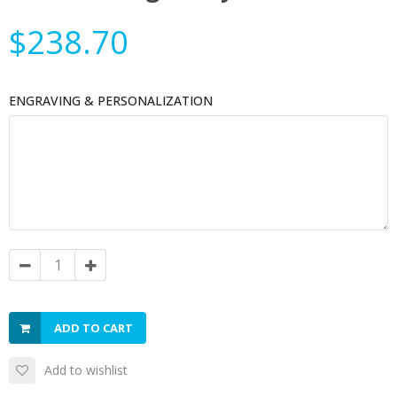
$238.70
ENGRAVING & PERSONALIZATION
ADD TO CART
Add to wishlist