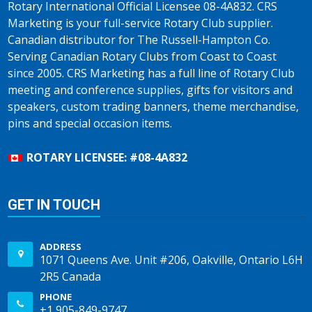
Rotary International Official Licensee 08-4A832. CRS
Marketing is your full-service Rotary Club supplier.
Canadian distributor for The Russell-Hampton Co.
Serving Canadian Rotary Clubs from Coast to Coast
since 2005. CRS Marketing has a full line of Rotary Club
meeting and conference supplies, gifts for visitors and
speakers, custom trading banners, theme merchandise,
pins and special occasion items.
ROTARY LICENSEE: #08-4A832
GET IN TOUCH
ADDRESS
1071 Queens Ave. Unit #206, Oakville, Ontario L6H
2R5 Canada
PHONE
+1 905-849-9747