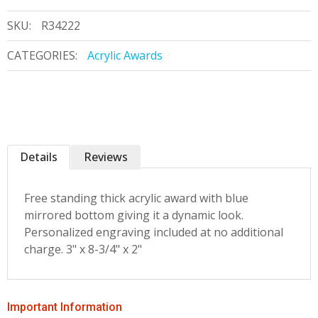
SKU:
R34222
CATEGORIES:
Acrylic Awards
Details
Reviews
Free standing thick acrylic award with blue
mirrored bottom giving it a dynamic look.
Personalized engraving included at no additional
charge. 3" x 8-3/4" x 2"
Important Information