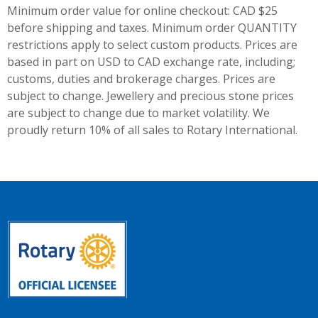
Minimum order value for online checkout: CAD $25
before shipping and taxes.
Minimum order QUANTITY
restrictions apply to select custom products. Prices are
based in part on USD to CAD exchange rate, including;
customs, duties and brokerage charges. Prices are
subject to change. Jewellery and precious stone prices
are subject to change due to market volatility. We
proudly return 10% of all sales to Rotary International.