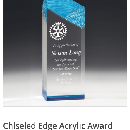
Chiseled Edge Acrylic Award