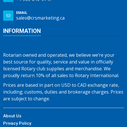
EMAIL
sales@crsmarketing.ca
INFORMATION
Rotarian owned and operated, we believe we’re your
best source for quality, service and value in officially
licensed Rotary club supplies and merchandise. We
proudly return 10% of all sales to Rotary International.
Prices are based in part on USD to CAD exchange rate,
including; customs, duties and brokerage charges. Prices
are subject to change.
About Us
Privacy Policy