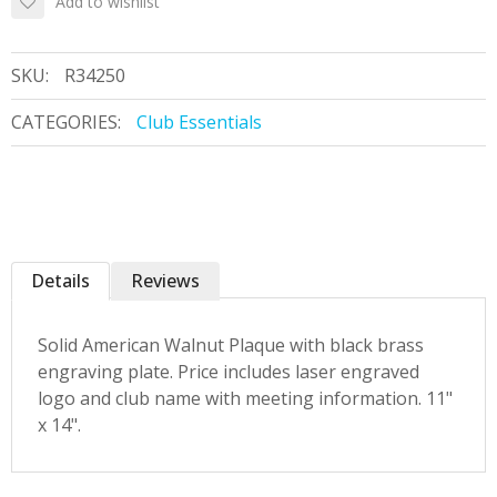
Add to wishlist
SKU:
R34250
CATEGORIES:
Club Essentials
Details
Reviews
Solid American Walnut Plaque with black brass
engraving plate. Price includes laser engraved
logo and club name with meeting information. 11"
x 14".