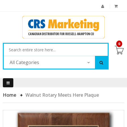
0
All Categories
Home
Walnut Rotary Meets Here Plaque