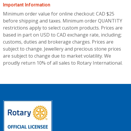
Important Information
Minimum order value for online checkout: CAD $25
before shipping and taxes.
Minimum order QUANTITY
restrictions apply to select custom products. Prices are
based in part on USD to CAD exchange rate, including;
customs, duties and brokerage charges. Prices are
subject to change. Jewellery and precious stone prices
are subject to change due to market volatility. We
proudly return 10% of all sales to Rotary International.