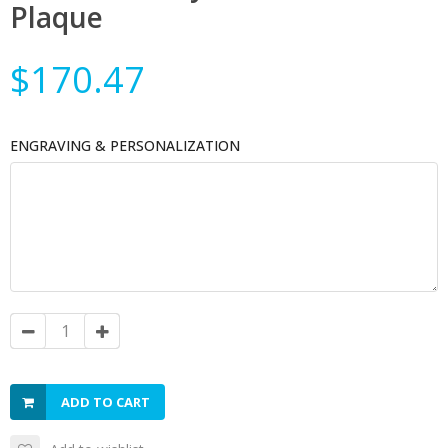
Plaque
$170.47
ENGRAVING & PERSONALIZATION
ADD TO CART