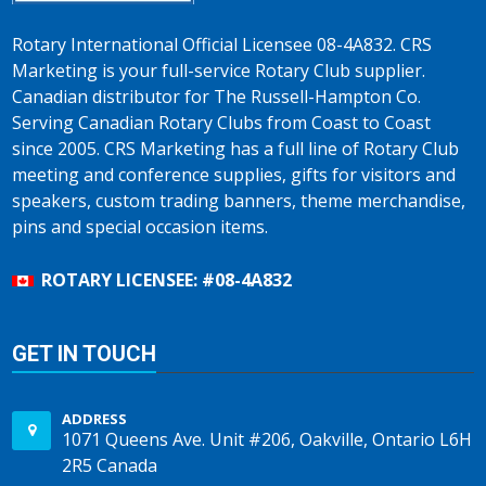
Rotary International Official Licensee 08-4A832. CRS
Marketing is your full-service Rotary Club supplier.
Canadian distributor for The Russell-Hampton Co.
Serving Canadian Rotary Clubs from Coast to Coast
since 2005. CRS Marketing has a full line of Rotary Club
meeting and conference supplies, gifts for visitors and
speakers, custom trading banners, theme merchandise,
pins and special occasion items.
ROTARY LICENSEE: #08-4A832
GET IN TOUCH
ADDRESS
1071 Queens Ave. Unit #206, Oakville, Ontario L6H
2R5 Canada