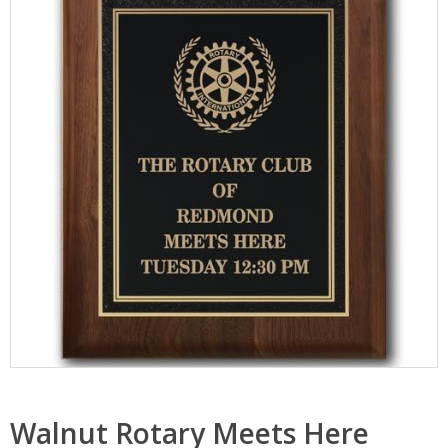
Walnut Rotary Meets Here