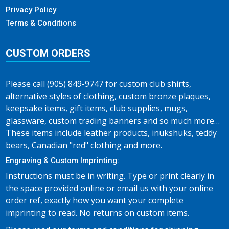
Privacy Policy
Terms & Conditions
CUSTOM ORDERS
Please call (905) 849-9747 for custom club shirts,
alternative styles of clothing, custom bronze plaques,
keepsake items, gift items, club supplies, mugs,
glassware, custom trading banners and so much more…
These items include leather products, inukshuks, teddy
bears, Canadian "red" clothing and more.
Engraving & Custom Imprinting:
Instructions must be in writing. Type or print clearly in
the space provided online or email us with your online
order ref, exactly how you want your complete
imprinting to read. No returns on custom items.