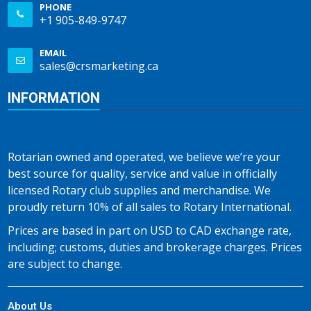
PHONE
+1 905-849-9747
EMAIL
sales@crsmarketing.ca
INFORMATION
Rotarian owned and operated, we believe we’re your
best source for quality, service and value in officially
licensed Rotary club supplies and merchandise. We
proudly return 10% of all sales to Rotary International.
Prices are based in part on USD to CAD exchange rate,
including; customs, duties and brokerage charges. Prices
are subject to change.
About Us