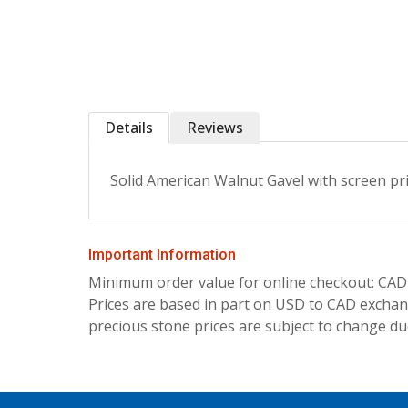
Details
Reviews
Solid American Walnut Gavel with screen pr
Important Information
Minimum order value for online checkout: CAD
Prices are based in part on USD to CAD exchang
precious stone prices are subject to change due