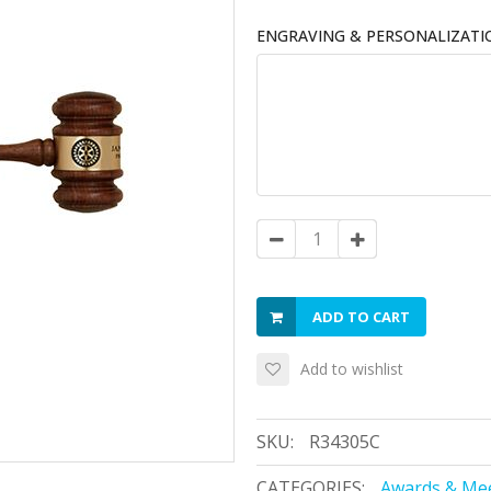
ENGRAVING & PERSONALIZATI
ADD TO CART
Add to wishlist
SKU:
R34305C
CATEGORIES:
Awards & Mee