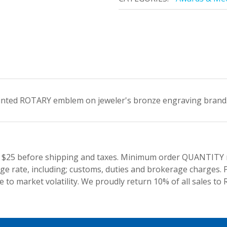
inted ROTARY emblem on jeweler's bronze engraving brand. G
 $25 before shipping and taxes.
Minimum order QUANTITY res
e rate, including; customs, duties and brokerage charges. P
 to market volatility. We proudly return 10% of all sales to 