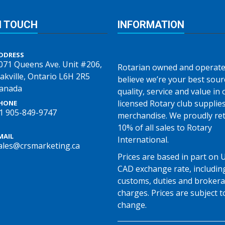
N TOUCH
INFORMATION
DDRESS
071 Queens Ave. Unit #206,
Rotarian owned and operate
akville, Ontario L6H 2R5
believe we’re your best sour
anada
quality, service and value in o
licensed Rotary club supplie
HONE
1 905-849-9747
merchandise. We proudly re
10% of all sales to Rotary
MAIL
International.
ales@crsmarketing.ca
Prices are based in part on 
CAD exchange rate, includin
customs, duties and broker
charges. Prices are subject t
change.