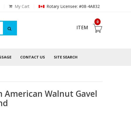
My Cart
Rotary Licensee: #08-4A832
0
ITEM
ESSAGE
CONTACT US
SITE SEARCH
 American Walnut Gavel
nd