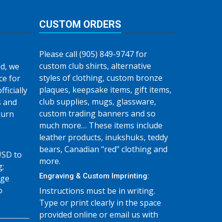
CUSTOM ORDERS
Please call (905) 849-9747 for
custom club shirts, alternative
d, we
styles of clothing, custom bronze
ce for
plaques, keepsake items, gift items,
fficially
club supplies, mugs, glassware,
s and
custom trading banners and so
turn
much more… These items include
leather products, inukshuks, teddy
bears, Canadian "red" clothing and
USD to
more.
g;
Engraving & Custom Imprinting:
age
o
Instructions must be in writing.
Type or print clearly in the space
provided online or email us with