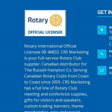
GET I
A
1
O
C
Rotary International Official
P
Licensee 08-4A832. CRS Marketing
+
is your full-service Rotary Club
supplier. Canadian distributor for
E
The Russell-Hampton Co. Serving
s
Canadian Rotary Clubs from Coast
to Coast since 2005. CRS Marketing
has a full line of Rotary Club
meeting and conference supplies,
gifts for visitors and speakers,
custom trading banners, theme