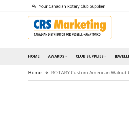
Your Canadian Rotary Club Supplier!
HOME
AWARDS
CLUB SUPPLIES
JEWELL
Home
ROTARY Custom American Walnut G