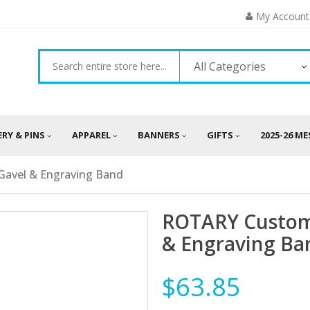
My Account
All Categories
ERY & PINS
APPAREL
BANNERS
GIFTS
2025-26 M
avel & Engraving Band
ROTARY Custom
& Engraving Ba
$63.85