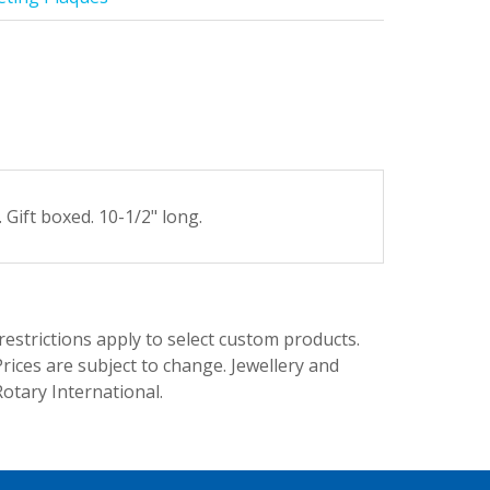
ift boxed. 10-1/2" long.
trictions apply to select custom products.
rices are subject to change. Jewellery and
Rotary International.