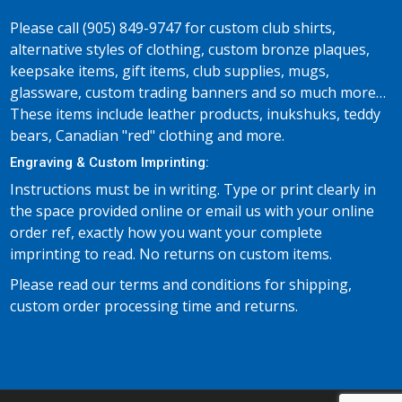
Please call (905) 849-9747 for custom club shirts,
alternative styles of clothing, custom bronze plaques,
keepsake items, gift items, club supplies, mugs,
glassware, custom trading banners and so much more…
These items include leather products, inukshuks, teddy
bears, Canadian "red" clothing and more.
Engraving & Custom Imprinting:
Instructions must be in writing. Type or print clearly in
the space provided online or email us with your online
order ref, exactly how you want your complete
imprinting to read. No returns on custom items.
Please read our terms and conditions for shipping,
custom order processing time and returns.