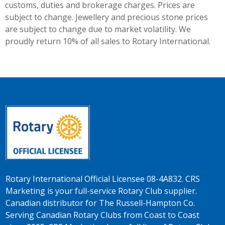
customs, duties and brokerage charges. Prices are
subject to change. Jewellery and precious stone prices
are subject to change due to market volatility. We
proudly return 10% of all sales to Rotary International.
Rotary International Official Licensee 08-4A832. CRS
Marketing is your full-service Rotary Club supplier.
Canadian distributor for The Russell-Hampton Co.
Serving Canadian Rotary Clubs from Coast to Coast