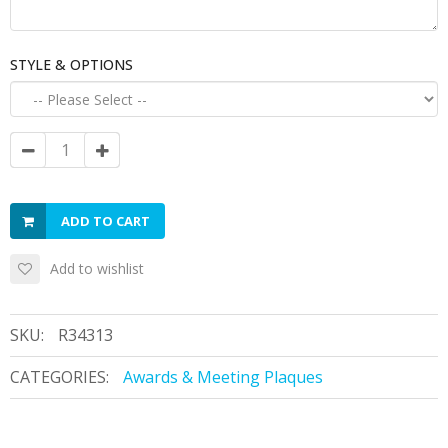
STYLE & OPTIONS
ADD TO CART
Add to wishlist
SKU:
R34313
CATEGORIES:
Awards & Meeting Plaques