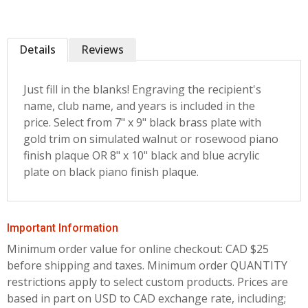
Details
Reviews
Just fill in the blanks! Engraving the recipient's
name, club name, and years is included in the
price. Select from 7" x 9" black brass plate with
gold trim on simulated walnut or rosewood piano
finish plaque OR 8" x 10" black and blue acrylic
plate on black piano finish plaque.
Important Information
Minimum order value for online checkout: CAD $25
before shipping and taxes.
Minimum order QUANTITY
restrictions apply to select custom products. Prices are
based in part on USD to CAD exchange rate, including;