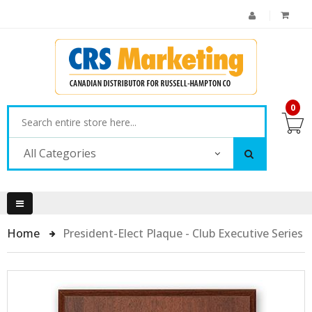
0
All Categories
Home
President-Elect Plaque - Club Executive Series