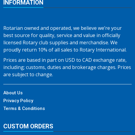
INFORMATION
Rotarian owned and operated, we believe we’re your
best source for quality, service and value in officially
licensed Rotary club supplies and merchandise. We
proudly return 10% of all sales to Rotary International.
Prices are based in part on USD to CAD exchange rate,
including; customs, duties and brokerage charges. Prices
are subject to change.
About Us
Privacy Policy
Terms & Conditions
CUSTOM ORDERS