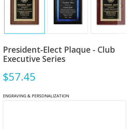
President-Elect Plaque - Club
Executive Series
$57.45
ENGRAVING & PERSONALIZATION