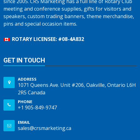
since 2005. CRS Marketing has a full line of Rotary Club
meeting and conference supplies, gifts for visitors and
speakers, custom trading banners, theme merchandise,
pins and special occasion items.
ROTARY LICENSEE: #08-4A832
GET IN TOUCH
ADDRESS
1071 Queens Ave. Unit #206, Oakville, Ontario L6H
2R5 Canada
PHONE
+1 905-849-9747
EMAIL
sales@crsmarketing.ca