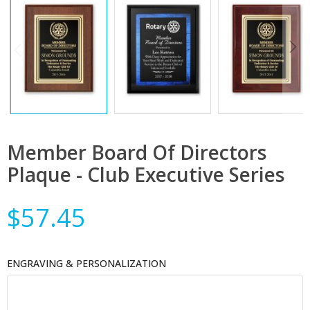
Member Board Of Directors
Plaque - Club Executive Series
$57.45
ENGRAVING & PERSONALIZATION