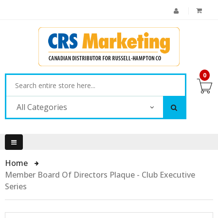
0
All Categories
Home
Member Board Of Directors Plaque - Club Executive
Series