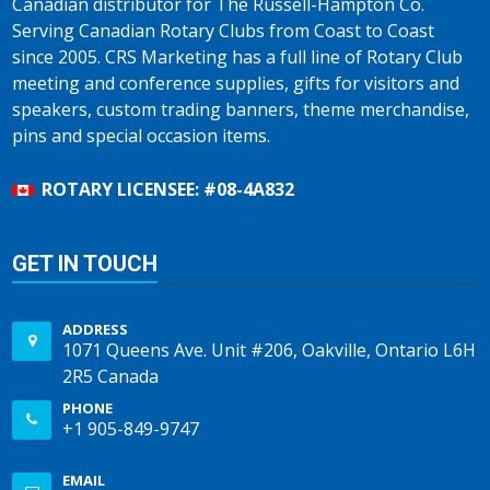
Canadian distributor for The Russell-Hampton Co.
Serving Canadian Rotary Clubs from Coast to Coast
since 2005. CRS Marketing has a full line of Rotary Club
meeting and conference supplies, gifts for visitors and
speakers, custom trading banners, theme merchandise,
pins and special occasion items.
ROTARY LICENSEE: #08-4A832
GET IN TOUCH
ADDRESS
1071 Queens Ave. Unit #206, Oakville, Ontario L6H
2R5 Canada
PHONE
+1 905-849-9747
EMAIL