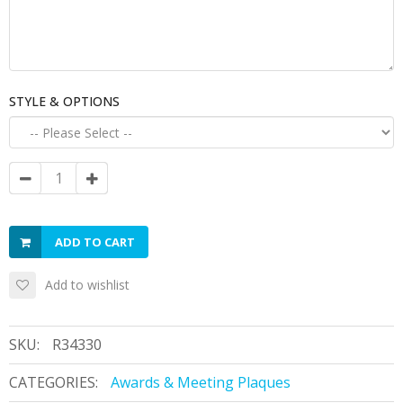
STYLE & OPTIONS
ADD TO CART
Add to wishlist
SKU:
R34330
CATEGORIES:
Awards & Meeting Plaques