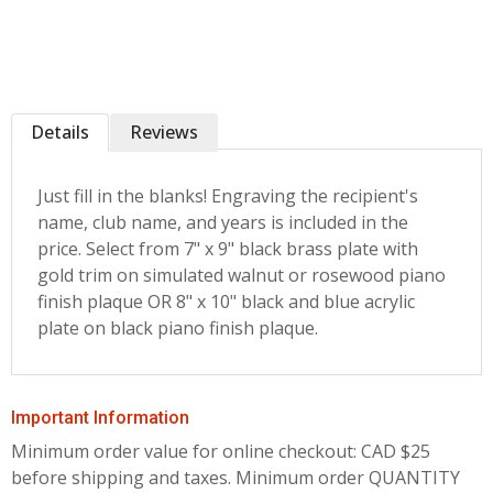
Details
Reviews
Just fill in the blanks! Engraving the recipient's
name, club name, and years is included in the
price. Select from 7" x 9" black brass plate with
gold trim on simulated walnut or rosewood piano
finish plaque OR 8" x 10" black and blue acrylic
plate on black piano finish plaque.
Important Information
Minimum order value for online checkout: CAD $25
before shipping and taxes.
Minimum order QUANTITY