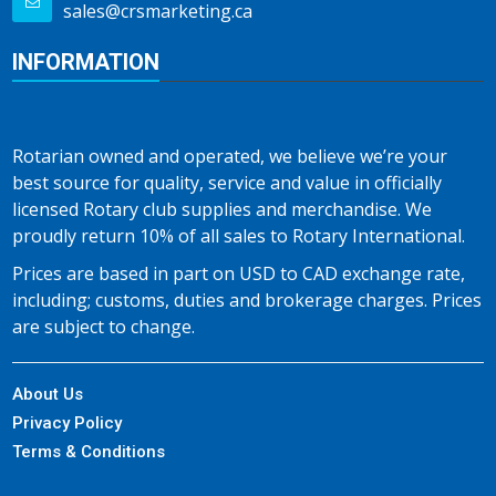
sales@crsmarketing.ca
INFORMATION
Rotarian owned and operated, we believe we’re your
best source for quality, service and value in officially
licensed Rotary club supplies and merchandise. We
proudly return 10% of all sales to Rotary International.
Prices are based in part on USD to CAD exchange rate,
including; customs, duties and brokerage charges. Prices
are subject to change.
About Us
Privacy Policy
Terms & Conditions