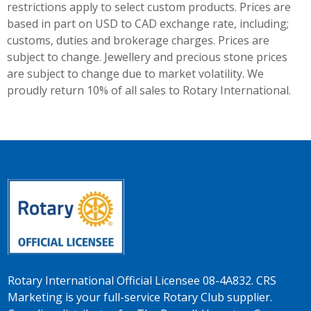
restrictions apply to select custom products. Prices are
based in part on USD to CAD exchange rate, including;
customs, duties and brokerage charges. Prices are
subject to change. Jewellery and precious stone prices
are subject to change due to market volatility. We
proudly return 10% of all sales to Rotary International.
Rotary International Official Licensee 08-4A832. CRS
Marketing is your full-service Rotary Club supplier.