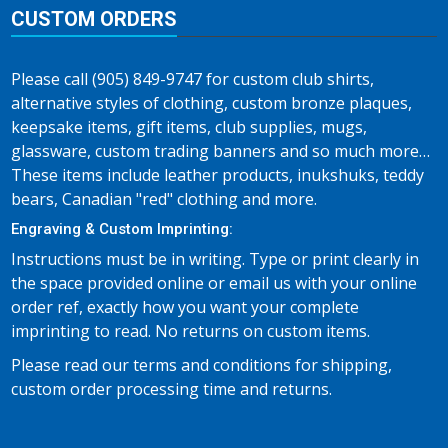
CUSTOM ORDERS
Please call (905) 849-9747 for custom club shirts,
alternative styles of clothing, custom bronze plaques,
keepsake items, gift items, club supplies, mugs,
glassware, custom trading banners and so much more…
These items include leather products, inukshuks, teddy
bears, Canadian "red" clothing and more.
Engraving & Custom Imprinting:
Instructions must be in writing. Type or print clearly in
the space provided online or email us with your online
order ref, exactly how you want your complete
imprinting to read. No returns on custom items.
Please read our terms and conditions for shipping,
custom order processing time and returns.