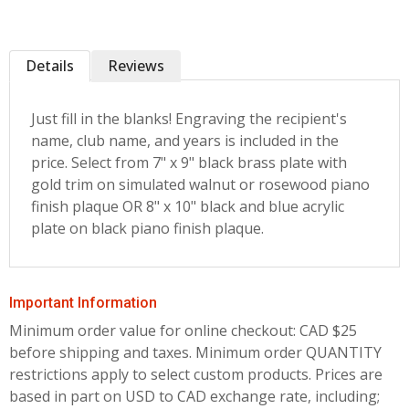
Details
Reviews
Just fill in the blanks! Engraving the recipient's
name, club name, and years is included in the
price. Select from 7" x 9" black brass plate with
gold trim on simulated walnut or rosewood piano
finish plaque OR 8" x 10" black and blue acrylic
plate on black piano finish plaque.
Important Information
Minimum order value for online checkout: CAD $25
before shipping and taxes.
Minimum order QUANTITY
restrictions apply to select custom products. Prices are
based in part on USD to CAD exchange rate, including;