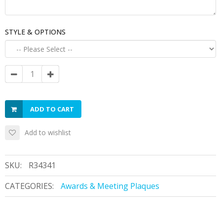
STYLE & OPTIONS
ADD TO CART
Add to wishlist
SKU:
R34341
CATEGORIES:
Awards & Meeting Plaques