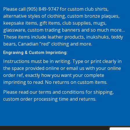
Please call (905) 849-9747 for custom club shirts,
alternative styles of clothing, custom bronze plaques,
keepsake items, gift items, club supplies, mugs,
glassware, custom trading banners and so much more…
These items include leather products, inukshuks, teddy
bears, Canadian "red" clothing and more.
Engraving & Custom Imprinting:
Instructions must be in writing. Type or print clearly in
the space provided online or email us with your online
order ref, exactly how you want your complete
imprinting to read. No returns on custom items.
Please read our terms and conditions for shipping,
custom order processing time and returns.