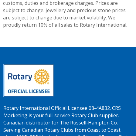
customs, duties and brokerage charges. Prices are
subject to change. Jewellery and precious stone prices
are subject to change due to market volatility. We
proudly return 10% of all sales to Rotary International.
Rotary International Official Licensee 08-4A832. CRS
Marketing is your full-service Rotary Club supplier.
Canadian distributor for The Russell-Hampton Co.
Serving Canadian Rotary Clubs from Coast to Coast