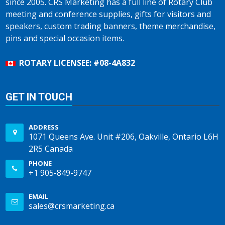
since 2005. CRS Marketing has a full line of Rotary Club
meeting and conference supplies, gifts for visitors and
speakers, custom trading banners, theme merchandise,
pins and special occasion items.
ROTARY LICENSEE: #08-4A832
GET IN TOUCH
ADDRESS
1071 Queens Ave. Unit #206, Oakville, Ontario L6H
2R5 Canada
PHONE
+1 905-849-9747
EMAIL
sales@crsmarketing.ca