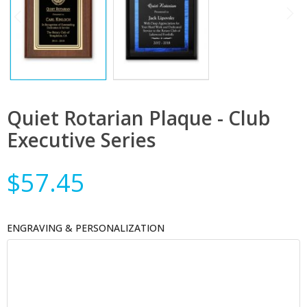
Quiet Rotarian Plaque - Club
Executive Series
$57.45
ENGRAVING & PERSONALIZATION