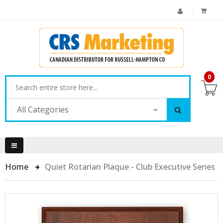
0
All Categories
Home
Quiet Rotarian Plaque - Club Executive Series