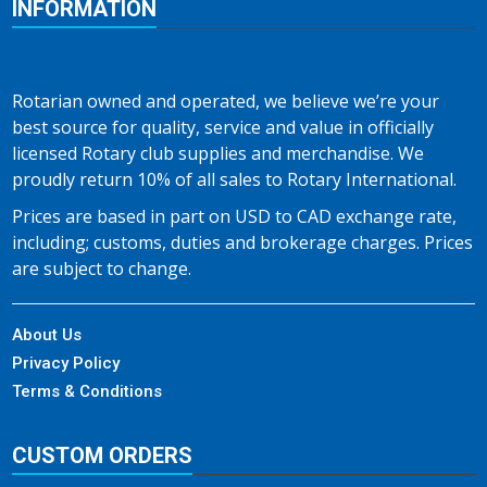
INFORMATION
Rotarian owned and operated, we believe we’re your
best source for quality, service and value in officially
licensed Rotary club supplies and merchandise. We
proudly return 10% of all sales to Rotary International.
Prices are based in part on USD to CAD exchange rate,
including; customs, duties and brokerage charges. Prices
are subject to change.
About Us
Privacy Policy
Terms & Conditions
CUSTOM ORDERS