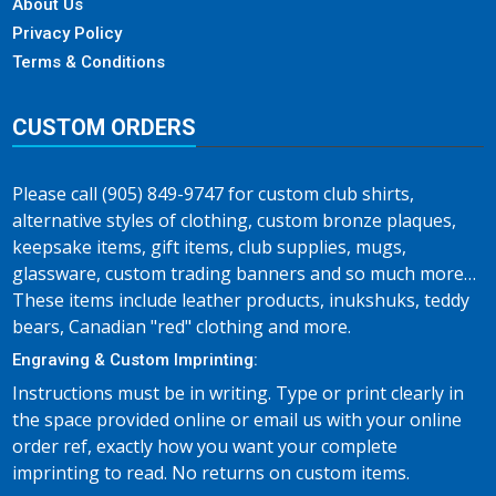
About Us
Privacy Policy
Terms & Conditions
CUSTOM ORDERS
Please call (905) 849-9747 for custom club shirts,
alternative styles of clothing, custom bronze plaques,
keepsake items, gift items, club supplies, mugs,
glassware, custom trading banners and so much more…
These items include leather products, inukshuks, teddy
bears, Canadian "red" clothing and more.
Engraving & Custom Imprinting:
Instructions must be in writing. Type or print clearly in
the space provided online or email us with your online
order ref, exactly how you want your complete
imprinting to read. No returns on custom items.