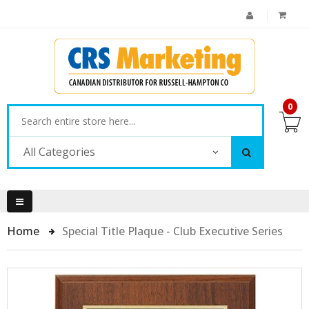
0
All Categories
Home
Special Title Plaque - Club Executive Series