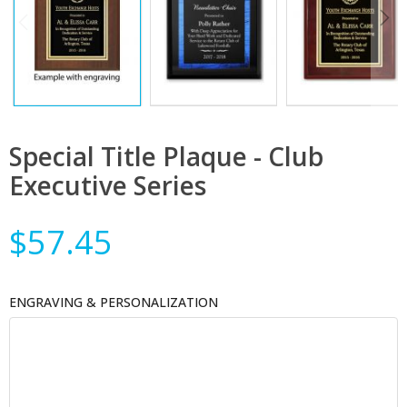
Special Title Plaque - Club
Executive Series
$57.45
ENGRAVING & PERSONALIZATION