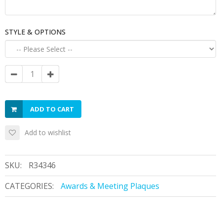
STYLE & OPTIONS
ADD TO CART
Add to wishlist
SKU:
R34346
CATEGORIES:
Awards & Meeting Plaques