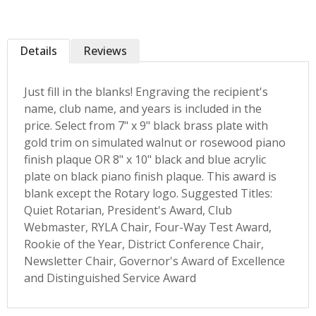
Details
Reviews
Just fill in the blanks! Engraving the recipient's
name, club name, and years is included in the
price. Select from 7" x 9" black brass plate with
gold trim on simulated walnut or rosewood piano
finish plaque OR 8" x 10" black and blue acrylic
plate on black piano finish plaque. This award is
blank except the Rotary logo. Suggested Titles:
Quiet Rotarian, President's Award, Club
Webmaster, RYLA Chair, Four-Way Test Award,
Rookie of the Year, District Conference Chair,
Newsletter Chair, Governor's Award of Excellence
and Distinguished Service Award