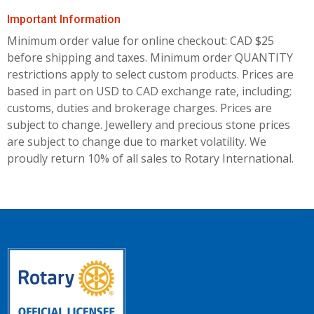
Important Information
Minimum order value for online checkout: CAD $25
before shipping and taxes.
Minimum order QUANTITY
restrictions apply to select custom products. Prices are
based in part on USD to CAD exchange rate, including;
customs, duties and brokerage charges. Prices are
subject to change. Jewellery and precious stone prices
are subject to change due to market volatility. We
proudly return 10% of all sales to Rotary International.