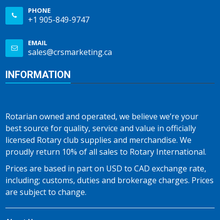
PHONE
+1 905-849-9747
EMAIL
sales@crsmarketing.ca
INFORMATION
Rotarian owned and operated, we believe we’re your
best source for quality, service and value in officially
licensed Rotary club supplies and merchandise. We
proudly return 10% of all sales to Rotary International.
Prices are based in part on USD to CAD exchange rate,
including; customs, duties and brokerage charges. Prices
are subject to change.