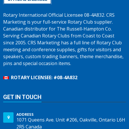
Rotary International Official Licensee 08-4A832. CRS
Marketing is your full-service Rotary Club supplier.
Canadian distributor for The Russell-Hampton Co.
Serving Canadian Rotary Clubs from Coast to Coast
since 2005. CRS Marketing has a full line of Rotary Club
meeting and conference supplies, gifts for visitors and
speakers, custom trading banners, theme merchandise,
pins and special occasion items.
ROTARY LICENSEE: #08-4A832
GET IN TOUCH
ADDRESS
1071 Queens Ave. Unit #206, Oakville, Ontario L6H
2R5 Canada