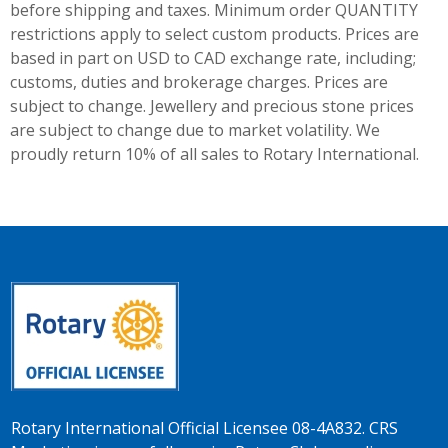
before shipping and taxes.
Minimum order QUANTITY
restrictions apply to select custom products. Prices are
based in part on USD to CAD exchange rate, including;
customs, duties and brokerage charges. Prices are
subject to change. Jewellery and precious stone prices
are subject to change due to market volatility. We
proudly return 10% of all sales to Rotary International.
Rotary International Official Licensee 08-4A832. CRS