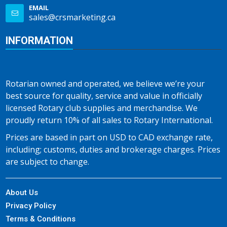
EMAIL
sales@crsmarketing.ca
INFORMATION
Rotarian owned and operated, we believe we’re your
best source for quality, service and value in officially
licensed Rotary club supplies and merchandise. We
proudly return 10% of all sales to Rotary International.
Prices are based in part on USD to CAD exchange rate,
including; customs, duties and brokerage charges. Prices
are subject to change.
About Us
Privacy Policy
Terms & Conditions