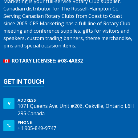
Marketing is your full-service Rotary Club supplier.
Canadian distributor for The Russell-Hampton Co.
Serving Canadian Rotary Clubs from Coast to Coast
since 2005. CRS Marketing has a full line of Rotary Club
meeting and conference supplies, gifts for visitors and
speakers, custom trading banners, theme merchandise,
pins and special occasion items.
ROTARY LICENSEE: #08-4A832
GET IN TOUCH
ADDRESS
1071 Queens Ave. Unit #206, Oakville, Ontario L6H
2R5 Canada
PHONE
+1 905-849-9747