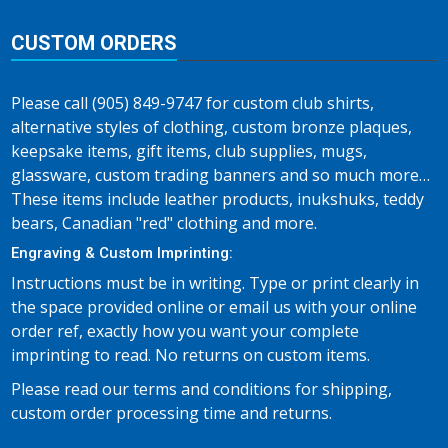
CUSTOM ORDERS
Please call (905) 849-9747 for custom club shirts,
alternative styles of clothing, custom bronze plaques,
keepsake items, gift items, club supplies, mugs,
glassware, custom trading banners and so much more…
These items include leather products, inukshuks, teddy
bears, Canadian "red" clothing and more.
Engraving & Custom Imprinting:
Instructions must be in writing. Type or print clearly in
the space provided online or email us with your online
order ref, exactly how you want your complete
imprinting to read. No returns on custom items.
Please read our terms and conditions for shipping,
custom order processing time and returns.