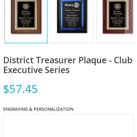
District Treasurer Plaque - Club
Executive Series
$57.45
ENGRAVING & PERSONALIZATION