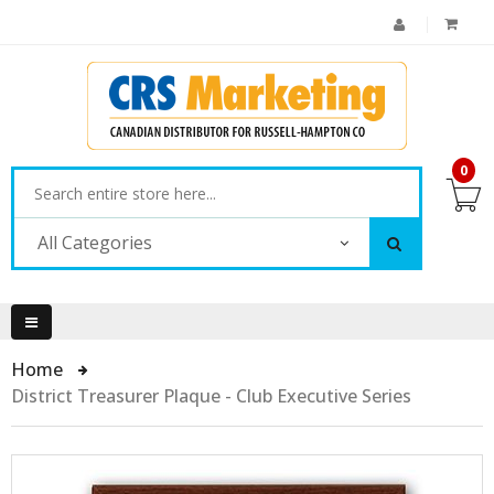
0
All Categories
Home
District Treasurer Plaque - Club Executive Series