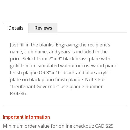
Details
Reviews
Just fill in the blanks! Engraving the recipient's
name, club name, and years is included in the
price. Select from 7" x 9" black brass plate with
gold trim on simulated walnut or rosewood piano
finish plaque OR 8" x 10" black and blue acrylic
plate on black piano finish plaque. Note: For
"Lieutenant Governor" use plaque number
R34346.
Important Information
Minimum order value for online checkout: CAD $25