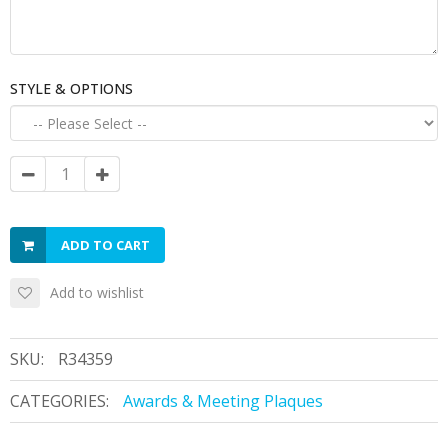
STYLE & OPTIONS
ADD TO CART
Add to wishlist
SKU:
R34359
CATEGORIES:
Awards & Meeting Plaques