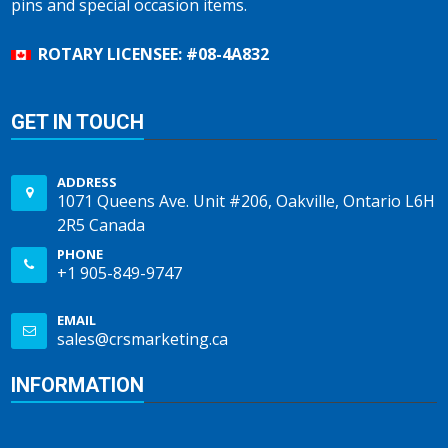
pins and special occasion items.
ROTARY LICENSEE: #08-4A832
GET IN TOUCH
ADDRESS
1071 Queens Ave. Unit #206, Oakville, Ontario L6H
2R5 Canada
PHONE
+1 905-849-9747
EMAIL
sales@crsmarketing.ca
INFORMATION