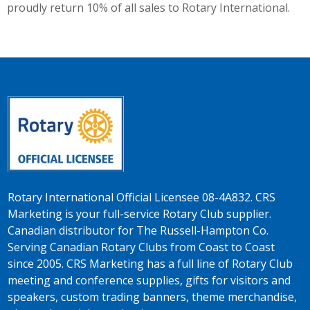
proudly return 10% of all sales to Rotary International.
Rotary International Official Licensee 08-4A832. CRS
Marketing is your full-service Rotary Club supplier.
Canadian distributor for The Russell-Hampton Co.
Serving Canadian Rotary Clubs from Coast to Coast
since 2005. CRS Marketing has a full line of Rotary Club
meeting and conference supplies, gifts for visitors and
speakers, custom trading banners, theme merchandise,