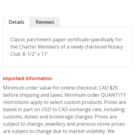
Details
Reviews
Classic parchment paper certificate specifically for
the Charter Members of a newly chartered Rotary
Club. 8-1/2" x 11"
Important Information
Minimum order value for online checkout: CAD $25
before shipping and taxes.
Minimum order QUANTITY
restrictions apply to select custom products. Prices are
based in part on USD to CAD exchange rate, including;
customs, duties and brokerage charges. Prices are
subject to change. Jewellery and precious stone prices
are subject to change due to market volatility. We