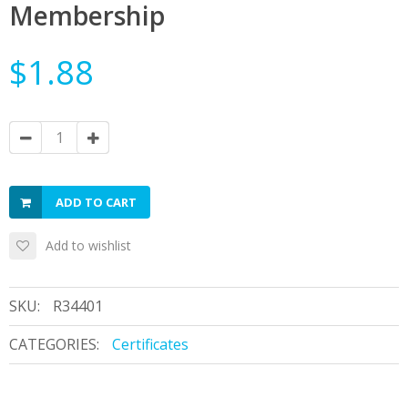
Membership
$1.88
ADD TO CART
Add to wishlist
SKU:
R34401
CATEGORIES:
Certificates