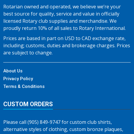
Rotarian owned and operated, we believe we’re your
best source for quality, service and value in officially
licensed Rotary club supplies and merchandise. We
proudly return 10% of all sales to Rotary International.
Prices are based in part on USD to CAD exchange rate,
including; customs, duties and brokerage charges. Prices
are subject to change.
About Us
Privacy Policy
Terms & Conditions
CUSTOM ORDERS
Please call (905) 849-9747 for custom club shirts,
alternative styles of clothing, custom bronze plaques,