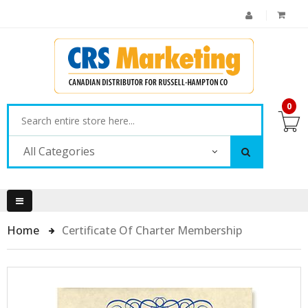
0
All Categories
Home
Certificate Of Charter Membership