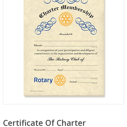
Certificate Of Charter