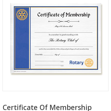
Certificate Of Membership