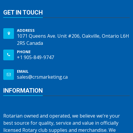
GET IN TOUCH
ADDRESS
1071 Queens Ave. Unit #206, Oakville, Ontario L6H
2R5 Canada
PHONE
+1 905-849-9747
EMAIL
sales@crsmarketing.ca
INFORMATION
Rotarian owned and operated, we believe we’re your
best source for quality, service and value in officially
licensed Rotary club supplies and merchandise. We