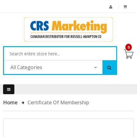
0
All Categories
Home
Certificate Of Membership