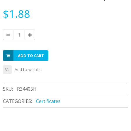
$1.88
ADD TO CART
Add to wishlist
SKU:
R34405H
CATEGORIES:
Certificates