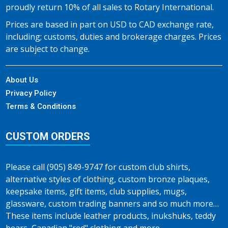
proudly return 10% of all sales to Rotary International.
Prices are based in part on USD to CAD exchange rate,
including; customs, duties and brokerage charges. Prices
are subject to change.
About Us
Privacy Policy
Terms & Conditions
CUSTOM ORDERS
Please call (905) 849-9747 for custom club shirts,
alternative styles of clothing, custom bronze plaques,
keepsake items, gift items, club supplies, mugs,
glassware, custom trading banners and so much more…
These items include leather products, inukshuks, teddy