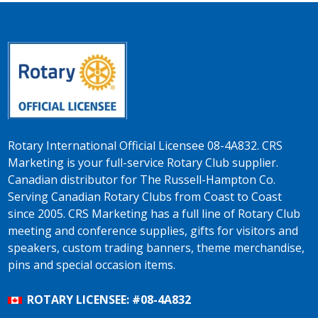
Rotary International Official Licensee 08-4A832. CRS
Marketing is your full-service Rotary Club supplier.
Canadian distributor for The Russell-Hampton Co.
Serving Canadian Rotary Clubs from Coast to Coast
since 2005. CRS Marketing has a full line of Rotary Club
meeting and conference supplies, gifts for visitors and
speakers, custom trading banners, theme merchandise,
pins and special occasion items.
ROTARY LICENSEE: #08-4A832