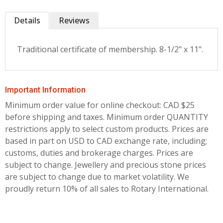
Details
Reviews
Traditional certificate of membership. 8-1/2" x 11".
Important Information
Minimum order value for online checkout: CAD $25
before shipping and taxes.
Minimum order QUANTITY
restrictions apply to select custom products. Prices are
based in part on USD to CAD exchange rate, including;
customs, duties and brokerage charges. Prices are
subject to change. Jewellery and precious stone prices
are subject to change due to market volatility. We
proudly return 10% of all sales to Rotary International.