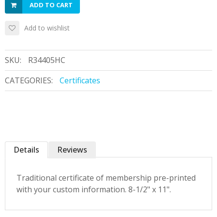
ADD TO CART
Add to wishlist
SKU:
R34405HC
CATEGORIES:
Certificates
Details
Reviews
Traditional certificate of membership pre-printed
with your custom information. 8-1/2" x 11".