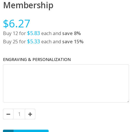
Membership
$6.27
$5.83
Buy 12 for
each and
save
8
%
$5.33
Buy 25 for
each and
save
15
%
ENGRAVING & PERSONALIZATION