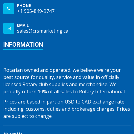
PHONE
+1 905-849-9747
EMAIL
sales@crsmarketing.ca
INFORMATION
Rotarian owned and operated, we believe we’re your
best source for quality, service and value in officially
licensed Rotary club supplies and merchandise. We
proudly return 10% of all sales to Rotary International.
Prices are based in part on USD to CAD exchange rate,
including; customs, duties and brokerage charges. Prices
are subject to change.