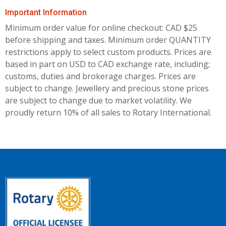
Important Information
Minimum order value for online checkout: CAD $25
before shipping and taxes.
Minimum order QUANTITY
restrictions apply to select custom products. Prices are
based in part on USD to CAD exchange rate, including;
customs, duties and brokerage charges. Prices are
subject to change. Jewellery and precious stone prices
are subject to change due to market volatility. We
proudly return 10% of all sales to Rotary International.