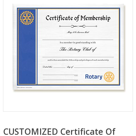
CUSTOMIZED Certificate Of