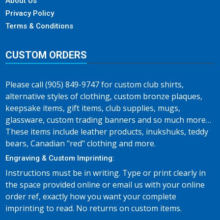
About Us
Privacy Policy
Terms & Conditions
CUSTOM ORDERS
Please call (905) 849-9747 for custom club shirts,
alternative styles of clothing, custom bronze plaques,
keepsake items, gift items, club supplies, mugs,
glassware, custom trading banners and so much more…
These items include leather products, inukshuks, teddy
bears, Canadian "red" clothing and more.
Engraving & Custom Imprinting:
Instructions must be in writing. Type or print clearly in
the space provided online or email us with your online
order ref, exactly how you want your complete
imprinting to read. No returns on custom items.