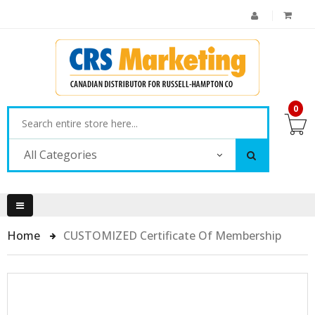
0
All Categories
Home
CUSTOMIZED Certificate Of Membership