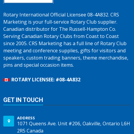
Rotary International Official Licensee 08-4A832. CRS
Marketing is your full-service Rotary Club supplier.
Canadian distributor for The Russell-Hampton Co.
Serving Canadian Rotary Clubs from Coast to Coast
since 2005. CRS Marketing has a full line of Rotary Club
meeting and conference supplies, gifts for visitors and
speakers, custom trading banners, theme merchandise,
pins and special occasion items.
ROTARY LICENSEE: #08-4A832
GET IN TOUCH
ADDRESS
1071 Queens Ave. Unit #206, Oakville, Ontario L6H
2R5 Canada