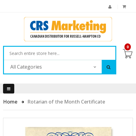
0
All Categories
Home
Rotarian of the Month Certificate