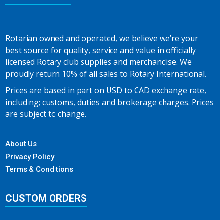
Rotarian owned and operated, we believe we’re your
best source for quality, service and value in officially
licensed Rotary club supplies and merchandise. We
proudly return 10% of all sales to Rotary International.
Prices are based in part on USD to CAD exchange rate,
including; customs, duties and brokerage charges. Prices
are subject to change.
About Us
Privacy Policy
Terms & Conditions
CUSTOM ORDERS