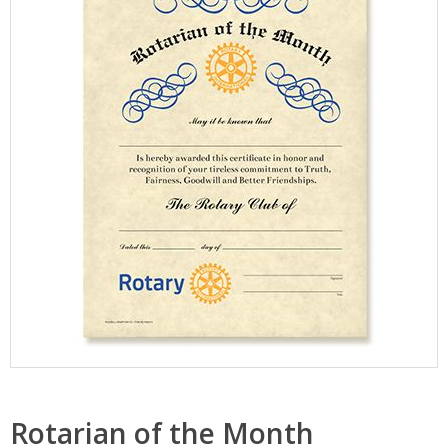
Rotarian of the Month