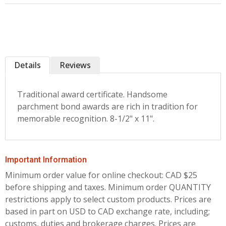
Details
Reviews
Traditional award certificate. Handsome
parchment bond awards are rich in tradition for
memorable recognition. 8-1/2" x 11".
Important Information
Minimum order value for online checkout: CAD $25
before shipping and taxes.
Minimum order QUANTITY
restrictions apply to select custom products. Prices are
based in part on USD to CAD exchange rate, including;
customs, duties and brokerage charges. Prices are