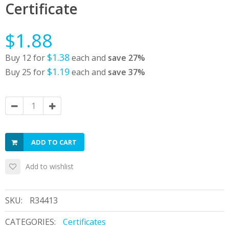
Certificate
$1.88
$1.38
Buy 12 for
each and
save
27
%
$1.19
Buy 25 for
each and
save
37
%
ADD TO CART
Add to wishlist
SKU:
R34413
CATEGORIES:
Certificates