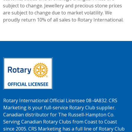
subject to change. Jewellery and precious stone prices
are subject to change due to market volatility. We
proudly return 10% of all sales to Rotary International.
Rotary International Official Licensee 08-4A832. CRS
Marketing is your full-service Rotary Club supplier.
Canadian distributor for The Russell-Hampton Co.
Serving Canadian Rotary Clubs from Coast to Coast
since 2005. CRS Marketing has a full line of Rotary Club