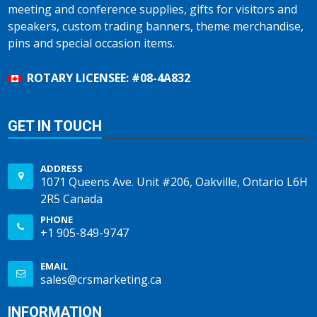
meeting and conference supplies, gifts for visitors and
speakers, custom trading banners, theme merchandise,
pins and special occasion items.
ROTARY LICENSEE: #08-4A832
GET IN TOUCH
ADDRESS
1071 Queens Ave. Unit #206, Oakville, Ontario L6H
2R5 Canada
PHONE
+1 905-849-9747
EMAIL
sales@crsmarketing.ca
INFORMATION