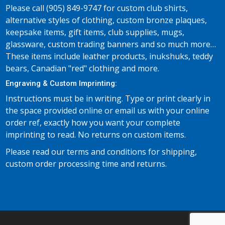
Please call (905) 849-9747 for custom club shirts,
alternative styles of clothing, custom bronze plaques,
keepsake items, gift items, club supplies, mugs,
glassware, custom trading banners and so much more…
These items include leather products, inukshuks, teddy
bears, Canadian "red" clothing and more.
Engraving & Custom Imprinting:
Instructions must be in writing. Type or print clearly in
the space provided online or email us with your online
order ref, exactly how you want your complete
imprinting to read. No returns on custom items.
Please read our terms and conditions for shipping,
custom order processing time and returns.