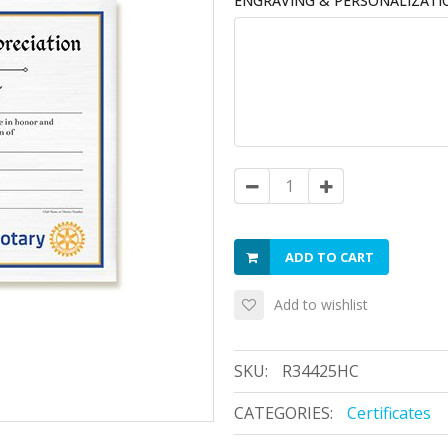
ENGRAVING & PERSONALIZATI
ADD TO CART
Add to wishlist
SKU:
R34425HC
CATEGORIES:
Certificates