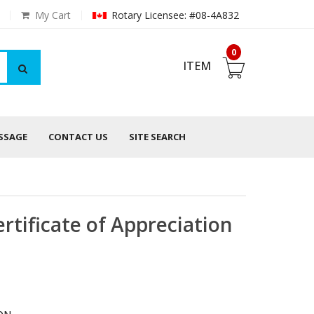
My Cart
Rotary Licensee: #08-4A832
0
ITEM
ESSAGE
CONTACT US
SITE SEARCH
tificate of Appreciation