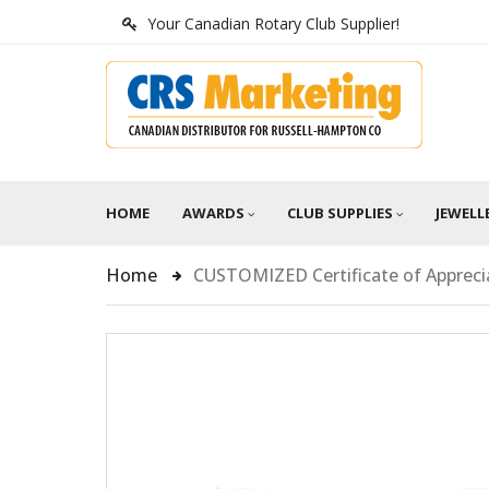
Your Canadian Rotary Club Supplier!
HOME
AWARDS
CLUB SUPPLIES
JEWELL
Home
CUSTOMIZED Certificate of Appreci