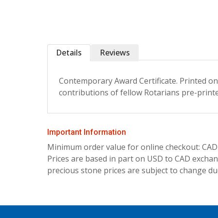
Details
Reviews
Contemporary Award Certificate. Printed on 
contributions of fellow Rotarians pre-print
Important Information
Minimum order value for online checkout: CAD
Prices are based in part on USD to CAD exchang
precious stone prices are subject to change due