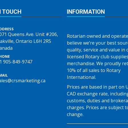
N TOUCH
INFORMATION
DDRESS
071 Queens Ave. Unit #206,
Rotarian owned and operate
akville, Ontario L6H 2R5
believe we’re your best sour
anada
quality, service and value in o
licensed Rotary club supplie
HONE
1 905-849-9747
merchandise. We proudly re
10% of all sales to Rotary
MAIL
International.
ales@crsmarketing.ca
Prices are based in part on 
CAD exchange rate, includin
customs, duties and broker
charges. Prices are subject t
change.