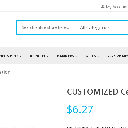
My Account
All Categories
ERY & PINS
APPAREL
BANNERS
GIFTS
2025-26 M
ation
CUSTOMIZED Cer
$6.27