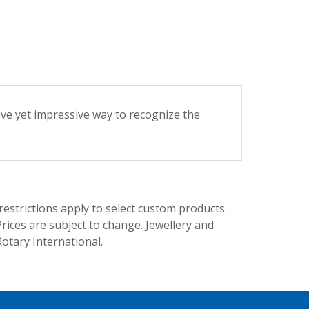
ive yet impressive way to recognize the
trictions apply to select custom products.
rices are subject to change. Jewellery and
Rotary International.