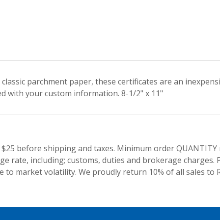
classic parchment paper, these certificates are an inexpens
ed with your custom information. 8-1/2" x 11"
 $25 before shipping and taxes.
Minimum order QUANTITY res
e rate, including; customs, duties and brokerage charges. P
 to market volatility. We proudly return 10% of all sales to 