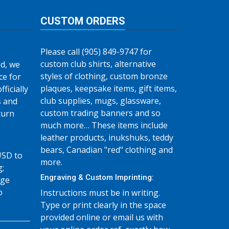
CUSTOM ORDERS
Please call (905) 849-9747 for
custom club shirts, alternative
d, we
styles of clothing, custom bronze
ce for
plaques, keepsake items, gift items,
fficially
club supplies, mugs, glassware,
s and
custom trading banners and so
turn
much more… These items include
leather products, inukshuks, teddy
bears, Canadian "red" clothing and
USD to
more.
g;
Engraving & Custom Imprinting:
age
o
Instructions must be in writing.
Type or print clearly in the space
provided online or email us with