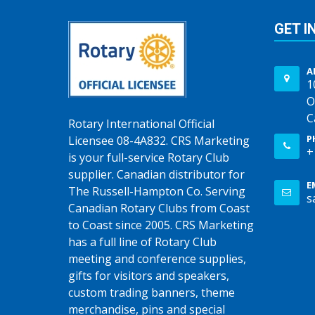
GET I
A
1
O
C
Rotary International Official
P
Licensee 08-4A832. CRS Marketing
+
is your full-service Rotary Club
supplier. Canadian distributor for
E
The Russell-Hampton Co. Serving
s
Canadian Rotary Clubs from Coast
to Coast since 2005. CRS Marketing
has a full line of Rotary Club
meeting and conference supplies,
gifts for visitors and speakers,
custom trading banners, theme
merchandise, pins and special