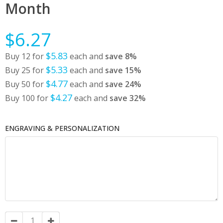
Month
$6.27
$5.83
Buy 12 for
each and
save
8
%
$5.33
Buy 25 for
each and
save
15
%
$4.77
Buy 50 for
each and
save
24
%
$4.27
Buy 100 for
each and
save
32
%
ENGRAVING & PERSONALIZATION