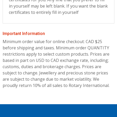
in yourself may be left blank. If you want the blank
certificates to entirely fill in yourself
Important Information
Minimum order value for online checkout: CAD $25
before shipping and taxes.
Minimum order QUANTITY
restrictions apply to select custom products. Prices are
based in part on USD to CAD exchange rate, including;
customs, duties and brokerage charges. Prices are
subject to change. Jewellery and precious stone prices
are subject to change due to market volatility. We
proudly return 10% of all sales to Rotary International.