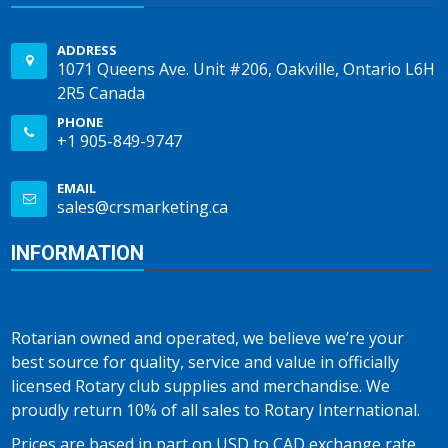
ADDRESS
1071 Queens Ave. Unit #206, Oakville, Ontario L6H
2R5 Canada
PHONE
+1 905-849-9747
EMAIL
sales@crsmarketing.ca
INFORMATION
Rotarian owned and operated, we believe we’re your
best source for quality, service and value in officially
licensed Rotary club supplies and merchandise. We
proudly return 10% of all sales to Rotary International.
Prices are based in part on USD to CAD exchange rate,