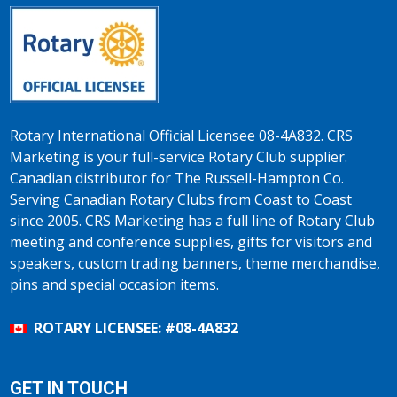
Rotary International Official Licensee 08-4A832. CRS
Marketing is your full-service Rotary Club supplier.
Canadian distributor for The Russell-Hampton Co.
Serving Canadian Rotary Clubs from Coast to Coast
since 2005. CRS Marketing has a full line of Rotary Club
meeting and conference supplies, gifts for visitors and
speakers, custom trading banners, theme merchandise,
pins and special occasion items.
ROTARY LICENSEE: #08-4A832
GET IN TOUCH