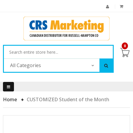
0
All Categories
Home
CUSTOMIZED Student of the Month