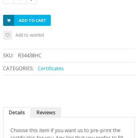
ADD TO CART
Add to wishlist
SKU:
R34438HC
CATEGORIES:
Certificates
Details
Reviews
Choose this item if you want us to pre-print the
certificates for you. Any line that you prefer to fill