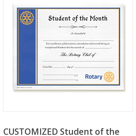
CUSTOMIZED Student of the