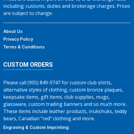
including; customs, duties and brokerage charges. Prices
are subject to change.
About Us
Privacy Policy
Terms & Conditions
CUSTOM ORDERS
Please call (905) 849-9747 for custom club shirts,
alternative styles of clothing, custom bronze plaques,
keepsake items, gift items, club supplies, mugs,
glassware, custom trading banners and so much more…
These items include leather products, inukshuks, teddy
bears, Canadian "red" clothing and more.
Engraving & Custom Imprinting: