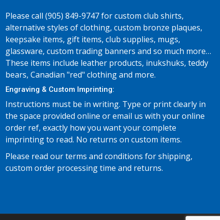
Please call (905) 849-9747 for custom club shirts,
alternative styles of clothing, custom bronze plaques,
keepsake items, gift items, club supplies, mugs,
glassware, custom trading banners and so much more…
These items include leather products, inukshuks, teddy
bears, Canadian "red" clothing and more.
Engraving & Custom Imprinting:
Instructions must be in writing. Type or print clearly in
the space provided online or email us with your online
order ref, exactly how you want your complete
imprinting to read. No returns on custom items.
Please read our terms and conditions for shipping,
custom order processing time and returns.