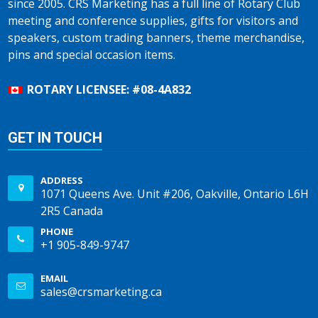
since 2005. CRS Marketing has a full line of Rotary Club
meeting and conference supplies, gifts for visitors and
speakers, custom trading banners, theme merchandise,
pins and special occasion items.
ROTARY LICENSEE: #08-4A832
GET IN TOUCH
ADDRESS
1071 Queens Ave. Unit #206, Oakville, Ontario L6H
2R5 Canada
PHONE
+1 905-849-9747
EMAIL
sales@crsmarketing.ca