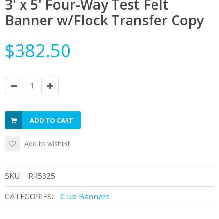
3' x 5' Four-Way Test Felt
Banner w/Flock Transfer Copy
$382.50
ADD TO CART
Add to wishlist
SKU:
R45325
CATEGORIES:
Club Banners