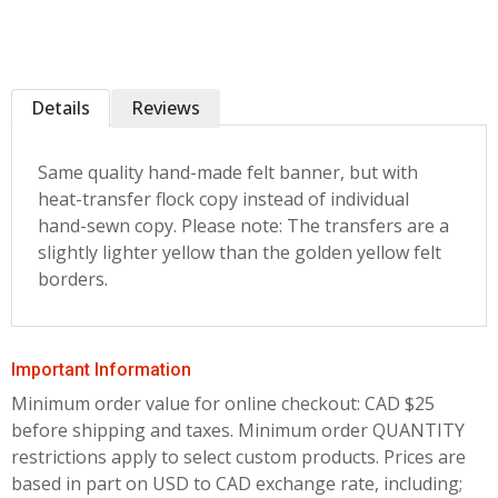
Details
Reviews
Same quality hand-made felt banner, but with
heat-transfer flock copy instead of individual
hand-sewn copy. Please note: The transfers are a
slightly lighter yellow than the golden yellow felt
borders.
Important Information
Minimum order value for online checkout: CAD $25
before shipping and taxes.
Minimum order QUANTITY
restrictions apply to select custom products. Prices are
based in part on USD to CAD exchange rate, including;