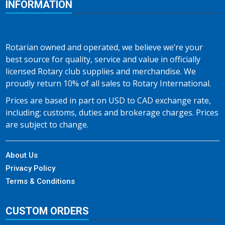
INFORMATION
Rotarian owned and operated, we believe we’re your
best source for quality, service and value in officially
licensed Rotary club supplies and merchandise. We
proudly return 10% of all sales to Rotary International.
Prices are based in part on USD to CAD exchange rate,
including; customs, duties and brokerage charges. Prices
are subject to change.
About Us
Privacy Policy
Terms & Conditions
CUSTOM ORDERS