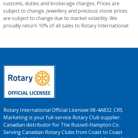
customs, duties and brokerage charges. Prices are
subject to change. Jewellery and precious stone prices
are subject to change due to market volatility. We
proudly return 10% of all sales to Rotary International.
Rotary International Official Licensee 08-4A832. CRS
Marketing is your full-service Rotary Club supplier.
Canadian distributor for The Russell-Hampton Co.
Serving Canadian Rotary Clubs from Coast to Coast