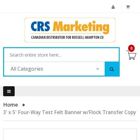
0
All Categories
Home
3' x 5' Four-Way Test Felt Banner w/Flock Transfer Copy