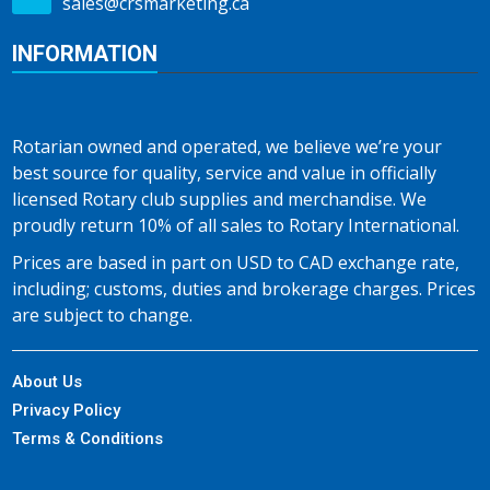
sales@crsmarketing.ca
INFORMATION
Rotarian owned and operated, we believe we’re your
best source for quality, service and value in officially
licensed Rotary club supplies and merchandise. We
proudly return 10% of all sales to Rotary International.
Prices are based in part on USD to CAD exchange rate,
including; customs, duties and brokerage charges. Prices
are subject to change.
About Us
Privacy Policy
Terms & Conditions