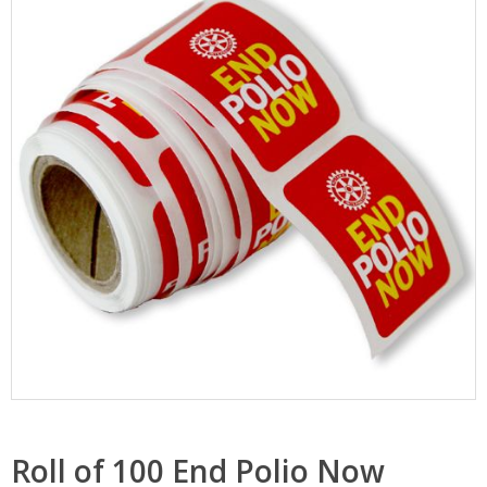
Roll of 100 End Polio Now