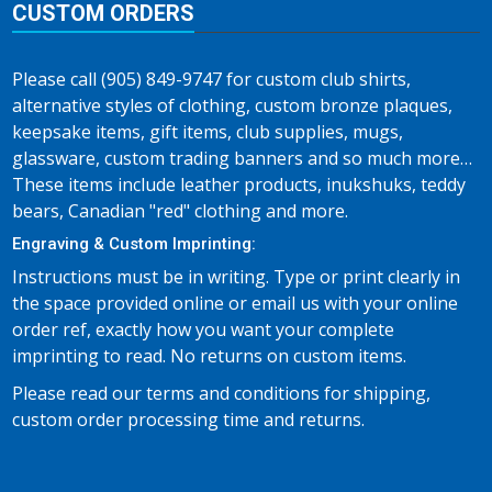
CUSTOM ORDERS
Please call (905) 849-9747 for custom club shirts,
alternative styles of clothing, custom bronze plaques,
keepsake items, gift items, club supplies, mugs,
glassware, custom trading banners and so much more…
These items include leather products, inukshuks, teddy
bears, Canadian "red" clothing and more.
Engraving & Custom Imprinting:
Instructions must be in writing. Type or print clearly in
the space provided online or email us with your online
order ref, exactly how you want your complete
imprinting to read. No returns on custom items.
Please read our terms and conditions for shipping,
custom order processing time and returns.