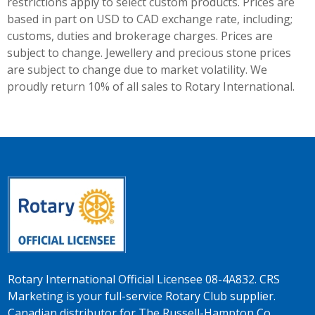
restrictions apply to select custom products. Prices are
based in part on USD to CAD exchange rate, including;
customs, duties and brokerage charges. Prices are
subject to change. Jewellery and precious stone prices
are subject to change due to market volatility. We
proudly return 10% of all sales to Rotary International.
Rotary International Official Licensee 08-4A832. CRS
Marketing is your full-service Rotary Club supplier.
Canadian distributor for The Russell-Hampton Co.