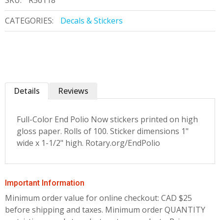
SKU:
R56118
CATEGORIES:
Decals & Stickers
Details
Reviews
Full-Color End Polio Now stickers printed on high
gloss paper. Rolls of 100. Sticker dimensions 1"
wide x 1-1/2" high. Rotary.org/EndPolio
Important Information
Minimum order value for online checkout: CAD $25
before shipping and taxes.
Minimum order QUANTITY