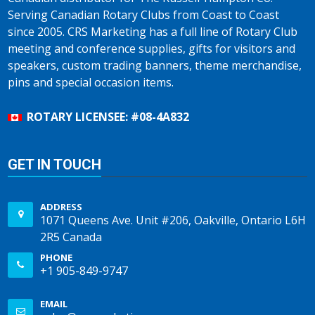
Serving Canadian Rotary Clubs from Coast to Coast
since 2005. CRS Marketing has a full line of Rotary Club
meeting and conference supplies, gifts for visitors and
speakers, custom trading banners, theme merchandise,
pins and special occasion items.
ROTARY LICENSEE: #08-4A832
GET IN TOUCH
ADDRESS
1071 Queens Ave. Unit #206, Oakville, Ontario L6H
2R5 Canada
PHONE
+1 905-849-9747
EMAIL