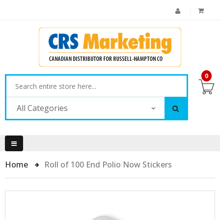
0
All Categories
Home
Roll of 100 End Polio Now Stickers