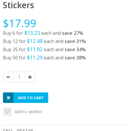
Stickers
$17.99
$13.23
Buy 6 for
each and
save
27
%
$12.48
Buy 12 for
each and
save
31
%
$11.92
Buy 25 for
each and
save
34
%
$11.29
Buy 50 for
each and
save
38
%
ADD TO CART
Add to wishlist