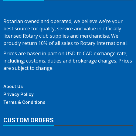
Rotarian owned and operated, we believe we’re your
best source for quality, service and value in officially
licensed Rotary club supplies and merchandise. We
proudly return 10% of all sales to Rotary International.
Prices are based in part on USD to CAD exchange rate,
including; customs, duties and brokerage charges. Prices
are subject to change.
About Us
Privacy Policy
Terms & Conditions
CUSTOM ORDERS