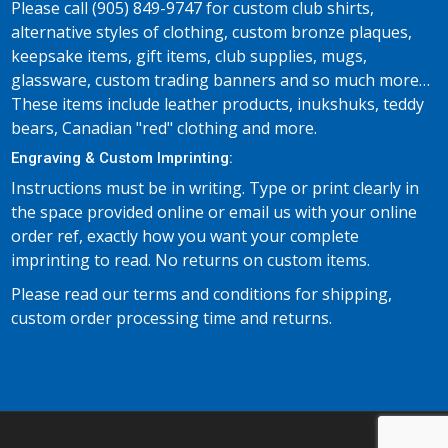
Please call (905) 849-9747 for custom club shirts,
alternative styles of clothing, custom bronze plaques,
keepsake items, gift items, club supplies, mugs,
glassware, custom trading banners and so much more…
These items include leather products, inukshuks, teddy
bears, Canadian "red" clothing and more.
Engraving & Custom Imprinting:
Instructions must be in writing. Type or print clearly in
the space provided online or email us with your online
order ref, exactly how you want your complete
imprinting to read. No returns on custom items.
Please read our terms and conditions for shipping,
custom order processing time and returns.