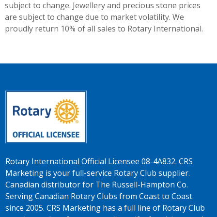
subject to change. Jewellery and precious stone prices
are subject to change due to market volatility. We
proudly return 10% of all sales to Rotary International.
Rotary International Official Licensee 08-4A832. CRS
Marketing is your full-service Rotary Club supplier.
Canadian distributor for The Russell-Hampton Co.
Serving Canadian Rotary Clubs from Coast to Coast
since 2005. CRS Marketing has a full line of Rotary Club