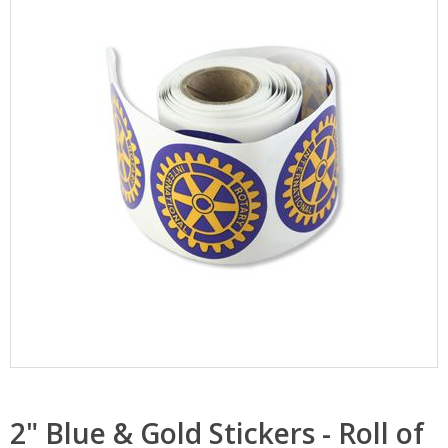
2" Blue & Gold Stickers - Roll of