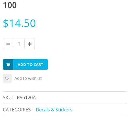
100
$14.50
ADD TO CART
Add to wishlist
SKU:
R56120A
CATEGORIES:
Decals & Stickers