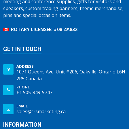
meeting and conference supplies, gifts for visitors and
speakers, custom trading banners, theme merchandise,
pins and special occasion items.
ROTARY LICENSEE: #08-4A832
GET IN TOUCH
ADDRESS
1071 Queens Ave. Unit #206, Oakville, Ontario L6H
2R5 Canada
PHONE
+1 905-849-9747
EMAIL
sales@crsmarketing.ca
INFORMATION