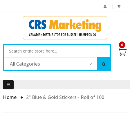
0
All Categories
Home
2" Blue & Gold Stickers - Roll of 100