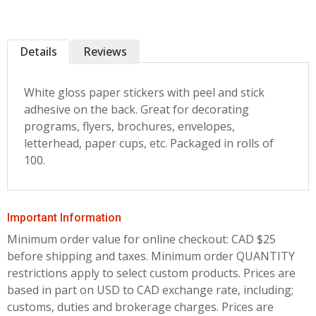
Details
Reviews
White gloss paper stickers with peel and stick
adhesive on the back. Great for decorating
programs, flyers, brochures, envelopes,
letterhead, paper cups, etc. Packaged in rolls of
100.
Important Information
Minimum order value for online checkout: CAD $25
before shipping and taxes.
Minimum order QUANTITY
restrictions apply to select custom products. Prices are
based in part on USD to CAD exchange rate, including;
customs, duties and brokerage charges. Prices are