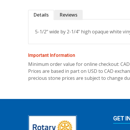
Details
Reviews
5-1/2" wide by 2-1/4" high opaque white vin
Important Information
Minimum order value for online checkout: CAD
Prices are based in part on USD to CAD exchang
precious stone prices are subject to change due
GET I