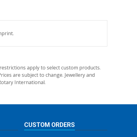
print.
trictions apply to select custom products.
rices are subject to change. Jewellery and
Rotary International.
CUSTOM ORDERS