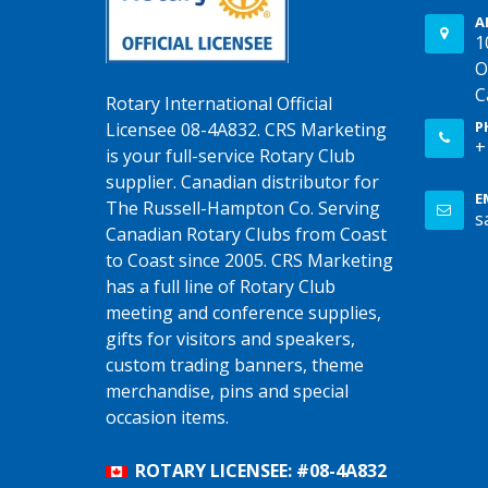
A
1
O
C
Rotary International Official
P
Licensee 08-4A832. CRS Marketing
+
is your full-service Rotary Club
supplier. Canadian distributor for
E
The Russell-Hampton Co. Serving
s
Canadian Rotary Clubs from Coast
to Coast since 2005. CRS Marketing
has a full line of Rotary Club
meeting and conference supplies,
gifts for visitors and speakers,
custom trading banners, theme
merchandise, pins and special
occasion items.
ROTARY LICENSEE: #08-4A832