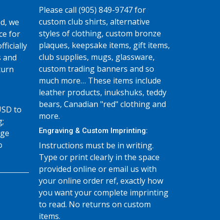
Please call (905) 849-9747 for
custom club shirts, alternative
d, we
styles of clothing, custom bronze
ce for
plaques, keepsake items, gift items,
fficially
club supplies, mugs, glassware,
s and
custom trading banners and so
turn
much more… These items include
leather products, inukshuks, teddy
bears, Canadian "red" clothing and
USD to
more.
g;
Engraving & Custom Imprinting:
age
o
Instructions must be in writing.
Type or print clearly in the space
provided online or email us with
your online order ref, exactly how
you want your complete imprinting
to read. No returns on custom
items.