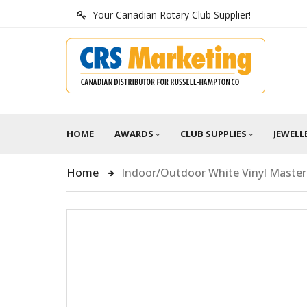
Your Canadian Rotary Club Supplier!
HOME
AWARDS
CLUB SUPPLIES
JEWELL
Home
Indoor/Outdoor White Vinyl Maste