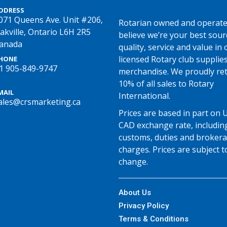
DDRESS
071 Queens Ave. Unit #206,
Rotarian owned and operate
akville, Ontario L6H 2R5
believe we’re your best sour
anada
quality, service and value in o
licensed Rotary club supplie
HONE
1 905-849-9747
merchandise. We proudly re
10% of all sales to Rotary
MAIL
International.
ales@crsmarketing.ca
Prices are based in part on 
CAD exchange rate, includin
customs, duties and broker
charges. Prices are subject t
change.
About Us
Privacy Policy
Terms & Conditions