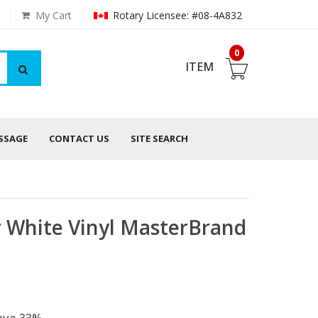
My Cart
Rotary Licensee: #08-4A832
0
ITEM
ESSAGE
CONTACT US
SITE SEARCH
 White Vinyl MasterBrand