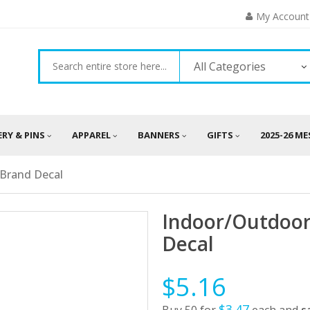
My Account
All Categories
ERY & PINS
APPAREL
BANNERS
GIFTS
2025-26 M
rBrand Decal
Indoor/Outdoor
Decal
$5.16
$3.47