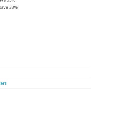
ave
33
%
save
33
%
kers