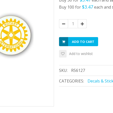
Buy 50 for
each and
s
$3.47
Buy 100 for
each and
ADD TO CART
Add to wishlist
SKU:
R56127
CATEGORIES:
Decals & Stic