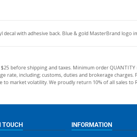
yl decal with adhesive back. Blue & gold MasterBrand logo im
 $25 before shipping and taxes.
Minimum order QUANTITY res
e rate, including; customs, duties and brokerage charges. P
 to market volatility. We proudly return 10% of all sales to 
N TOUCH
INFORMATION