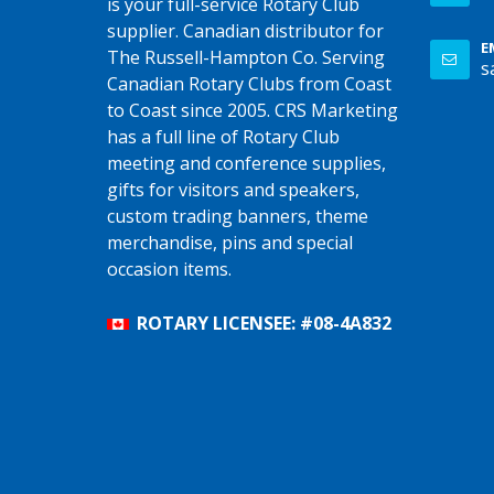
is your full-service Rotary Club
supplier. Canadian distributor for
E
The Russell-Hampton Co. Serving
s
Canadian Rotary Clubs from Coast
to Coast since 2005. CRS Marketing
has a full line of Rotary Club
meeting and conference supplies,
gifts for visitors and speakers,
custom trading banners, theme
merchandise, pins and special
occasion items.
ROTARY LICENSEE: #08-4A832