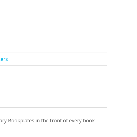
kers
tary Bookplates in the front of every book