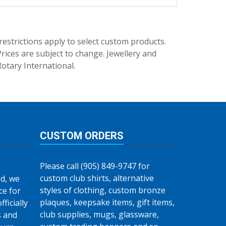
trictions apply to select custom products.
rices are subject to change. Jewellery and
Rotary International.
CUSTOM ORDERS
Please call (905) 849-9747 for
custom club shirts, alternative
d, we
styles of clothing, custom bronze
ce for
plaques, keepsake items, gift items,
fficially
club supplies, mugs, glassware,
s and