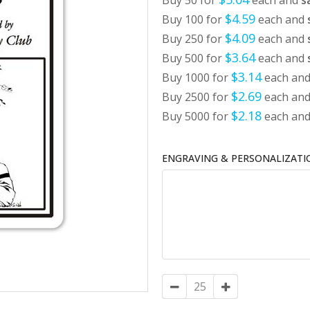
Buy 50 for
each and
s
$4.59
Buy 100 for
each and
$4.09
Buy 250 for
each and
$3.64
Buy 500 for
each and
$3.14
Buy 1000 for
each an
$2.69
Buy 2500 for
each an
$2.18
Buy 5000 for
each an
ENGRAVING & PERSONALIZATI