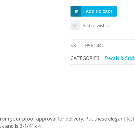
ADD TO CART
Add to wishlist
SKU:
R56144C
CATEGORIES:
Decals & Stic
 from your proof approval for delivery. Put these elegant Ro
 and is 3-1/4" x 4".