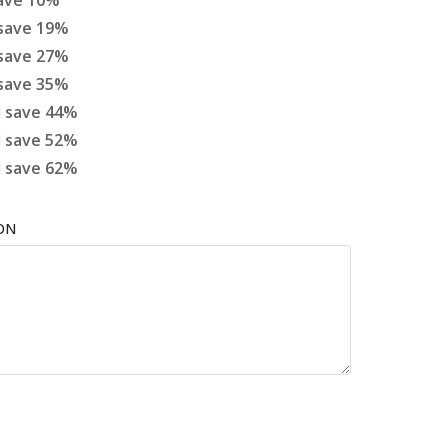
ave
10
%
save
19
%
save
27
%
save
35
%
d
save
44
%
d
save
52
%
d
save
62
%
ON