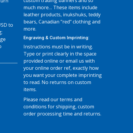
custom trading banners and so
turn
much more… These items include
leather products, inukshuks, teddy
bears, Canadian "red" clothing and
USD to
more.
g;
Engraving & Custom Imprinting:
age
o
Instructions must be in writing.
Type or print clearly in the space
provided online or email us with
your online order ref, exactly how
you want your complete imprinting
to read. No returns on custom
items.
Please read our terms and
conditions for shipping, custom
order processing time and returns.