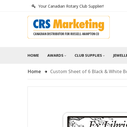
Your Canadian Rotary Club Supplier!
HOME
AWARDS
CLUB SUPPLIES
JEWELL
Home
Custom Sheet of 6 Black & White B