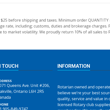
 $25 before shipping and taxes.
Minimum order QUANTITY res
e rate, including; customs, duties and brokerage charges. P
 to market volatility. We proudly return 10% of all sales to 
N TOUCH
INFORMATION
DDRESS
071 Queens Ave. Unit #206,
Rotarian owned and operate
akville, Ontario L6H 2R5
believe we’re your best sour
anada
quality, service and value in o
licensed Rotary club supplie
HONE
1 905-849-9747