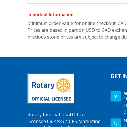
Important Information
Minimum order value for online checkout: CAD
Prices are based in part on USD to CAD exchang
precious stone prices are subject to change due
GET I
A
1
O
C
Rotary International Official
P
Licensee 08-4A832. CRS Marketing
+