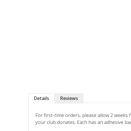
Details
Reviews
For first-time orders, please allow 2 weeks
your club donates. Each has an adhesive back