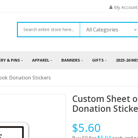
My Account
All Categories
ERY & PINS
APPAREL
BANNERS
GIFTS
2025-26 M
ook Donation Stickers
Custom Sheet o
Donation Sticke
$5.60
$5.04