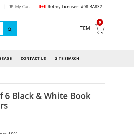
My Cart
Rotary Licensee: #08-4A832
0
ITEM
ESSAGE
CONTACT US
SITE SEARCH
f 6 Black & White Book
rs