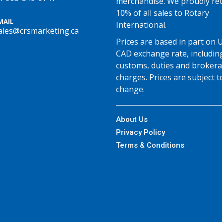
merchandise. We proudly re
10% of all sales to Rotary
MAIL
International.
ales@crsmarketing.ca
Prices are based in part on 
CAD exchange rate, includin
customs, duties and broker
charges. Prices are subject t
change.
About Us
Privacy Policy
Terms & Conditions