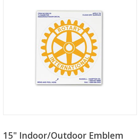
15" Indoor/Outdoor Emblem