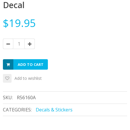
Decal
$19.95
ADD TO CART
Add to wishlist
SKU:
R56160A
CATEGORIES:
Decals & Stickers