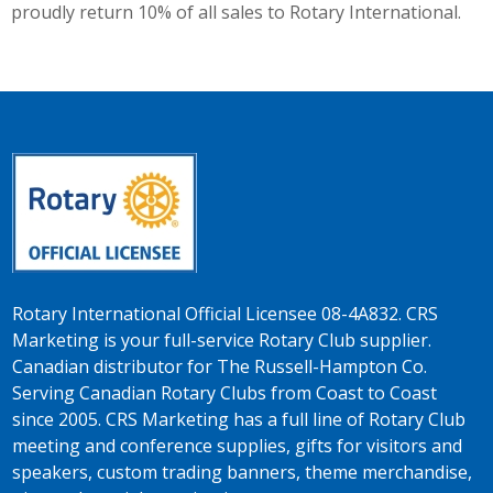
proudly return 10% of all sales to Rotary International.
Rotary International Official Licensee 08-4A832. CRS
Marketing is your full-service Rotary Club supplier.
Canadian distributor for The Russell-Hampton Co.
Serving Canadian Rotary Clubs from Coast to Coast
since 2005. CRS Marketing has a full line of Rotary Club
meeting and conference supplies, gifts for visitors and
speakers, custom trading banners, theme merchandise,