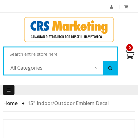
0
All Categories
Home
15" Indoor/Outdoor Emblem Decal