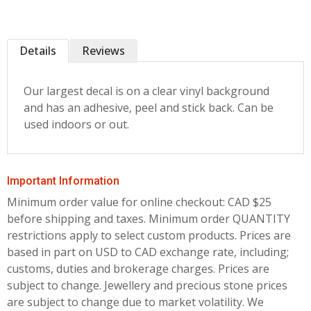
Details
Reviews
Our largest decal is on a clear vinyl background
and has an adhesive, peel and stick back. Can be
used indoors or out.
Important Information
Minimum order value for online checkout: CAD $25
before shipping and taxes.
Minimum order QUANTITY
restrictions apply to select custom products. Prices are
based in part on USD to CAD exchange rate, including;
customs, duties and brokerage charges. Prices are
subject to change. Jewellery and precious stone prices
are subject to change due to market volatility. We