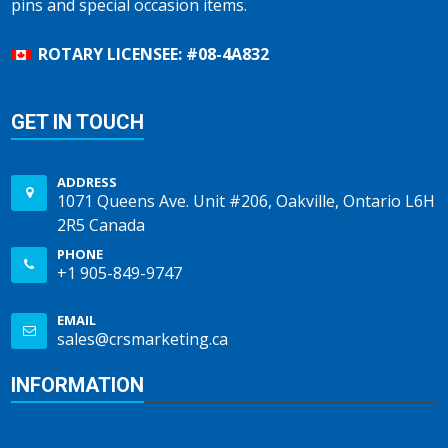
pins and special occasion items.
ROTARY LICENSEE: #08-4A832
GET IN TOUCH
ADDRESS
1071 Queens Ave. Unit #206, Oakville, Ontario L6H
2R5 Canada
PHONE
+1 905-849-9747
EMAIL
sales@crsmarketing.ca
INFORMATION