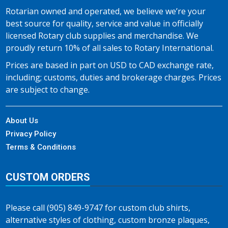
Rotarian owned and operated, we believe we’re your
best source for quality, service and value in officially
licensed Rotary club supplies and merchandise. We
proudly return 10% of all sales to Rotary International.
Prices are based in part on USD to CAD exchange rate,
including; customs, duties and brokerage charges. Prices
are subject to change.
About Us
Privacy Policy
Terms & Conditions
CUSTOM ORDERS
Please call (905) 849-9747 for custom club shirts,
alternative styles of clothing, custom bronze plaques,