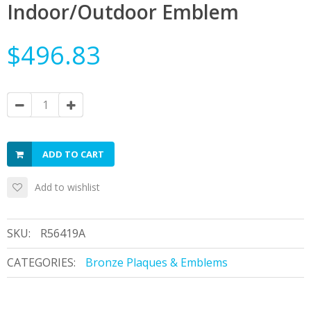
Indoor/Outdoor Emblem
$496.83
ADD TO CART
Add to wishlist
SKU:
R56419A
CATEGORIES:
Bronze Plaques & Emblems