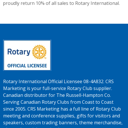
proudly return 10% of all sales to Rotary International.
Rotary International Official Licensee 08-4A832. CRS
Marketing is your full-service Rotary Club supplier.
Canadian distributor for The Russell-Hampton Co.
Serving Canadian Rotary Clubs from Coast to Coast
since 2005. CRS Marketing has a full line of Rotary Club
meeting and conference supplies, gifts for visitors and
speakers, custom trading banners, theme merchandise,