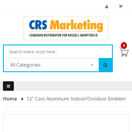
0
All Categories
Home
12" Cast Aluminum Indoor/Outdoor Emblem