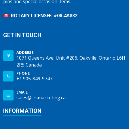
pins and special occasion items.
ROTARY LICENSEE: #08-4A832
GET IN TOUCH
ADDRESS
1071 Queens Ave. Unit #206, Oakville, Ontario L6H
2R5 Canada
PHONE
+1 905-849-9747
EMAIL
sales@crsmarketing.ca
INFORMATION