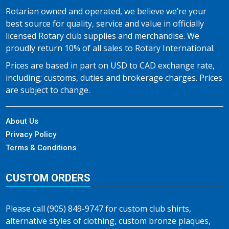
Rotarian owned and operated, we believe we’re your
best source for quality, service and value in officially
licensed Rotary club supplies and merchandise. We
proudly return 10% of all sales to Rotary International.
Prices are based in part on USD to CAD exchange rate,
including; customs, duties and brokerage charges. Prices
are subject to change.
About Us
Privacy Policy
Terms & Conditions
CUSTOM ORDERS
Please call (905) 849-9747 for custom club shirts,
alternative styles of clothing, custom bronze plaques,