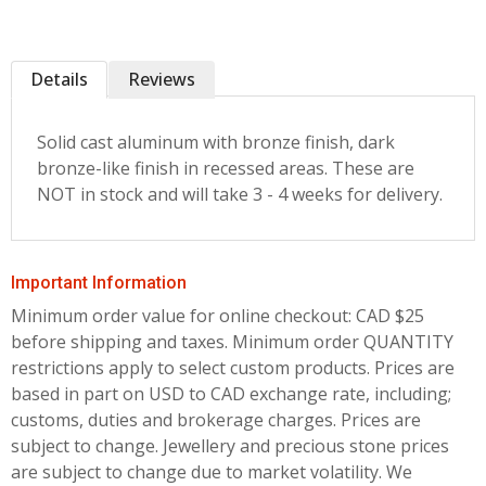
Details
Reviews
Solid cast aluminum with bronze finish, dark
bronze-like finish in recessed areas. These are
NOT in stock and will take 3 - 4 weeks for delivery.
Important Information
Minimum order value for online checkout: CAD $25
before shipping and taxes.
Minimum order QUANTITY
restrictions apply to select custom products. Prices are
based in part on USD to CAD exchange rate, including;
customs, duties and brokerage charges. Prices are
subject to change. Jewellery and precious stone prices
are subject to change due to market volatility. We