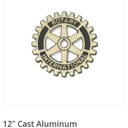
12" Cast Aluminum