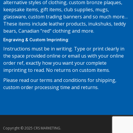
alternative styles of clothing, custom bronze plaques,
keepsake items, gift items, club supplies, mugs,
glassware, custom trading banners and so much more…
These items include leather products, inukshuks, teddy
bears, Canadian "red" clothing and more.
Engraving & Custom Imprinting:
Instructions must be in writing. Type or print clearly in
the space provided online or email us with your online
order ref, exactly how you want your complete
imprinting to read. No returns on custom items.
Please read our terms and conditions for shipping,
custom order processing time and returns.
Copyright © 2025 CRS MARKETING.