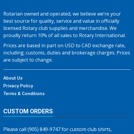
Rotarian owned and operated, we believe we’re your
best source for quality, service and value in officially
licensed Rotary club supplies and merchandise. We
proudly return 10% of all sales to Rotary International.
Prices are based in part on USD to CAD exchange rate,
including; customs, duties and brokerage charges. Prices
are subject to change.
About Us
Privacy Policy
Terms & Conditions
CUSTOM ORDERS
Please call (905) 849-9747 for custom club shirts,