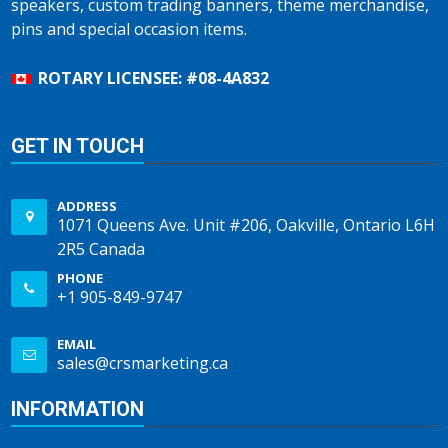
speakers, custom trading banners, theme merchandise,
pins and special occasion items.
ROTARY LICENSEE: #08-4A832
GET IN TOUCH
ADDRESS
1071 Queens Ave. Unit #206, Oakville, Ontario L6H
2R5 Canada
PHONE
+1 905-849-9747
EMAIL
sales@crsmarketing.ca
INFORMATION