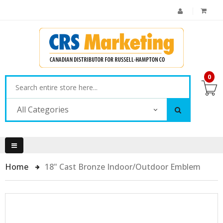
0
All Categories
Home
18" Cast Bronze Indoor/Outdoor Emblem