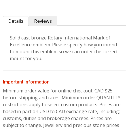
Details
Reviews
Solid cast bronze Rotary International Mark of
Excellence emblem. Please specify how you intend
to mount this emblem so we can order the correct
mount for you.
Important Information
Minimum order value for online checkout: CAD $25
before shipping and taxes.
Minimum order QUANTITY
restrictions apply to select custom products. Prices are
based in part on USD to CAD exchange rate, including;
customs, duties and brokerage charges. Prices are
subject to change. Jewellery and precious stone prices