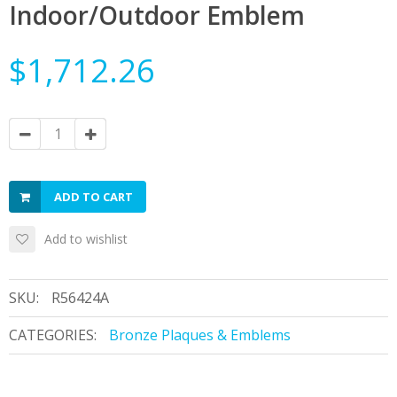
Indoor/Outdoor Emblem
$1,712.26
ADD TO CART
Add to wishlist
SKU:
R56424A
CATEGORIES:
Bronze Plaques & Emblems