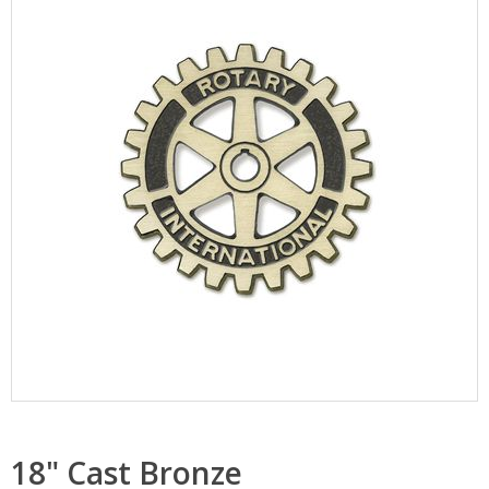
18" Cast Bronze