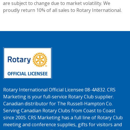
are subject to change due to market volatility. We
proudly return 10% of all sales to Rotary International.
Rotary International Official Licensee 08-4A832. CRS
Marketing is your full-service Rotary Club supplier.
Canadian distributor for The Russell-Hampton Co.
Serving Canadian Rotary Clubs from Coast to Coast
since 2005. CRS Marketing has a full line of Rotary Club
meeting and conference supplies, gifts for visitors and