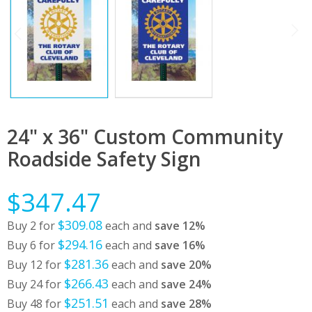
24" x 36" Custom Community
Roadside Safety Sign
$347.47
$309.08
Buy 2 for
each and
save
12
%
$294.16
Buy 6 for
each and
save
16
%
$281.36
Buy 12 for
each and
save
20
%
$266.43
Buy 24 for
each and
save
24
%
$251.51
Buy 48 for
each and
save
28
%