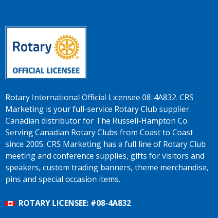
Rotary International Official Licensee 08-4A832. CRS
Marketing is your full-service Rotary Club supplier.
Canadian distributor for The Russell-Hampton Co.
Serving Canadian Rotary Clubs from Coast to Coast
since 2005. CRS Marketing has a full line of Rotary Club
meeting and conference supplies, gifts for visitors and
speakers, custom trading banners, theme merchandise,
pins and special occasion items.
ROTARY LICENSEE: #08-4A832