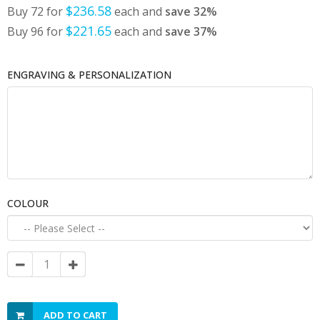
$236.58
Buy 72 for
each and
save
32
%
$221.65
Buy 96 for
each and
save
37
%
ENGRAVING & PERSONALIZATION
COLOUR
ADD TO CART