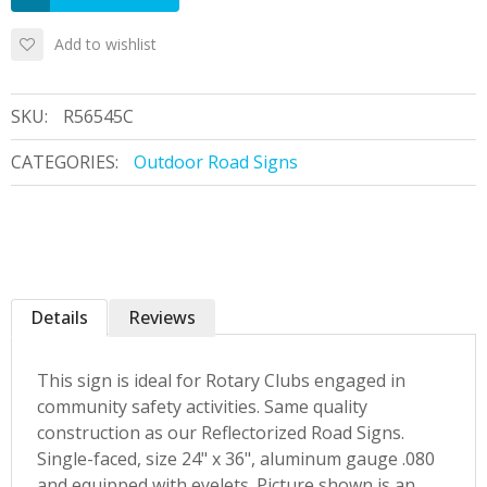
Add to wishlist
SKU:
R56545C
CATEGORIES:
Outdoor Road Signs
Details
Reviews
This sign is ideal for Rotary Clubs engaged in
community safety activities. Same quality
construction as our Reflectorized Road Signs.
Single-faced, size 24" x 36", aluminum gauge .080
and equipped with eyelets. Picture shown is an