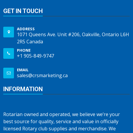
GET IN TOUCH
ADDRESS
1071 Queens Ave. Unit #206, Oakville, Ontario L6H
2R5 Canada
PHONE
+1 905-849-9747
EMAIL
sales@crsmarketing.ca
INFORMATION
Rotarian owned and operated, we believe we’re your
best source for quality, service and value in officially
licensed Rotary club supplies and merchandise. We