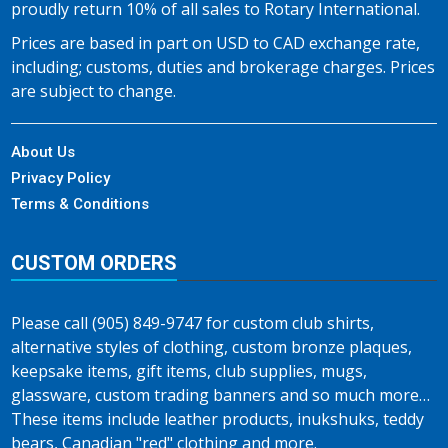
proudly return 10% of all sales to Rotary International.
Prices are based in part on USD to CAD exchange rate,
including; customs, duties and brokerage charges. Prices
are subject to change.
About Us
Privacy Policy
Terms & Conditions
CUSTOM ORDERS
Please call (905) 849-9747 for custom club shirts,
alternative styles of clothing, custom bronze plaques,
keepsake items, gift items, club supplies, mugs,
glassware, custom trading banners and so much more…
These items include leather products, inukshuks, teddy
bears, Canadian "red" clothing and more.