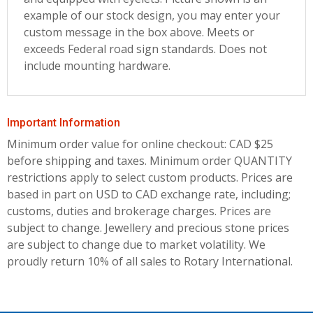
example of our stock design, you may enter your
custom message in the box above. Meets or
exceeds Federal road sign standards. Does not
include mounting hardware.
Important Information
Minimum order value for online checkout: CAD $25
before shipping and taxes.
Minimum order QUANTITY
restrictions apply to select custom products. Prices are
based in part on USD to CAD exchange rate, including;
customs, duties and brokerage charges. Prices are
subject to change. Jewellery and precious stone prices
are subject to change due to market volatility. We
proudly return 10% of all sales to Rotary International.