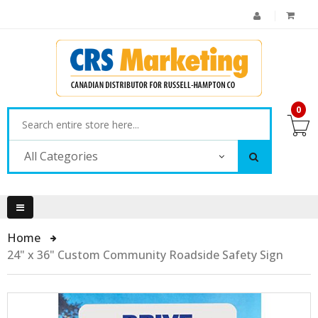
0
All Categories
Home
24" x 36" Custom Community Roadside Safety Sign