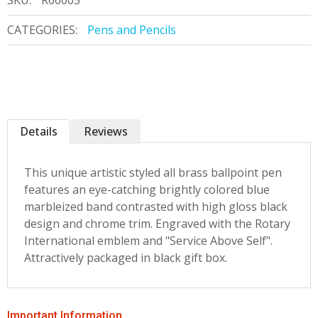
SKU:
R66003
CATEGORIES:
Pens and Pencils
Details
Reviews
This unique artistic styled all brass ballpoint pen
features an eye-catching brightly colored blue
marbleized band contrasted with high gloss black
design and chrome trim. Engraved with the Rotary
International emblem and "Service Above Self".
Attractively packaged in black gift box.
Important Information