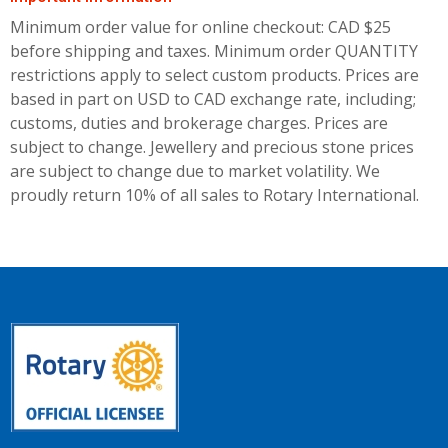
Minimum order value for online checkout: CAD $25
before shipping and taxes.
Minimum order QUANTITY
restrictions apply to select custom products. Prices are
based in part on USD to CAD exchange rate, including;
customs, duties and brokerage charges. Prices are
subject to change. Jewellery and precious stone prices
are subject to change due to market volatility. We
proudly return 10% of all sales to Rotary International.