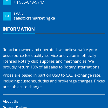
+1 905-849-9747
EMAIL
sales@crsmarketing.ca
INFORMATION
Rotarian owned and operated, we believe we’re your
best source for quality, service and value in officially
licensed Rotary club supplies and merchandise. We
proudly return 10% of all sales to Rotary International.
Prices are based in part on USD to CAD exchange rate,
including; customs, duties and brokerage charges. Prices
are subject to change.
About Us
Privacy Policy