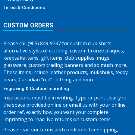
Terms & Conditions
CUSTOM ORDERS
Please call (905) 849-9747 for custom club shirts,
alternative styles of clothing, custom bronze plaques,
keepsake items, gift items, club supplies, mugs,
glassware, custom trading banners and so much more…
These items include leather products, inukshuks, teddy
bears, Canadian "red" clothing and more.
Engraving & Custom Imprinting:
Instructions must be in writing. Type or print clearly in
the space provided online or email us with your online
order ref, exactly how you want your complete
imprinting to read. No returns on custom items.
Please read our terms and conditions for shipping,