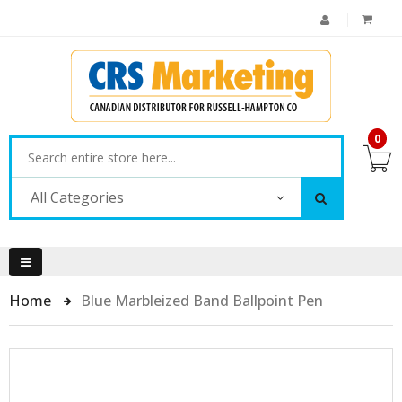
0
All Categories
Home
Blue Marbleized Band Ballpoint Pen