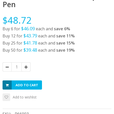
Pen
$48.72
$46.09
Buy 6 for
each and
save
6
%
$43.79
Buy 12 for
each and
save
11
%
$41.78
Buy 25 for
each and
save
15
%
$39.48
Buy 50 for
each and
save
19
%
ADD TO CART
Add to wishlist