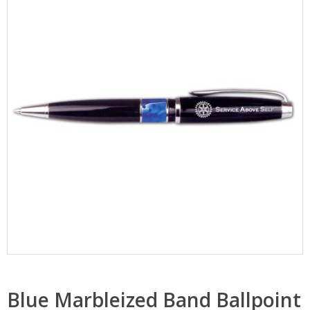
Blue Marbleized Band Ballpoint