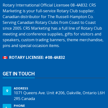
Rotary International Official Licensee 08-4A832. CRS
Marketing is your full-service Rotary Club supplier.
Canadian distributor for The Russell-Hampton Co.
Serving Canadian Rotary Clubs from Coast to Coast
since 2005. CRS Marketing has a full line of Rotary Club
meeting and conference supplies, gifts for visitors and
speakers, custom trading banners, theme merchandise,
pins and special occasion items.
ROTARY LICENSEE: #08-4A832
GET IN TOUCH
ADDRESS
1071 Queens Ave. Unit #206, Oakville, Ontario L6H
2R5 Canada
PHONE