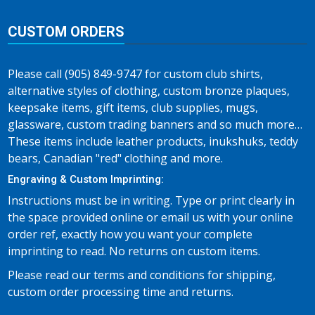
CUSTOM ORDERS
Please call (905) 849-9747 for custom club shirts,
alternative styles of clothing, custom bronze plaques,
keepsake items, gift items, club supplies, mugs,
glassware, custom trading banners and so much more…
These items include leather products, inukshuks, teddy
bears, Canadian "red" clothing and more.
Engraving & Custom Imprinting:
Instructions must be in writing. Type or print clearly in
the space provided online or email us with your online
order ref, exactly how you want your complete
imprinting to read. No returns on custom items.
Please read our terms and conditions for shipping,
custom order processing time and returns.