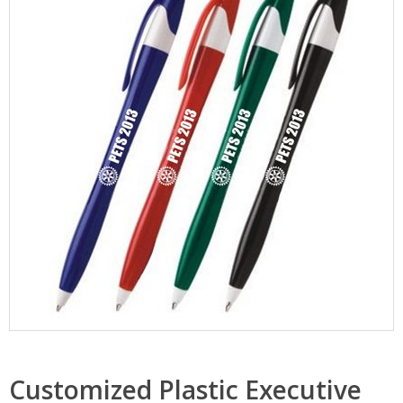
Customized Plastic Executive