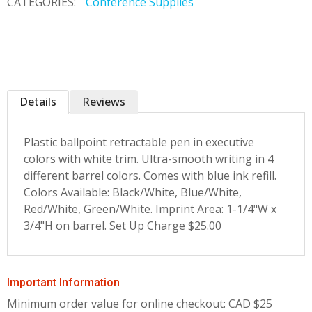
CATEGORIES:
Conference Supplies
Details
Reviews
Plastic ballpoint retractable pen in executive
colors with white trim. Ultra-smooth writing in 4
different barrel colors. Comes with blue ink refill.
Colors Available: Black/White, Blue/White,
Red/White, Green/White. Imprint Area: 1-1/4"W x
3/4"H on barrel. Set Up Charge $25.00
Important Information
Minimum order value for online checkout: CAD $25