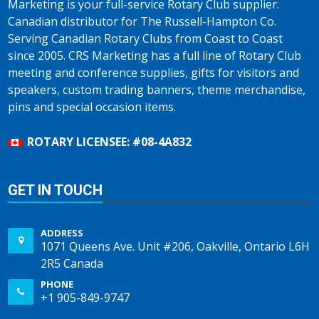
Marketing is your full-service Rotary Club supplier.
Canadian distributor for The Russell-Hampton Co.
Serving Canadian Rotary Clubs from Coast to Coast
since 2005. CRS Marketing has a full line of Rotary Club
meeting and conference supplies, gifts for visitors and
speakers, custom trading banners, theme merchandise,
pins and special occasion items.
ROTARY LICENSEE: #08-4A832
GET IN TOUCH
ADDRESS
1071 Queens Ave. Unit #206, Oakville, Ontario L6H
2R5 Canada
PHONE
+1 905-849-9747