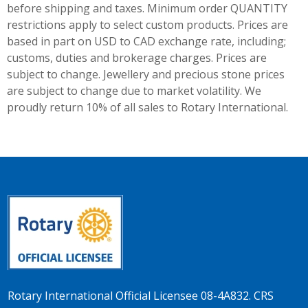
before shipping and taxes.
Minimum order QUANTITY
restrictions apply to select custom products. Prices are
based in part on USD to CAD exchange rate, including;
customs, duties and brokerage charges. Prices are
subject to change. Jewellery and precious stone prices
are subject to change due to market volatility. We
proudly return 10% of all sales to Rotary International.
Rotary International Official Licensee 08-4A832. CRS