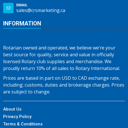
EMAIL
sales@crsmarketing.ca
INFORMATION
Rotarian owned and operated, we believe we’re your
best source for quality, service and value in officially
licensed Rotary club supplies and merchandise. We
proudly return 10% of all sales to Rotary International.
Prices are based in part on USD to CAD exchange rate,
including; customs, duties and brokerage charges. Prices
are subject to change.
About Us
Privacy Policy
Terms & Conditions