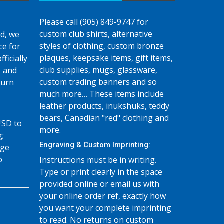
Please call (905) 849-9747 for
custom club shirts, alternative
d, we
styles of clothing, custom bronze
ce for
plaques, keepsake items, gift items,
fficially
club supplies, mugs, glassware,
s and
custom trading banners and so
turn
much more… These items include
leather products, inukshuks, teddy
bears, Canadian "red" clothing and
USD to
more.
g;
Engraving & Custom Imprinting:
age
o
Instructions must be in writing.
Type or print clearly in the space
provided online or email us with
your online order ref, exactly how
you want your complete imprinting
to read. No returns on custom