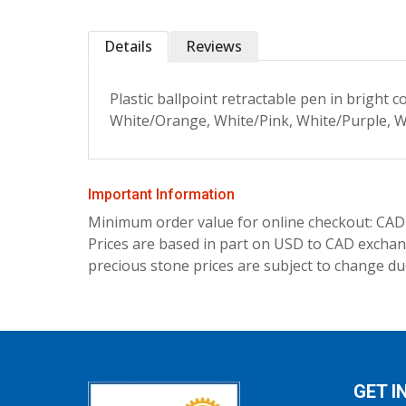
Details
Reviews
Plastic ballpoint retractable pen in bright 
White/Orange, White/Pink, White/Purple, Wh
Important Information
Minimum order value for online checkout: CAD
Prices are based in part on USD to CAD exchang
precious stone prices are subject to change due
GET I