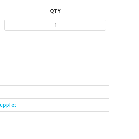
QTY
upplies