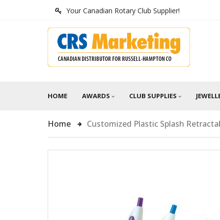
Your Canadian Rotary Club Supplier!
HOME
AWARDS
CLUB SUPPLIES
JEWELL
Home
Customized Plastic Splash Retracta