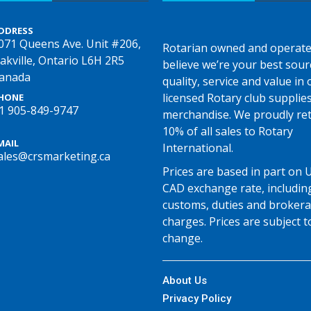
DDRESS
071 Queens Ave. Unit #206,
Rotarian owned and operate
akville, Ontario L6H 2R5
believe we’re your best sour
anada
quality, service and value in o
licensed Rotary club supplie
HONE
1 905-849-9747
merchandise. We proudly re
10% of all sales to Rotary
MAIL
International.
ales@crsmarketing.ca
Prices are based in part on 
CAD exchange rate, includin
customs, duties and broker
charges. Prices are subject t
change.
About Us
Privacy Policy