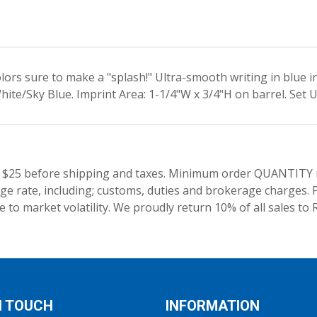
colors sure to make a "splash!" Ultra-smooth writing in blue 
ite/Sky Blue. Imprint Area: 1-1/4"W x 3/4"H on barrel. Set 
 $25 before shipping and taxes.
Minimum order QUANTITY res
e rate, including; customs, duties and brokerage charges. P
 to market volatility. We proudly return 10% of all sales to 
N TOUCH
INFORMATION