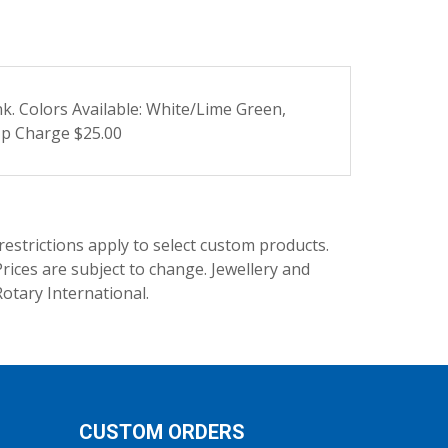
ink. Colors Available: White/Lime Green,
Up Charge $25.00
trictions apply to select custom products.
rices are subject to change. Jewellery and
Rotary International.
CUSTOM ORDERS