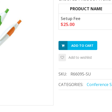
PRODUCT NAME
Setup Fee
$25.00
ADD TO CART
Add to wishlist
SKU:
R66095-SU
CATEGORIES:
Conference S