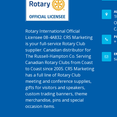
A
1
O
C
Rotary International Official
P
Licensee 08-4A832. CRS Marketing
+
is your full-service Rotary Club
supplier. Canadian distributor for
E
The Russell-Hampton Co. Serving
s
Canadian Rotary Clubs from Coast
to Coast since 2005. CRS Marketing
has a full line of Rotary Club
meeting and conference supplies,
gifts for visitors and speakers,
custom trading banners, theme
merchandise, pins and special
occasion items.