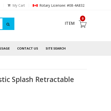
My Cart
Rotary Licensee: #08-4A832
0
ITEM
ESSAGE
CONTACT US
SITE SEARCH
tic Splash Retractable