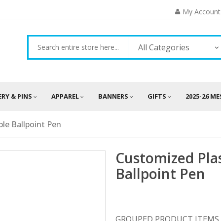
My Account
All Categories
ERY & PINS
APPAREL
BANNERS
GIFTS
2025-26 M
ble Ballpoint Pen
Customized Plas
Ballpoint Pen
GROUPED PRODUCT ITEMS