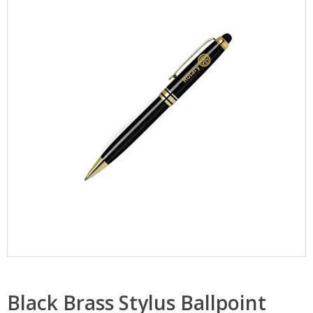
Black Brass Stylus Ballpoint