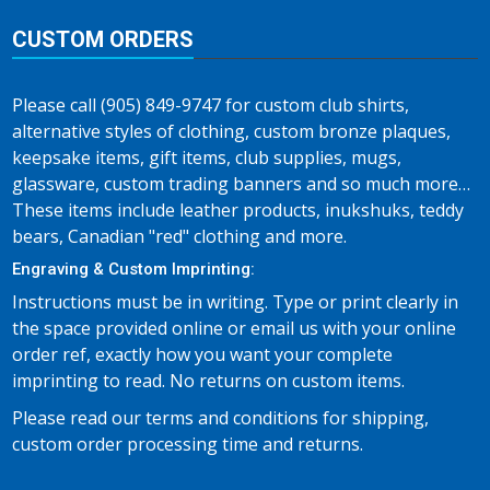
CUSTOM ORDERS
Please call (905) 849-9747 for custom club shirts,
alternative styles of clothing, custom bronze plaques,
keepsake items, gift items, club supplies, mugs,
glassware, custom trading banners and so much more…
These items include leather products, inukshuks, teddy
bears, Canadian "red" clothing and more.
Engraving & Custom Imprinting:
Instructions must be in writing. Type or print clearly in
the space provided online or email us with your online
order ref, exactly how you want your complete
imprinting to read. No returns on custom items.
Please read our terms and conditions for shipping,
custom order processing time and returns.