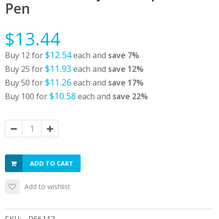
Pen
$13.44
$12.54
Buy 12 for
each and
save
7
%
$11.93
Buy 25 for
each and
save
12
%
$11.26
Buy 50 for
each and
save
17
%
$10.58
Buy 100 for
each and
save
22
%
ADD TO CART
Add to wishlist