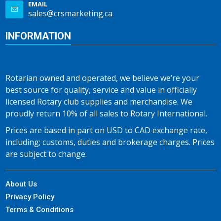
EMAIL
sales@crsmarketing.ca
INFORMATION
Rotarian owned and operated, we believe we’re your
best source for quality, service and value in officially
licensed Rotary club supplies and merchandise. We
proudly return 10% of all sales to Rotary International.
Prices are based in part on USD to CAD exchange rate,
including; customs, duties and brokerage charges. Prices
are subject to change.
About Us
Privacy Policy
Terms & Conditions