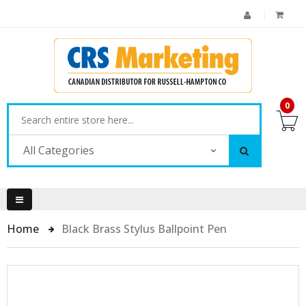
0
All Categories
Home
Black Brass Stylus Ballpoint Pen