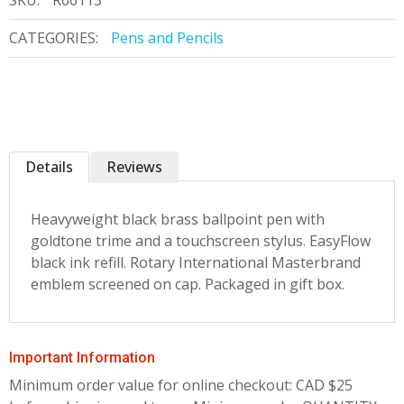
SKU:
R66113
CATEGORIES:
Pens and Pencils
Details
Reviews
Heavyweight black brass ballpoint pen with
goldtone trime and a touchscreen stylus. EasyFlow
black ink refill. Rotary International Masterbrand
emblem screened on cap. Packaged in gift box.
Important Information
Minimum order value for online checkout: CAD $25