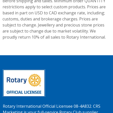
before shipping and taxes.
Minimum order QUANTITY
restrictions apply to select custom products. Prices are
based in part on USD to CAD exchange rate, including;
customs, duties and brokerage charges. Prices are
subject to change. Jewellery and precious stone prices
are subject to change due to market volatility. We
proudly return 10% of all sales to Rotary International.
Rotary International Official Licensee 08-4A832. CRS
Marketing is your full-service Rotary Club supplier.