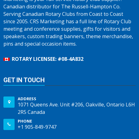
Canadian distributor for The Russell-Hampton Co.
Serving Canadian Rotary Clubs from Coast to Coast
since 2005. CRS Marketing has a full line of Rotary Club
meeting and conference supplies, gifts for visitors and
speakers, custom trading banners, theme merchandise,
pins and special occasion items.
ROTARY LICENSEE: #08-4A832
GET IN TOUCH
ADDRESS
1071 Queens Ave. Unit #206, Oakville, Ontario L6H
2R5 Canada
PHONE
+1 905-849-9747