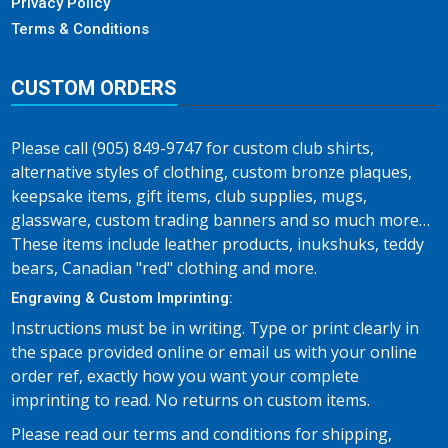
Privacy Policy
Terms & Conditions
CUSTOM ORDERS
Please call (905) 849-9747 for custom club shirts,
alternative styles of clothing, custom bronze plaques,
keepsake items, gift items, club supplies, mugs,
glassware, custom trading banners and so much more…
These items include leather products, inukshuks, teddy
bears, Canadian "red" clothing and more.
Engraving & Custom Imprinting:
Instructions must be in writing. Type or print clearly in
the space provided online or email us with your online
order ref, exactly how you want your complete
imprinting to read. No returns on custom items.
Please read our terms and conditions for shipping,