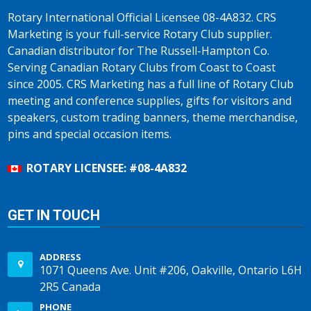
Rotary International Official Licensee 08-4A832. CRS
Marketing is your full-service Rotary Club supplier.
Canadian distributor for The Russell-Hampton Co.
Serving Canadian Rotary Clubs from Coast to Coast
since 2005. CRS Marketing has a full line of Rotary Club
meeting and conference supplies, gifts for visitors and
speakers, custom trading banners, theme merchandise,
pins and special occasion items.
ROTARY LICENSEE: #08-4A832
GET IN TOUCH
ADDRESS
1071 Queens Ave. Unit #206, Oakville, Ontario L6H
2R5 Canada
PHONE