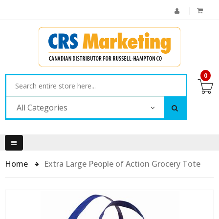
0
All Categories
Home
Extra Large People of Action Grocery Tote