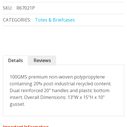
SKU:
R67021P
CATEGORIES:
Totes & Briefcases
Details
Reviews
100GMS premium non-woven polypropylene
containing 20% post-industrial recycled content.
Dual reinforced 20" handles and plastic bottom
insert. Overall Dimensions: 13"W x 15"H x 10"
gusset.