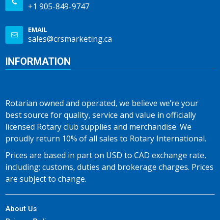
+1 905-849-9747
EMAIL
sales@crsmarketing.ca
INFORMATION
Rotarian owned and operated, we believe we’re your
best source for quality, service and value in officially
licensed Rotary club supplies and merchandise. We
proudly return 10% of all sales to Rotary International.
Prices are based in part on USD to CAD exchange rate,
including; customs, duties and brokerage charges. Prices
are subject to change.
About Us