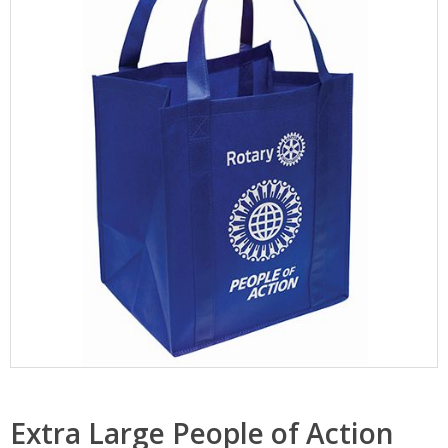
Extra Large People of Action