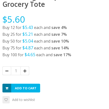
Grocery Tote
$5.60
$5.43
Buy 12 for
each and
save
4
%
$5.21
Buy 25 for
each and
save
7
%
$5.04
Buy 50 for
each and
save
10
%
$4.87
Buy 75 for
each and
save
14
%
$4.65
Buy 100 for
each and
save
17
%
ADD TO CART
Add to wishlist