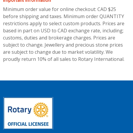
Important Information
Minimum order value for online checkout: CAD $25
before shipping and taxes.
Minimum order QUANTITY
restrictions apply to select custom products. Prices are
based in part on USD to CAD exchange rate, including;
customs, duties and brokerage charges. Prices are
subject to change. Jewellery and precious stone prices
are subject to change due to market volatility. We
proudly return 10% of all sales to Rotary International.