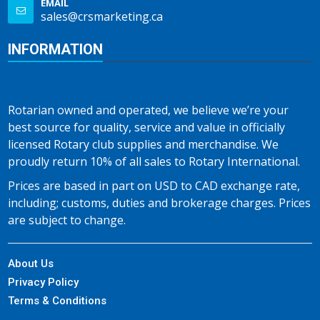
EMAIL
sales@crsmarketing.ca
INFORMATION
Rotarian owned and operated, we believe we’re your
best source for quality, service and value in officially
licensed Rotary club supplies and merchandise. We
proudly return 10% of all sales to Rotary International.
Prices are based in part on USD to CAD exchange rate,
including; customs, duties and brokerage charges. Prices
are subject to change.
About Us
Privacy Policy
Terms & Conditions