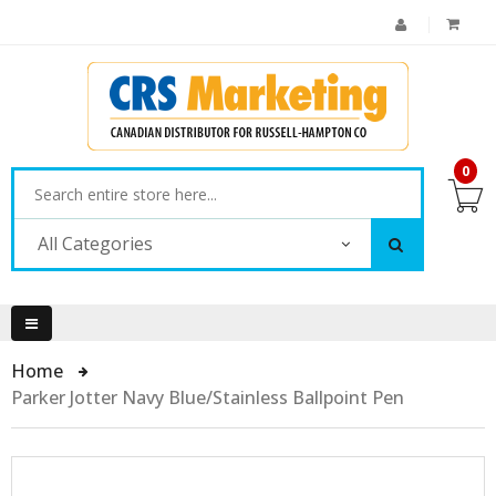
0
All Categories
Home
Parker Jotter Navy Blue/Stainless Ballpoint Pen