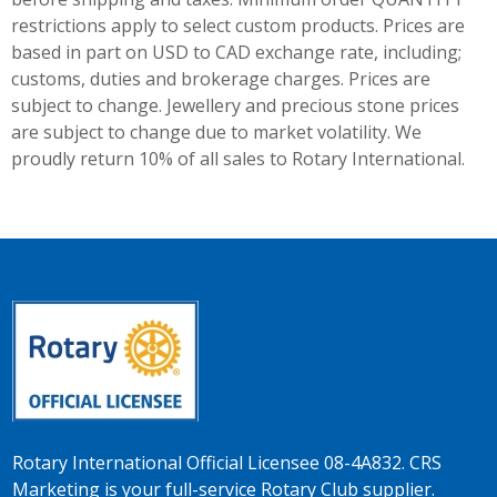
restrictions apply to select custom products. Prices are
based in part on USD to CAD exchange rate, including;
customs, duties and brokerage charges. Prices are
subject to change. Jewellery and precious stone prices
are subject to change due to market volatility. We
proudly return 10% of all sales to Rotary International.
Rotary International Official Licensee 08-4A832. CRS
Marketing is your full-service Rotary Club supplier.