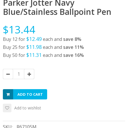
Parker Jotter Navy
Blue/Stainless Ballpoint Pen
$13.44
$12.49
Buy 12 for
each and
save
8
%
$11.98
Buy 25 for
each and
save
11
%
$11.31
Buy 50 for
each and
save
16
%
ADD TO CART
Add to wishlist
SKU:
R67105M