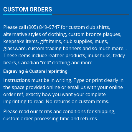
CUSTOM ORDERS
Please call (905) 849-9747 for custom club shirts,
alternative styles of clothing, custom bronze plaques,
keepsake items, gift items, club supplies, mugs,
glassware, custom trading banners and so much more…
These items include leather products, inukshuks, teddy
bears, Canadian "red" clothing and more.
Engraving & Custom Imprinting:
Instructions must be in writing. Type or print clearly in
the space provided online or email us with your online
order ref, exactly how you want your complete
imprinting to read. No returns on custom items.
Please read our terms and conditions for shipping,
custom order processing time and returns.