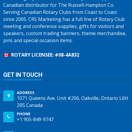
Canadian distributor for The Russell-Hampton Co.
Serving Canadian Rotary Clubs from Coast to Coast
since 2005. CRS Marketing has a full line of Rotary Club
meeting and conference supplies, gifts for visitors and
speakers, custom trading banners, theme merchandise,
pins and special occasion items.
ROTARY LICENSEE: #08-4A832
GET IN TOUCH
ADDRESS
1071 Queens Ave. Unit #206, Oakville, Ontario L6H
2R5 Canada
PHONE
+1 905-849-9747