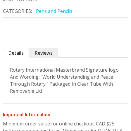
CATEGORIES:
Pens and Pencils
Details
Reviews
Rotary International Masterbrand Signature logo
And Wording: "World Understanding and Peace
Through Rotary." Packaged In Clear Tube With
Removable Lid.
Important Information
Minimum order value for online checkout: CAD $25
before shipping and taxes.
Minimum order QUANTITY