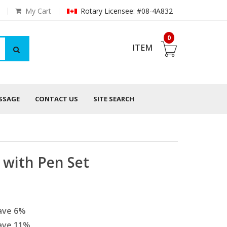
My Cart
Rotary Licensee: #08-4A832
0
ITEM
ESSAGE
CONTACT US
SITE SEARCH
with Pen Set
ave
6
%
ave
11
%