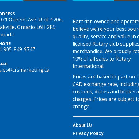
DDRESS
071 Queens Ave. Unit #206,
Rotarian owned and operate
akville, Ontario L6H 2R5
believe we’re your best sour
anada
quality, service and value in o
licensed Rotary club supplie
HONE
1 905-849-9747
merchandise. We proudly re
10% of all sales to Rotary
MAIL
International.
ales@crsmarketing.ca
Prices are based in part on 
CAD exchange rate, includin
customs, duties and broker
charges. Prices are subject t
change.
About Us
Privacy Policy