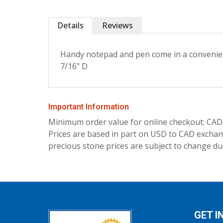
Details
Reviews
Handy notepad and pen come in a convenient 
7/16" D
Important Information
Minimum order value for online checkout: CAD
Prices are based in part on USD to CAD exchang
precious stone prices are subject to change due
GET I