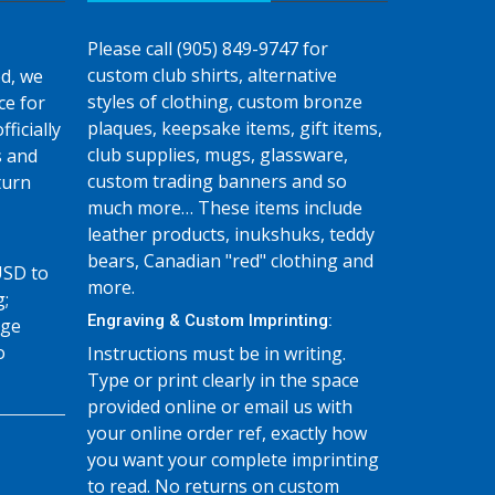
Please call (905) 849-9747 for
custom club shirts, alternative
d, we
styles of clothing, custom bronze
ce for
plaques, keepsake items, gift items,
fficially
club supplies, mugs, glassware,
s and
custom trading banners and so
turn
much more… These items include
leather products, inukshuks, teddy
bears, Canadian "red" clothing and
USD to
more.
g;
Engraving & Custom Imprinting:
age
o
Instructions must be in writing.
Type or print clearly in the space
provided online or email us with
your online order ref, exactly how
you want your complete imprinting
to read. No returns on custom