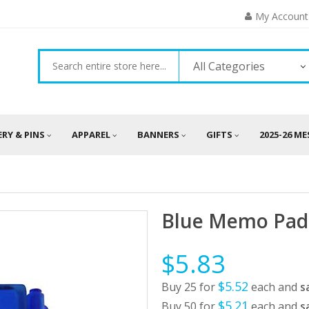
My Account
All Categories
ERY & PINS
APPAREL
BANNERS
GIFTS
2025-26 M
Blue Memo Pad 
$5.83
$5.52
Buy 25 for
each and
s
$5.21
Buy 50 for
each and
s