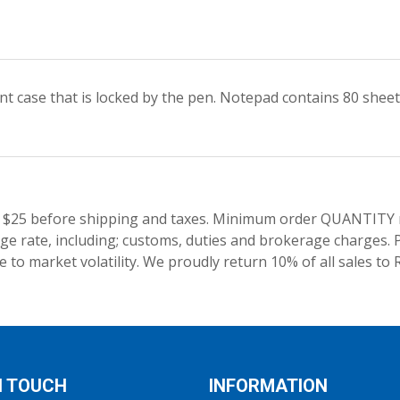
case that is locked by the pen. Notepad contains 80 sheets.
 $25 before shipping and taxes.
Minimum order QUANTITY res
e rate, including; customs, duties and brokerage charges. P
 to market volatility. We proudly return 10% of all sales to 
N TOUCH
INFORMATION