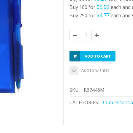
$5.02
Buy 100 for
each and
$4.77
Buy 250 for
each and
ADD TO CART
Add to wishlist
SKU:
R67446M
CATEGORIES:
Club Essentia