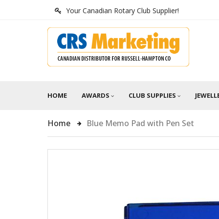
Your Canadian Rotary Club Supplier!
HOME
AWARDS
CLUB SUPPLIES
JEWELL
Home
Blue Memo Pad with Pen Set