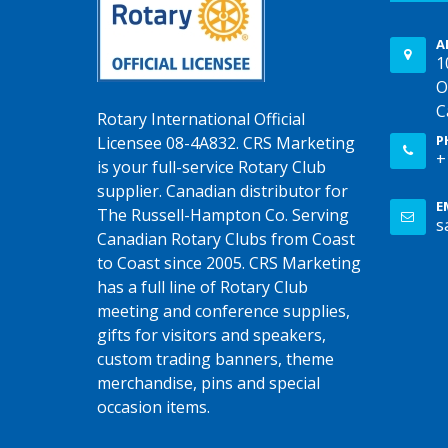
A
1
O
C
Rotary International Official
P
Licensee 08-4A832. CRS Marketing
+
is your full-service Rotary Club
supplier. Canadian distributor for
E
The Russell-Hampton Co. Serving
s
Canadian Rotary Clubs from Coast
to Coast since 2005. CRS Marketing
has a full line of Rotary Club
meeting and conference supplies,
gifts for visitors and speakers,
custom trading banners, theme
merchandise, pins and special
occasion items.