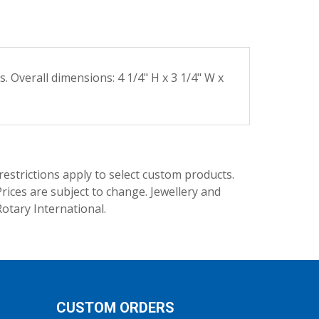
 Overall dimensions: 4 1/4" H x 3 1/4" W x
trictions apply to select custom products.
rices are subject to change. Jewellery and
Rotary International.
CUSTOM ORDERS