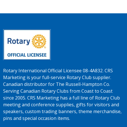
Rotary International Official Licensee 08-4A832. CRS
Marketing is your full-service Rotary Club supplier.
Canadian distributor for The Russell-Hampton Co.
Serving Canadian Rotary Clubs from Coast to Coast
since 2005. CRS Marketing has a full line of Rotary Club
meeting and conference supplies, gifts for visitors and
speakers, custom trading banners, theme merchandise,
pins and special occasion items.