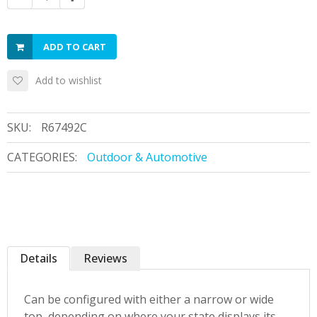
ADD TO CART
Add to wishlist
SKU:
R67492C
CATEGORIES:
Outdoor & Automotive
Details
Reviews
Can be configured with either a narrow or wide
top, depending on where your state displays its