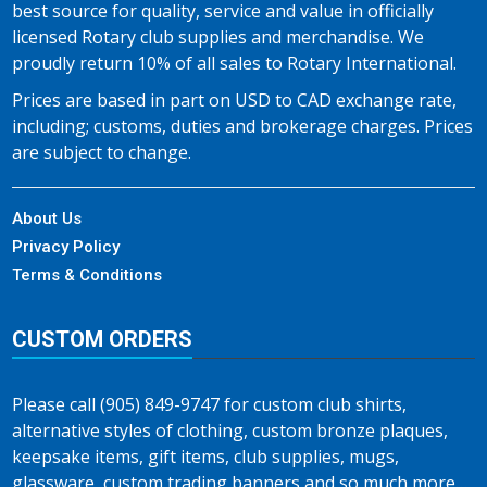
best source for quality, service and value in officially
licensed Rotary club supplies and merchandise. We
proudly return 10% of all sales to Rotary International.
Prices are based in part on USD to CAD exchange rate,
including; customs, duties and brokerage charges. Prices
are subject to change.
About Us
Privacy Policy
Terms & Conditions
CUSTOM ORDERS
Please call (905) 849-9747 for custom club shirts,
alternative styles of clothing, custom bronze plaques,
keepsake items, gift items, club supplies, mugs,
glassware, custom trading banners and so much more…