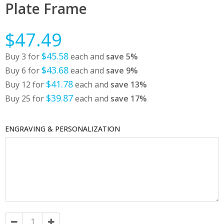
Plate Frame
$47.49
$45.58
Buy 3 for
each and
save
5
%
$43.68
Buy 6 for
each and
save
9
%
$41.78
Buy 12 for
each and
save
13
%
$39.87
Buy 25 for
each and
save
17
%
ENGRAVING & PERSONALIZATION