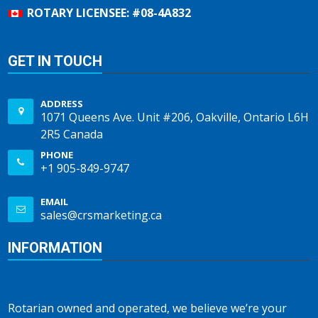
ROTARY LICENSEE: #08-4A832
GET IN TOUCH
ADDRESS
1071 Queens Ave. Unit #206, Oakville, Ontario L6H
2R5 Canada
PHONE
+1 905-849-9747
EMAIL
sales@crsmarketing.ca
INFORMATION
Rotarian owned and operated, we believe we’re your