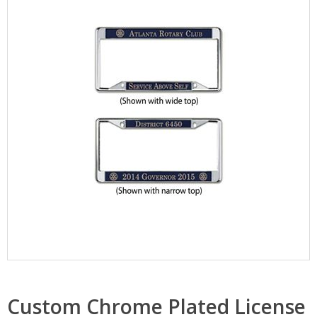
Custom Chrome Plated License