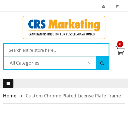
0
All Categories
Home
Custom Chrome Plated License Plate Frame