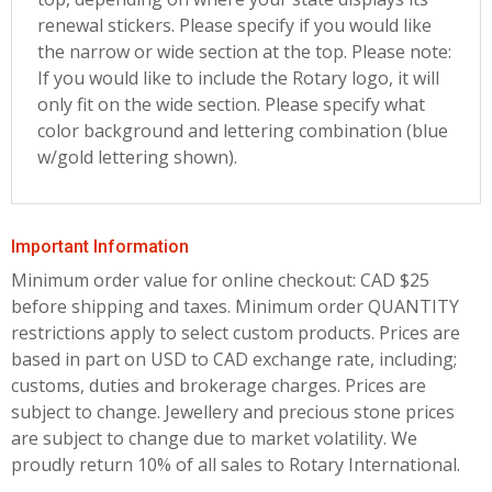
renewal stickers. Please specify if you would like
the narrow or wide section at the top. Please note:
If you would like to include the Rotary logo, it will
only fit on the wide section. Please specify what
color background and lettering combination (blue
w/gold lettering shown).
Important Information
Minimum order value for online checkout: CAD $25
before shipping and taxes.
Minimum order QUANTITY
restrictions apply to select custom products. Prices are
based in part on USD to CAD exchange rate, including;
customs, duties and brokerage charges. Prices are
subject to change. Jewellery and precious stone prices
are subject to change due to market volatility. We
proudly return 10% of all sales to Rotary International.