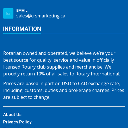
EMAIL
sales@crsmarketing.ca
INFORMATION
Rotarian owned and operated, we believe we’re your
best source for quality, service and value in officially
licensed Rotary club supplies and merchandise. We
proudly return 10% of all sales to Rotary International.
Prices are based in part on USD to CAD exchange rate,
including; customs, duties and brokerage charges. Prices
are subject to change.
About Us
Privacy Policy