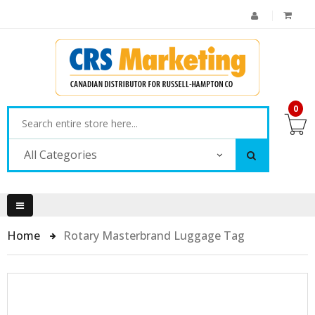
0
All Categories
Home
Rotary Masterbrand Luggage Tag