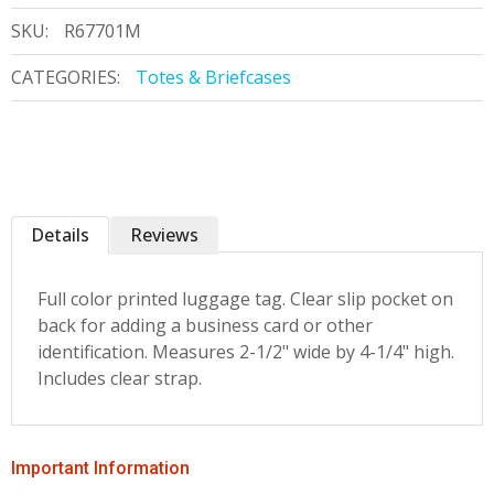
SKU:
R67701M
CATEGORIES:
Totes & Briefcases
Details
Reviews
Full color printed luggage tag. Clear slip pocket on
back for adding a business card or other
identification. Measures 2-1/2" wide by 4-1/4" high.
Includes clear strap.
Important Information