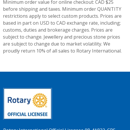
Minimum order value for online checkout: CAD $25
before shipping and taxes.
Minimum order QUANTITY
restrictions apply to select custom products. Prices are
based in part on USD to CAD exchange rate, including;
customs, duties and brokerage charges. Prices are
subject to change. Jewellery and precious stone prices
are subject to change due to market volatility. We
proudly return 10% of all sales to Rotary International.