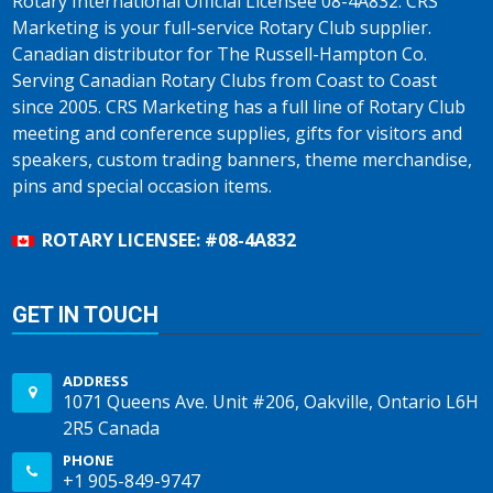
Rotary International Official Licensee 08-4A832. CRS
Marketing is your full-service Rotary Club supplier.
Canadian distributor for The Russell-Hampton Co.
Serving Canadian Rotary Clubs from Coast to Coast
since 2005. CRS Marketing has a full line of Rotary Club
meeting and conference supplies, gifts for visitors and
speakers, custom trading banners, theme merchandise,
pins and special occasion items.
ROTARY LICENSEE: #08-4A832
GET IN TOUCH
ADDRESS
1071 Queens Ave. Unit #206, Oakville, Ontario L6H
2R5 Canada
PHONE
+1 905-849-9747