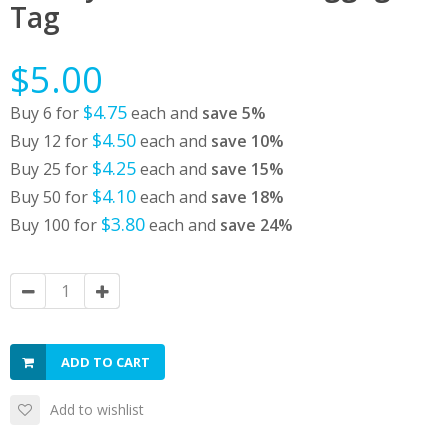
Tag
$5.00
$4.75
Buy 6 for
each and
save
5
%
$4.50
Buy 12 for
each and
save
10
%
$4.25
Buy 25 for
each and
save
15
%
$4.10
Buy 50 for
each and
save
18
%
$3.80
Buy 100 for
each and
save
24
%
ADD TO CART
Add to wishlist