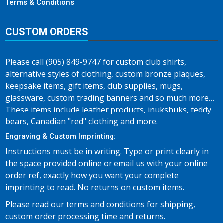
Terms & Conditions
CUSTOM ORDERS
Please call (905) 849-9747 for custom club shirts,
alternative styles of clothing, custom bronze plaques,
keepsake items, gift items, club supplies, mugs,
glassware, custom trading banners and so much more…
These items include leather products, inukshuks, teddy
bears, Canadian "red" clothing and more.
Engraving & Custom Imprinting:
Instructions must be in writing. Type or print clearly in
the space provided online or email us with your online
order ref, exactly how you want your complete
imprinting to read. No returns on custom items.
Please read our terms and conditions for shipping,
custom order processing time and returns.