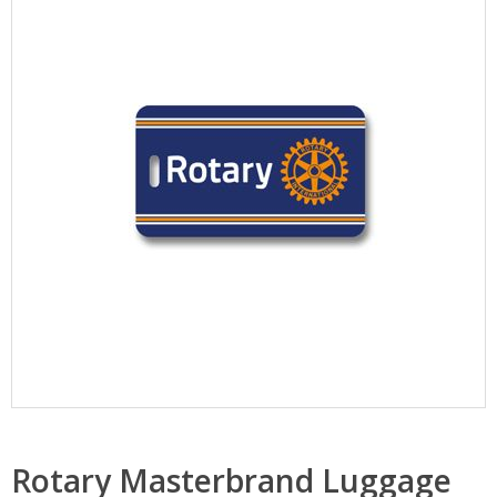
Rotary Masterbrand Luggage