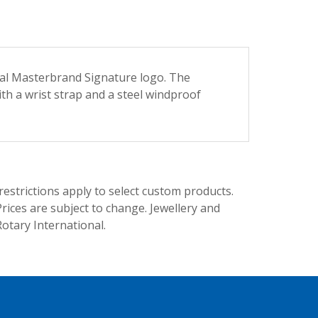
nal Masterbrand Signature logo. The
ith a wrist strap and a steel windproof
trictions apply to select custom products.
rices are subject to change. Jewellery and
Rotary International.