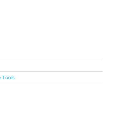
 Tools