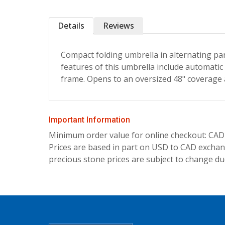
Details
Reviews
Compact folding umbrella in alternating pa
features of this umbrella include automatic 
frame. Opens to an oversized 48" coverage a
Important Information
Minimum order value for online checkout: CAD
Prices are based in part on USD to CAD exchang
precious stone prices are subject to change due