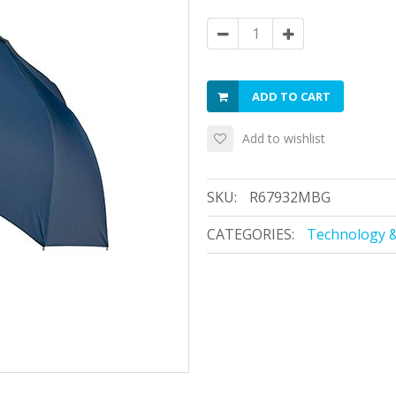
ADD TO CART
Add to wishlist
SKU:
R67932MBG
CATEGORIES:
Technology &