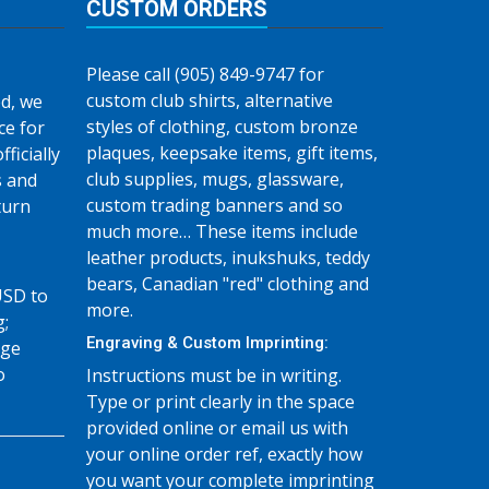
CUSTOM ORDERS
Please call (905) 849-9747 for
custom club shirts, alternative
d, we
styles of clothing, custom bronze
ce for
plaques, keepsake items, gift items,
fficially
club supplies, mugs, glassware,
s and
custom trading banners and so
turn
much more… These items include
leather products, inukshuks, teddy
bears, Canadian "red" clothing and
USD to
more.
g;
Engraving & Custom Imprinting:
age
o
Instructions must be in writing.
Type or print clearly in the space
provided online or email us with
your online order ref, exactly how
you want your complete imprinting