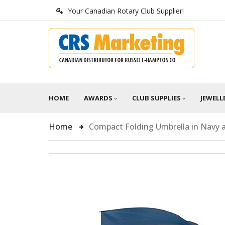
Your Canadian Rotary Club Supplier!
HOME
AWARDS
CLUB SUPPLIES
JEWELL
Home
Compact Folding Umbrella in Navy 