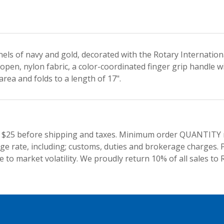
nels of navy and gold, decorated with the Rotary Internatio
open, nylon fabric, a color-coordinated finger grip handle w
rea and folds to a length of 17".
 $25 before shipping and taxes.
Minimum order QUANTITY res
e rate, including; customs, duties and brokerage charges. P
 to market volatility. We proudly return 10% of all sales to 