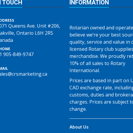
N TOUCH
INFORMATION
DDRESS
071 Queens Ave. Unit #206,
Rotarian owned and operate
akville, Ontario L6H 2R5
believe we’re your best sour
anada
quality, service and value in o
licensed Rotary club supplie
HONE
1 905-849-9747
merchandise. We proudly re
10% of all sales to Rotary
MAIL
International.
ales@crsmarketing.ca
Prices are based in part on 
CAD exchange rate, includin
customs, duties and broker
charges. Prices are subject t
change.
About Us