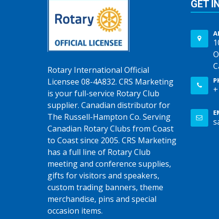
GET I
A
1
O
C
Rotary International Official
P
Licensee 08-4A832. CRS Marketing
+
is your full-service Rotary Club
supplier. Canadian distributor for
E
The Russell-Hampton Co. Serving
s
Canadian Rotary Clubs from Coast
to Coast since 2005. CRS Marketing
has a full line of Rotary Club
meeting and conference supplies,
gifts for visitors and speakers,
custom trading banners, theme
merchandise, pins and special
occasion items.