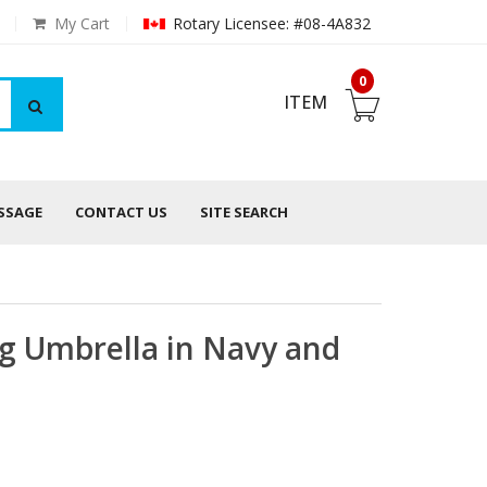
My Cart
Rotary Licensee: #08-4A832
0
ITEM
ESSAGE
CONTACT US
SITE SEARCH
g Umbrella in Navy and