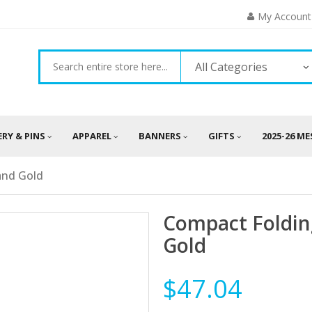
My Account
All Categories
ERY & PINS
APPAREL
BANNERS
GIFTS
2025-26 M
and Gold
Compact Foldin
Gold
$47.04