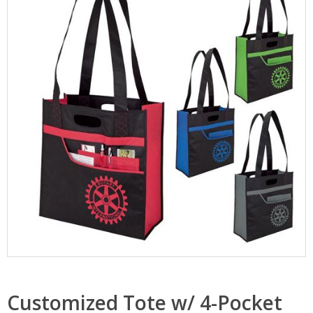
Customized Tote w/ 4-Pocket