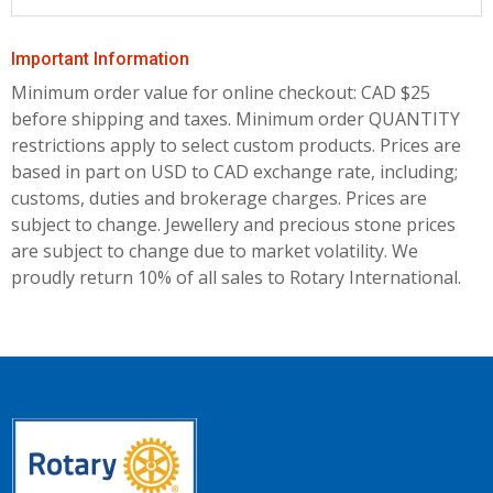
Important Information
Minimum order value for online checkout: CAD $25
before shipping and taxes.
Minimum order QUANTITY
restrictions apply to select custom products. Prices are
based in part on USD to CAD exchange rate, including;
customs, duties and brokerage charges. Prices are
subject to change. Jewellery and precious stone prices
are subject to change due to market volatility. We
proudly return 10% of all sales to Rotary International.