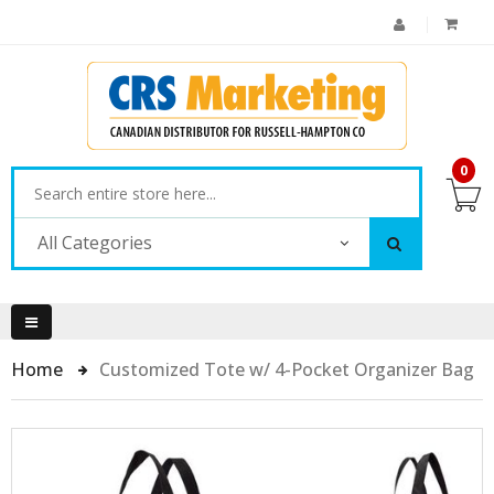
0
All Categories
Home
Customized Tote w/ 4-Pocket Organizer Bag