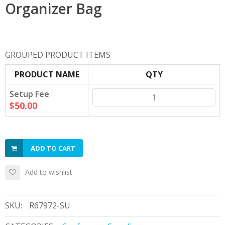
Organizer Bag
GROUPED PRODUCT ITEMS
PRODUCT NAME
QTY
Setup Fee
$50.00
ADD TO CART
Add to wishlist
SKU:
R67972-SU