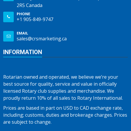
2R5 Canada
PHONE
+1 905-849-9747
EMAIL
sales@crsmarketing.ca
INFORMATION
Rotarian owned and operated, we believe we’re your
best source for quality, service and value in officially
licensed Rotary club supplies and merchandise. We
proudly return 10% of all sales to Rotary International.
Prices are based in part on USD to CAD exchange rate,
including; customs, duties and brokerage charges. Prices
are subject to change.