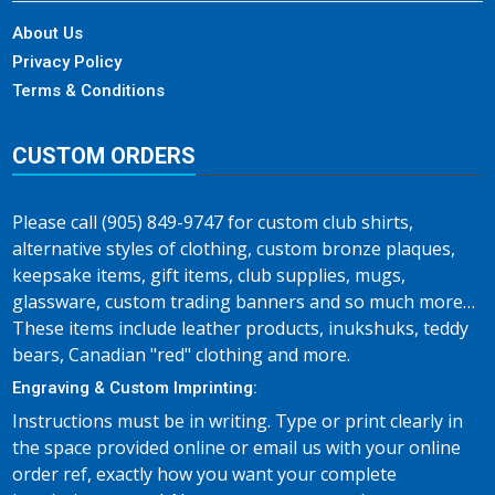
About Us
Privacy Policy
Terms & Conditions
CUSTOM ORDERS
Please call (905) 849-9747 for custom club shirts,
alternative styles of clothing, custom bronze plaques,
keepsake items, gift items, club supplies, mugs,
glassware, custom trading banners and so much more…
These items include leather products, inukshuks, teddy
bears, Canadian "red" clothing and more.
Engraving & Custom Imprinting:
Instructions must be in writing. Type or print clearly in
the space provided online or email us with your online
order ref, exactly how you want your complete