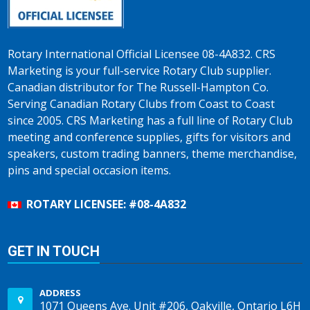
Rotary International Official Licensee 08-4A832. CRS
Marketing is your full-service Rotary Club supplier.
Canadian distributor for The Russell-Hampton Co.
Serving Canadian Rotary Clubs from Coast to Coast
since 2005. CRS Marketing has a full line of Rotary Club
meeting and conference supplies, gifts for visitors and
speakers, custom trading banners, theme merchandise,
pins and special occasion items.
ROTARY LICENSEE: #08-4A832
GET IN TOUCH
ADDRESS
1071 Queens Ave. Unit #206, Oakville, Ontario L6H