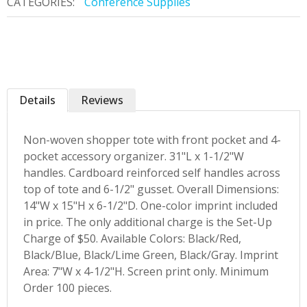
CATEGORIES:
Conference Supplies
Details
Reviews
Non-woven shopper tote with front pocket and 4-
pocket accessory organizer. 31"L x 1-1/2"W
handles. Cardboard reinforced self handles across
top of tote and 6-1/2" gusset. Overall Dimensions:
14"W x 15"H x 6-1/2"D. One-color imprint included
in price. The only additional charge is the Set-Up
Charge of $50. Available Colors: Black/Red,
Black/Blue, Black/Lime Green, Black/Gray. Imprint
Area: 7"W x 4-1/2"H. Screen print only. Minimum
Order 100 pieces.