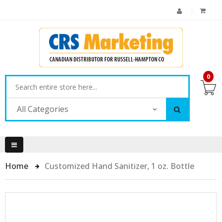
0
All Categories
Home
Customized Hand Sanitizer, 1 oz. Bottle