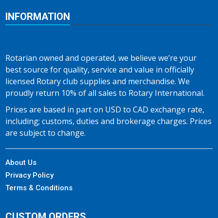
INFORMATION
Rotarian owned and operated, we believe we’re your
best source for quality, service and value in officially
licensed Rotary club supplies and merchandise. We
proudly return 10% of all sales to Rotary International.
Prices are based in part on USD to CAD exchange rate,
including; customs, duties and brokerage charges. Prices
are subject to change.
About Us
Privacy Policy
Terms & Conditions
CUSTOM ORDERS