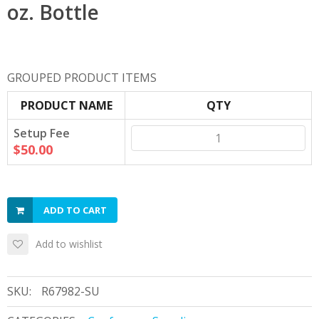
oz. Bottle
GROUPED PRODUCT ITEMS
PRODUCT NAME
QTY
Setup Fee
$50.00
ADD TO CART
Add to wishlist
SKU:
R67982-SU