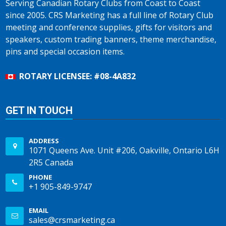
Serving Canadian Rotary Clubs from Coast to Coast
since 2005. CRS Marketing has a full line of Rotary Club
meeting and conference supplies, gifts for visitors and
speakers, custom trading banners, theme merchandise,
pins and special occasion items.
ROTARY LICENSEE: #08-4A832
GET IN TOUCH
ADDRESS
1071 Queens Ave. Unit #206, Oakville, Ontario L6H
2R5 Canada
PHONE
+1 905-849-9747
EMAIL
sales@crsmarketing.ca