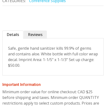
CATEGORIES:
Conference Supplies
Details
Reviews
Safe, gentle hand sanitizer kills 99.9% of germs
and contains aloe. White bottle with full color wrap
decal. Imprint Area: 1-1/5" x 1-1/3" Set up charge:
$50.00.
Important Information
Minimum order value for online checkout: CAD $25
before shipping and taxes.
Minimum order QUANTITY
restrictions apply to select custom products. Prices are