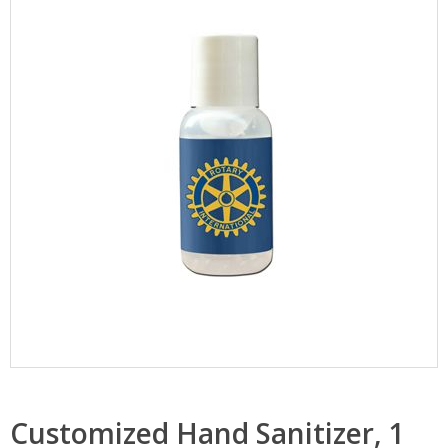
Customized Hand Sanitizer, 1