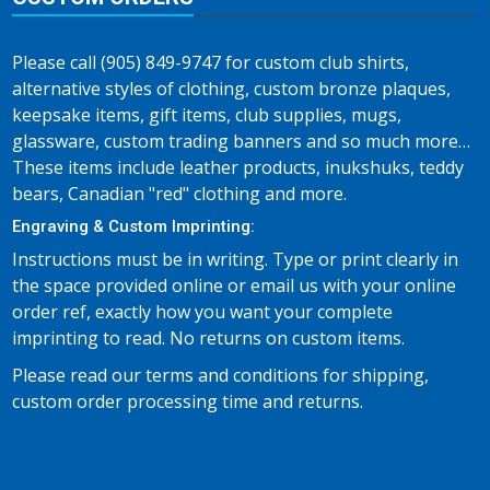
Please call (905) 849-9747 for custom club shirts,
alternative styles of clothing, custom bronze plaques,
keepsake items, gift items, club supplies, mugs,
glassware, custom trading banners and so much more…
These items include leather products, inukshuks, teddy
bears, Canadian "red" clothing and more.
Engraving & Custom Imprinting:
Instructions must be in writing. Type or print clearly in
the space provided online or email us with your online
order ref, exactly how you want your complete
imprinting to read. No returns on custom items.
Please read our terms and conditions for shipping,
custom order processing time and returns.