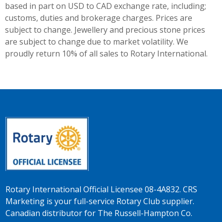
based in part on USD to CAD exchange rate, including;
customs, duties and brokerage charges. Prices are
subject to change. Jewellery and precious stone prices
are subject to change due to market volatility. We
proudly return 10% of all sales to Rotary International.
Rotary International Official Licensee 08-4A832. CRS
Marketing is your full-service Rotary Club supplier.
Canadian distributor for The Russell-Hampton Co.