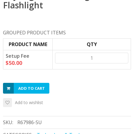
Flashlight
GROUPED PRODUCT ITEMS
PRODUCT NAME
QTY
Setup Fee
$50.00
ADD TO CART
Add to wishlist
SKU:
R67986-SU