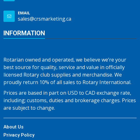
EMAIL
sales@crsmarketing.ca
INFORMATION
Rotarian owned and operated, we believe we’re your
best source for quality, service and value in officially
licensed Rotary club supplies and merchandise. We
proudly return 10% of all sales to Rotary International.
Prices are based in part on USD to CAD exchange rate,
including; customs, duties and brokerage charges. Prices
are subject to change.
About Us
Privacy Policy