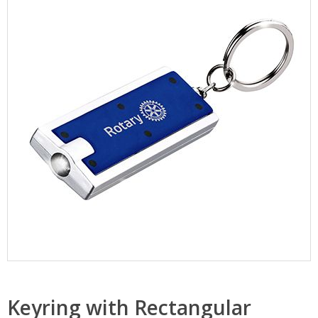
Keyring with Rectangular