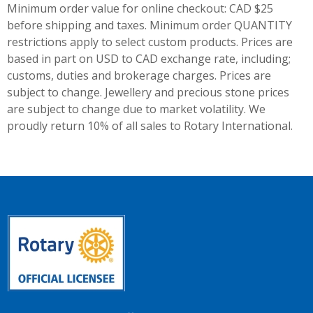
Minimum order value for online checkout: CAD $25
before shipping and taxes.
Minimum order QUANTITY
restrictions apply to select custom products. Prices are
based in part on USD to CAD exchange rate, including;
customs, duties and brokerage charges. Prices are
subject to change. Jewellery and precious stone prices
are subject to change due to market volatility. We
proudly return 10% of all sales to Rotary International.