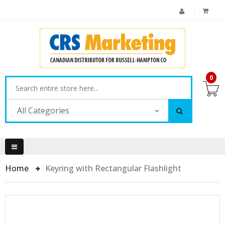
0
All Categories
Home
Keyring with Rectangular Flashlight