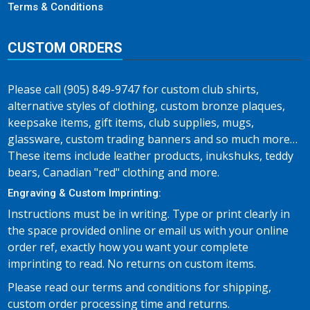
Terms & Conditions
CUSTOM ORDERS
Please call (905) 849-9747 for custom club shirts,
alternative styles of clothing, custom bronze plaques,
keepsake items, gift items, club supplies, mugs,
glassware, custom trading banners and so much more…
These items include leather products, inukshuks, teddy
bears, Canadian "red" clothing and more.
Engraving & Custom Imprinting:
Instructions must be in writing. Type or print clearly in
the space provided online or email us with your online
order ref, exactly how you want your complete
imprinting to read. No returns on custom items.
Please read our terms and conditions for shipping,
custom order processing time and returns.