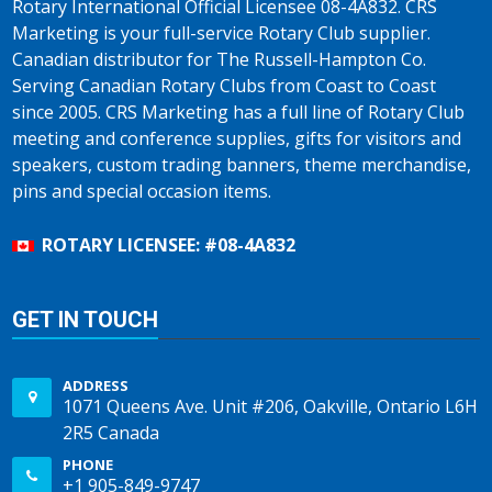
Rotary International Official Licensee 08-4A832. CRS
Marketing is your full-service Rotary Club supplier.
Canadian distributor for The Russell-Hampton Co.
Serving Canadian Rotary Clubs from Coast to Coast
since 2005. CRS Marketing has a full line of Rotary Club
meeting and conference supplies, gifts for visitors and
speakers, custom trading banners, theme merchandise,
pins and special occasion items.
ROTARY LICENSEE: #08-4A832
GET IN TOUCH
ADDRESS
1071 Queens Ave. Unit #206, Oakville, Ontario L6H
2R5 Canada
PHONE
+1 905-849-9747