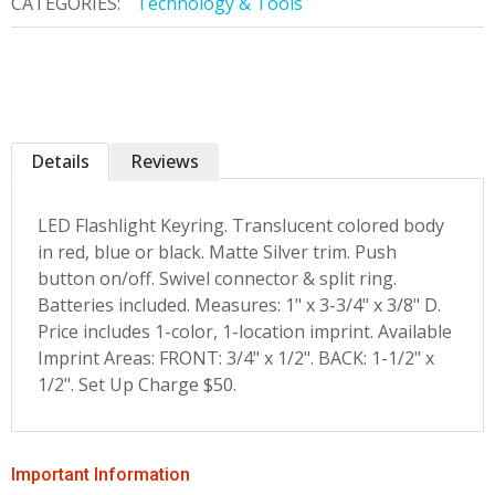
CATEGORIES:
Technology & Tools
Details
Reviews
LED Flashlight Keyring. Translucent colored body
in red, blue or black. Matte Silver trim. Push
button on/off. Swivel connector & split ring.
Batteries included. Measures: 1" x 3-3/4" x 3/8" D.
Price includes 1-color, 1-location imprint. Available
Imprint Areas: FRONT: 3/4" x 1/2". BACK: 1-1/2" x
1/2". Set Up Charge $50.
Important Information