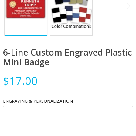
6-Line Custom Engraved Plastic
Mini Badge
$17.00
ENGRAVING & PERSONALIZATION