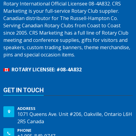
Rotary International Official Licensee 08-4A832. CRS
Marketing is your full-service Rotary Club supplier.
Canadian distributor for The Russell-Hampton Co.
Serving Canadian Rotary Clubs from Coast to Coast
since 2005. CRS Marketing has a full line of Rotary Club
meeting and conference supplies, gifts for visitors and
speakers, custom trading banners, theme merchandise,
pins and special occasion items.
ROTARY LICENSEE: #08-4A832
GET IN TOUCH
ADDRESS
1071 Queens Ave. Unit #206, Oakville, Ontario L6H
2R5 Canada
PHONE