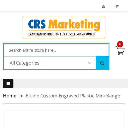
0
All Categories
Home
6-Line Custom Engraved Plastic Mini Badge