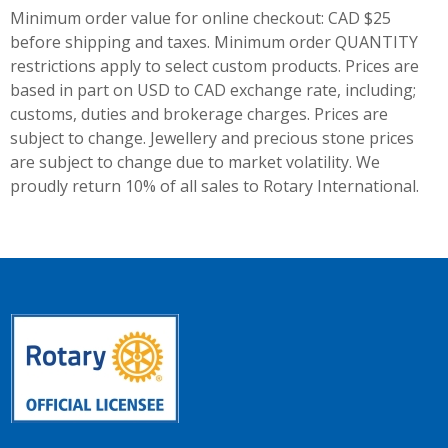
Minimum order value for online checkout: CAD $25
before shipping and taxes.
Minimum order QUANTITY
restrictions apply to select custom products. Prices are
based in part on USD to CAD exchange rate, including;
customs, duties and brokerage charges. Prices are
subject to change. Jewellery and precious stone prices
are subject to change due to market volatility. We
proudly return 10% of all sales to Rotary International.