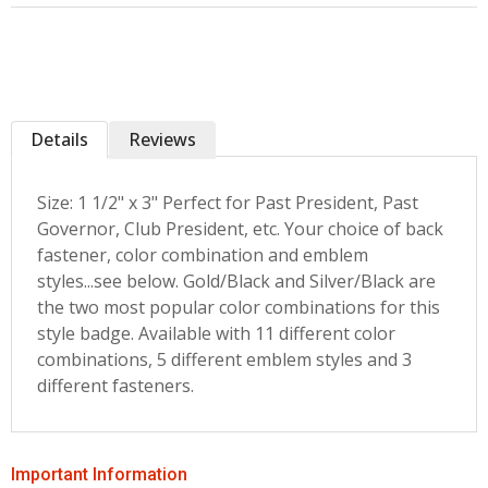
Details
Reviews
Size: 1 1/2" x 3" Perfect for Past President, Past
Governor, Club President, etc. Your choice of back
fastener, color combination and emblem
styles...see below. Gold/Black and Silver/Black are
the two most popular color combinations for this
style badge. Available with 11 different color
combinations, 5 different emblem styles and 3
different fasteners.
Important Information