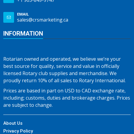
+1 905-849-9747
EMAIL
sales@crsmarketing.ca
INFORMATION
Rotarian owned and operated, we believe we’re your
best source for quality, service and value in officially
licensed Rotary club supplies and merchandise. We
proudly return 10% of all sales to Rotary International.
Prices are based in part on USD to CAD exchange rate,
including; customs, duties and brokerage charges. Prices
are subject to change.
About Us
Privacy Policy