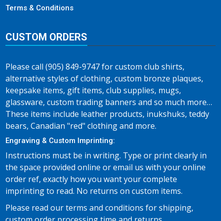
Terms & Conditions
CUSTOM ORDERS
Please call (905) 849-9747 for custom club shirts,
alternative styles of clothing, custom bronze plaques,
keepsake items, gift items, club supplies, mugs,
glassware, custom trading banners and so much more…
These items include leather products, inukshuks, teddy
bears, Canadian "red" clothing and more.
Engraving & Custom Imprinting:
Instructions must be in writing. Type or print clearly in
the space provided online or email us with your online
order ref, exactly how you want your complete
imprinting to read. No returns on custom items.
Please read our terms and conditions for shipping,
custom order processing time and returns.