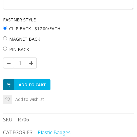
FASTNER STYLE
CLIP BACK
- $17.00/EACH
MAGNET BACK
PIN BACK
ADD TO CART
Add to wishlist
SKU:
R706
CATEGORIES:
Plastic Badges