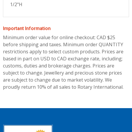
1/2"H
Important Information
Minimum order value for online checkout: CAD $25
before shipping and taxes.
Minimum order QUANTITY
restrictions apply to select custom products. Prices are
based in part on USD to CAD exchange rate, including;
customs, duties and brokerage charges. Prices are
subject to change. Jewellery and precious stone prices
are subject to change due to market volatility. We
proudly return 10% of all sales to Rotary International.