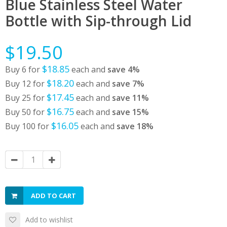
Blue Stainless Steel Water
Bottle with Sip-through Lid
$19.50
$18.85
Buy 6 for
each and
save
4
%
$18.20
Buy 12 for
each and
save
7
%
$17.45
Buy 25 for
each and
save
11
%
$16.75
Buy 50 for
each and
save
15
%
$16.05
Buy 100 for
each and
save
18
%
ADD TO CART
Add to wishlist