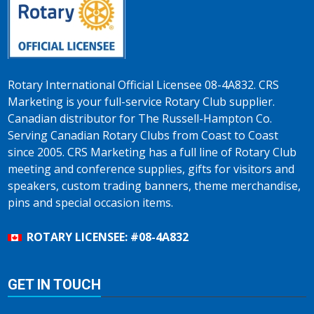
Rotary International Official Licensee 08-4A832. CRS
Marketing is your full-service Rotary Club supplier.
Canadian distributor for The Russell-Hampton Co.
Serving Canadian Rotary Clubs from Coast to Coast
since 2005. CRS Marketing has a full line of Rotary Club
meeting and conference supplies, gifts for visitors and
speakers, custom trading banners, theme merchandise,
pins and special occasion items.
ROTARY LICENSEE: #08-4A832
GET IN TOUCH