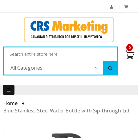
0
All Categories
Home
Blue Stainless Steel Water Bottle with Sip-through Lid