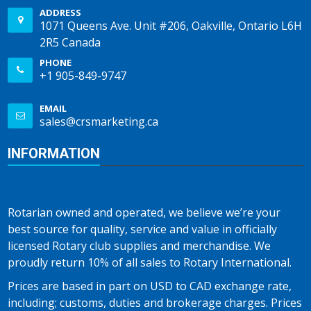
ADDRESS
1071 Queens Ave. Unit #206, Oakville, Ontario L6H
2R5 Canada
PHONE
+1 905-849-9747
EMAIL
sales@crsmarketing.ca
INFORMATION
Rotarian owned and operated, we believe we’re your
best source for quality, service and value in officially
licensed Rotary club supplies and merchandise. We
proudly return 10% of all sales to Rotary International.
Prices are based in part on USD to CAD exchange rate,
including; customs, duties and brokerage charges. Prices