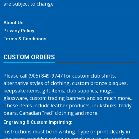
are subject to change.
About Us
Privacy Policy
Terms & Conditions
CUSTOM ORDERS
Please call (905) 849-9747 for custom club shirts,
alternative styles of clothing, custom bronze plaques,
keepsake items, gift items, club supplies, mugs,
glassware, custom trading banners and so much more…
These items include leather products, inukshuks, teddy
bears, Canadian "red" clothing and more.
Engraving & Custom Imprinting:
Instructions must be in writing. Type or print clearly in