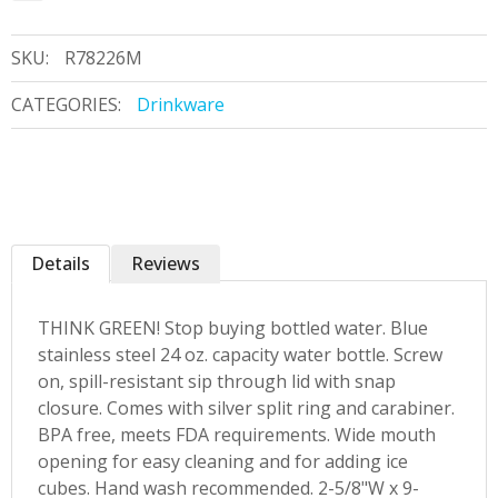
SKU:
R78226M
CATEGORIES:
Drinkware
Details
Reviews
THINK GREEN! Stop buying bottled water. Blue
stainless steel 24 oz. capacity water bottle. Screw
on, spill-resistant sip through lid with snap
closure. Comes with silver split ring and carabiner.
BPA free, meets FDA requirements. Wide mouth
opening for easy cleaning and for adding ice
cubes. Hand wash recommended. 2-5/8"W x 9-